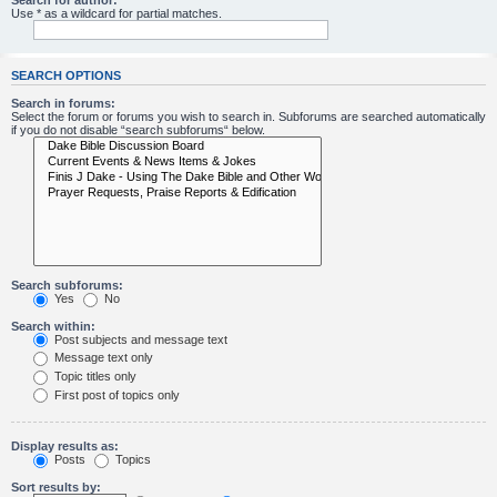
Search for author:
Use * as a wildcard for partial matches.
SEARCH OPTIONS
Search in forums:
Select the forum or forums you wish to search in. Subforums are searched automatically
if you do not disable “search subforums“ below.
Search subforums:
Yes
No
Search within:
Post subjects and message text
Message text only
Topic titles only
First post of topics only
Display results as:
Posts
Topics
Sort results by: