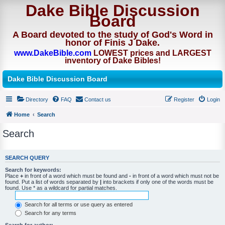
Dake Bible Discussion
Board
A Board devoted to the study of God's Word in
honor of Finis J Dake.
www.DakeBible.com
LOWEST prices and LARGEST
inventory of Dake Bibles!
Dake Bible Discussion Board
Directory
FAQ
Contact us
Register
Login
Home
Search
Search
SEARCH QUERY
Search for keywords:
Place
+
in front of a word which must be found and
-
in front of a word which must not be
found. Put a list of words separated by
|
into brackets if only one of the words must be
found. Use * as a wildcard for partial matches.
Search for all terms or use query as entered
Search for any terms