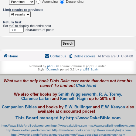
Ascending
Descending
Limit results to previous:
Return first:
Set to 0 to display the entire post.
characters of posts
Home
Contact us
Delete cookies
All times are
UTC-04:00
Powered by
phpBB
® Forum Software © phpBB Limited
Style
IDLaunch
ported 3.2 by
phpBB Spain
What was the only book Finis Dake ever wrote that does not bear his
name? To find out
Click Here!
We also offer books by
Smith Wigglesworth,
R. A. Torrey,
Clarence Larkin
and
Kenneth Hagin
up to 50% off!
Companion Bibles
and books by
E.W. Bullinger
and
E.W. Kenyon
also
available at discounted prices!
This Board managed by http://www.DakeBible.com
http://www.BibleAndBookstore.com
http://www.dakebible.com
http://www.ewBullingerBooks.com
http://www.ewKenyonBooks.com
http://www.larkinbooks.com
http://www.ministryhelps.com
http://www.titheandofferingscriptures.com
http://www.gospeltabernaclechurch.com