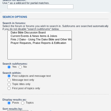
Search for author:
Use * as a wildcard for partial matches.
SEARCH OPTIONS
Search in forums:
Select the forum or forums you wish to search in. Subforums are searched automatically
if you do not disable “search subforums“ below.
Search subforums:
Yes
No
Search within:
Post subjects and message text
Message text only
Topic titles only
First post of topics only
Display results as:
Posts
Topics
Sort results by: