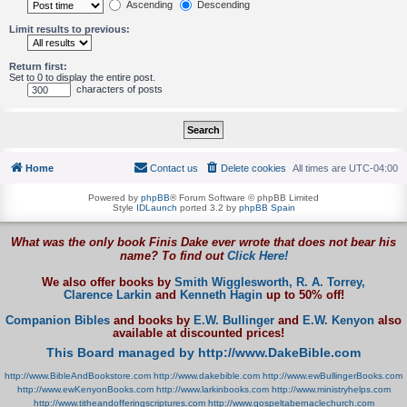
Ascending
Descending
Limit results to previous:
Return first:
Set to 0 to display the entire post.
characters of posts
Home
Contact us
Delete cookies
All times are
UTC-04:00
Powered by
phpBB
® Forum Software © phpBB Limited
Style
IDLaunch
ported 3.2 by
phpBB Spain
What was the only book Finis Dake ever wrote that does not bear his
name? To find out
Click Here!
We also offer books by
Smith Wigglesworth,
R. A. Torrey,
Clarence Larkin
and
Kenneth Hagin
up to 50% off!
Companion Bibles
and books by
E.W. Bullinger
and
E.W. Kenyon
also
available at discounted prices!
This Board managed by http://www.DakeBible.com
http://www.BibleAndBookstore.com
http://www.dakebible.com
http://www.ewBullingerBooks.com
http://www.ewKenyonBooks.com
http://www.larkinbooks.com
http://www.ministryhelps.com
http://www.titheandofferingscriptures.com
http://www.gospeltabernaclechurch.com