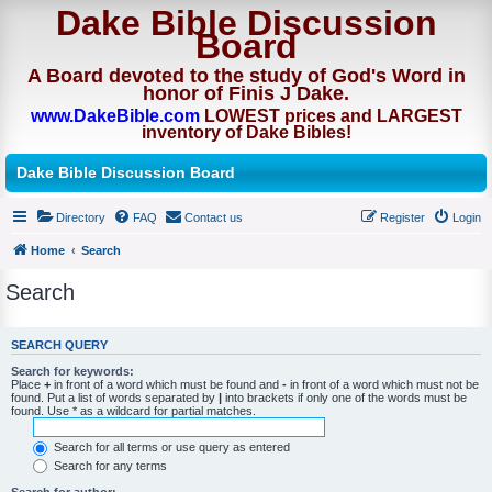
Dake Bible Discussion
Board
A Board devoted to the study of God's Word in
honor of Finis J Dake.
www.DakeBible.com
LOWEST prices and LARGEST
inventory of Dake Bibles!
Dake Bible Discussion Board
Directory
FAQ
Contact us
Register
Login
Home
Search
Search
SEARCH QUERY
Search for keywords:
Place
+
in front of a word which must be found and
-
in front of a word which must not be
found. Put a list of words separated by
|
into brackets if only one of the words must be
found. Use * as a wildcard for partial matches.
Search for all terms or use query as entered
Search for any terms