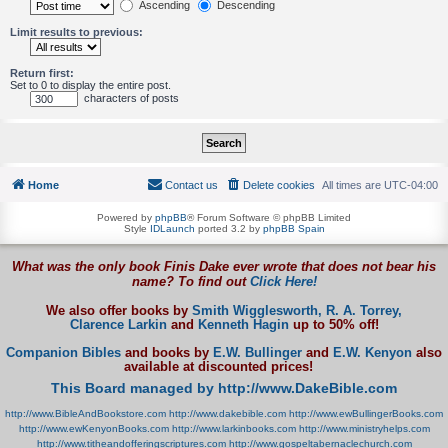
Ascending
Descending
Limit results to previous:
Return first:
Set to 0 to display the entire post.
characters of posts
Home
Contact us
Delete cookies
All times are
UTC-04:00
Powered by
phpBB
® Forum Software © phpBB Limited
Style
IDLaunch
ported 3.2 by
phpBB Spain
What was the only book Finis Dake ever wrote that does not bear his
name? To find out
Click Here!
We also offer books by
Smith Wigglesworth,
R. A. Torrey,
Clarence Larkin
and
Kenneth Hagin
up to 50% off!
Companion Bibles
and books by
E.W. Bullinger
and
E.W. Kenyon
also
available at discounted prices!
This Board managed by http://www.DakeBible.com
http://www.BibleAndBookstore.com
http://www.dakebible.com
http://www.ewBullingerBooks.com
http://www.ewKenyonBooks.com
http://www.larkinbooks.com
http://www.ministryhelps.com
http://www.titheandofferingscriptures.com
http://www.gospeltabernaclechurch.com