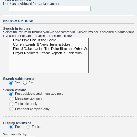
Search for author:
Use * as a wildcard for partial matches.
SEARCH OPTIONS
Search in forums:
Select the forum or forums you wish to search in. Subforums are searched automatically
if you do not disable “search subforums“ below.
Search subforums:
Yes
No
Search within:
Post subjects and message text
Message text only
Topic titles only
First post of topics only
Display results as:
Posts
Topics
Sort results by: