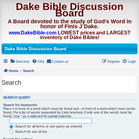
Dake Bible Discussion
Board
A Board devoted to the study of God's Word in
honor of Finis J Dake.
www.DakeBible.com
LOWEST prices and LARGEST
inventory of Dake Bibles!
Dake Bible Discussion Board
Directory
FAQ
Contact us
Register
Login
Home
Search
Search
SEARCH QUERY
Search for keywords:
Place
+
in front of a word which must be found and
-
in front of a word which must not be
found. Put a list of words separated by
|
into brackets if only one of the words must be
found. Use * as a wildcard for partial matches.
Search for all terms or use query as entered
Search for any terms