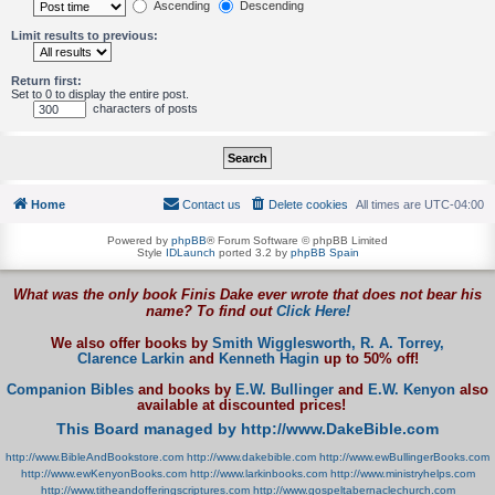
Ascending
Descending
Limit results to previous:
Return first:
Set to 0 to display the entire post.
characters of posts
Home
Contact us
Delete cookies
All times are
UTC-04:00
Powered by
phpBB
® Forum Software © phpBB Limited
Style
IDLaunch
ported 3.2 by
phpBB Spain
What was the only book Finis Dake ever wrote that does not bear his
name? To find out
Click Here!
We also offer books by
Smith Wigglesworth,
R. A. Torrey,
Clarence Larkin
and
Kenneth Hagin
up to 50% off!
Companion Bibles
and books by
E.W. Bullinger
and
E.W. Kenyon
also
available at discounted prices!
This Board managed by http://www.DakeBible.com
http://www.BibleAndBookstore.com
http://www.dakebible.com
http://www.ewBullingerBooks.com
http://www.ewKenyonBooks.com
http://www.larkinbooks.com
http://www.ministryhelps.com
http://www.titheandofferingscriptures.com
http://www.gospeltabernaclechurch.com