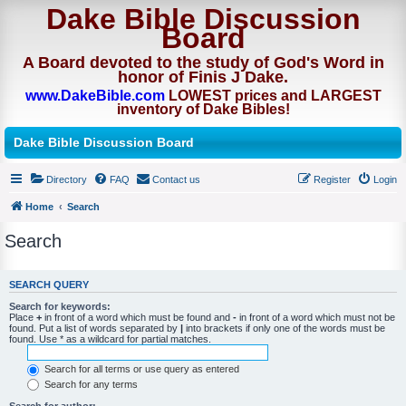
Dake Bible Discussion
Board
A Board devoted to the study of God's Word in
honor of Finis J Dake.
www.DakeBible.com
LOWEST prices and LARGEST
inventory of Dake Bibles!
Dake Bible Discussion Board
Directory
FAQ
Contact us
Register
Login
Home
Search
Search
SEARCH QUERY
Search for keywords:
Place
+
in front of a word which must be found and
-
in front of a word which must not be
found. Put a list of words separated by
|
into brackets if only one of the words must be
found. Use * as a wildcard for partial matches.
Search for all terms or use query as entered
Search for any terms