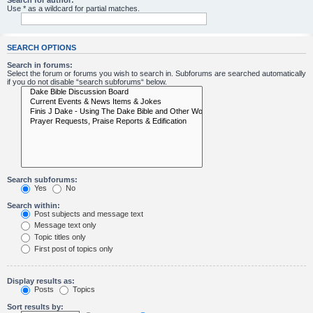
Search for author:
Use * as a wildcard for partial matches.
SEARCH OPTIONS
Search in forums:
Select the forum or forums you wish to search in. Subforums are searched automatically
if you do not disable “search subforums“ below.
Search subforums:
Yes
No
Search within:
Post subjects and message text
Message text only
Topic titles only
First post of topics only
Display results as:
Posts
Topics
Sort results by: