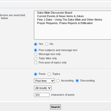
bforums are searched
 below.
Yes
No
Post subjects and message text
Message text only
Topic titles only
First post of topics only
Posts
Topics
Ascending
Descending
characters of posts