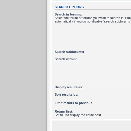
SEARCH OPTIONS
Search in forums:
Select the forum or forums you wish to search in. Su
automatically if you do not disable “search subforums“
Search subforums:
Search within:
Display results as:
Sort results by:
Limit results to previous:
Return first:
Set to 0 to display the entire post.