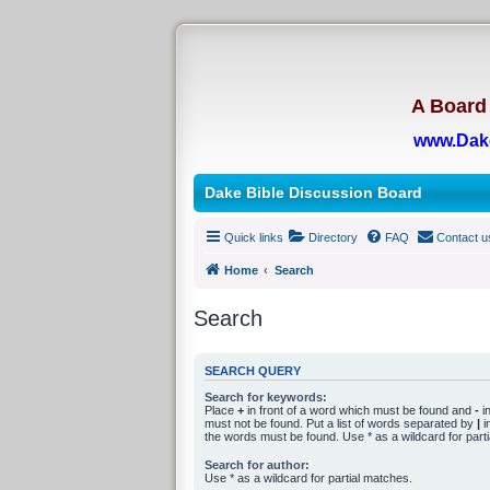
A Board 
www.Dak
Dake Bible Discussion Board
Quick links
Directory
FAQ
Contact u
Home
Search
Search
SEARCH QUERY
Search for keywords:
Place
+
in front of a word which must be found and
-
in
must not be found. Put a list of words separated by
|
in
the words must be found. Use * as a wildcard for part
Search for author:
Use * as a wildcard for partial matches.