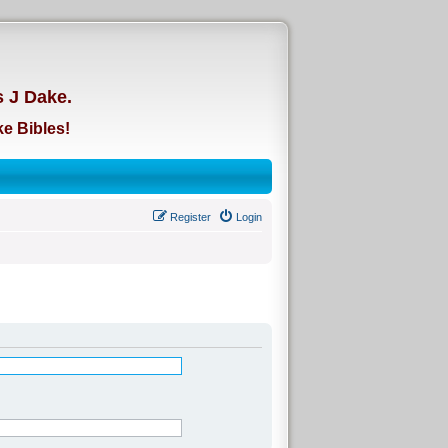
d
s J Dake.
e Bibles!
Register
Login