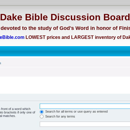
Dake Bible Discussion Boar
devoted to the study of God's Word in honor of Fini
eBible.com
LOWEST prices and LARGEST inventory of Dak
s
 front of a word which
Search for all terms or use query as entered
to brackets if only one of
ial matches.
Search for any terms