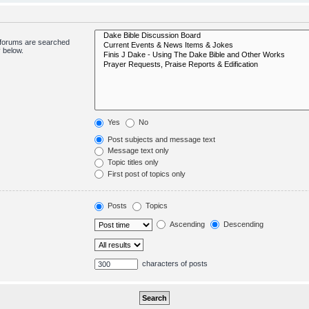
bforums are searched
 below.
Yes
No
Post subjects and message text
Message text only
Topic titles only
First post of topics only
Posts
Topics
Ascending
Descending
characters of posts