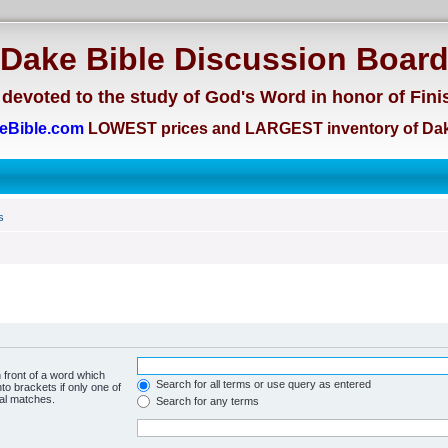
Dake Bible Discussion Boar
devoted to the study of God's Word in honor of Fini
eBible.com
LOWEST prices and LARGEST inventory of Dak
s
 front of a word which
Search for all terms or use query as entered
to brackets if only one of
ial matches.
Search for any terms