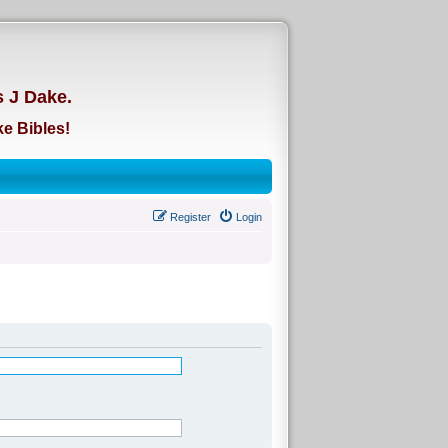
d
s J Dake.
e Bibles!
Register
Login