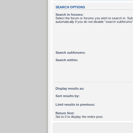
SEARCH OPTIONS
Search in forums:
Select the forum or forums you wish to search in. Su
automatically if you do not disable “search subforums“
Search subforums:
Search within:
Display results as:
Sort results by:
Limit results to previous:
Return first:
Set to 0 to display the entire post.