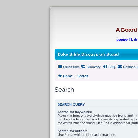
A Board 
www.Dak
Dake Bible Discussion Board
Quick links
Directory
FAQ
Contact u
Home
Search
Search
SEARCH QUERY
Search for keywords:
Place
+
in front of a word which must be found and
-
in
must not be found. Put a list of words separated by
|
in
the words must be found. Use * as a wildcard for part
Search for author:
Use * as a wildcard for partial matches.