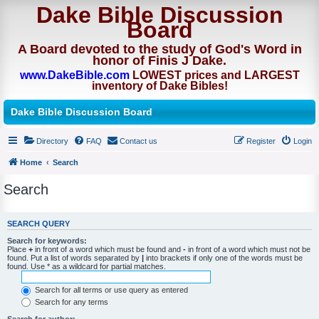
Dake Bible Discussion
Board
A Board devoted to the study of God's Word in
honor of Finis J Dake.
www.DakeBible.com
LOWEST prices and LARGEST
inventory of Dake Bibles!
Dake Bible Discussion Board
Directory
FAQ
Contact us
Register
Login
Home
Search
Search
SEARCH QUERY
Search for keywords:
Place
+
in front of a word which must be found and
-
in front of a word which must not be
found. Put a list of words separated by
|
into brackets if only one of the words must be
found. Use * as a wildcard for partial matches.
Search for all terms or use query as entered
Search for any terms