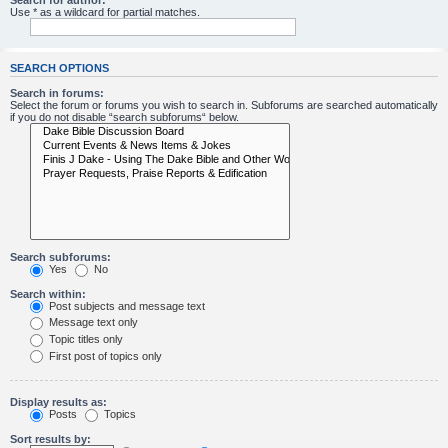
Search for author:
Use * as a wildcard for partial matches.
SEARCH OPTIONS
Search in forums:
Select the forum or forums you wish to search in. Subforums are searched automatically
if you do not disable “search subforums“ below.
Search subforums:
Yes
No
Search within:
Post subjects and message text
Message text only
Topic titles only
First post of topics only
Display results as:
Posts
Topics
Sort results by: