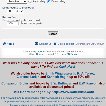
Ascending
Descending
Limit results to previous:
Return first:
Set to 0 to display the entire post.
characters of posts
Home
Contact us
Delete cookies
All times are
UTC-04:00
Powered by
phpBB
® Forum Software © phpBB Limited
Style
IDLaunch
ported 3.2 by
phpBB Spain
What was the only book Finis Dake ever wrote that does not bear his
name? To find out
Click Here!
We also offer books by
Smith Wigglesworth,
R. A. Torrey,
Clarence Larkin
and
Kenneth Hagin
up to 50% off!
Companion Bibles
and books by
E.W. Bullinger
and
E.W. Kenyon
also
available at discounted prices!
This Board managed by http://www.DakeBible.com
http://www.BibleAndBookstore.com
http://www.dakebible.com
http://www.ewBullingerBooks.com
http://www.ewKenyonBooks.com
http://www.larkinbooks.com
http://www.ministryhelps.com
http://www.titheandofferingscriptures.com
http://www.gospeltabernaclechurch.com