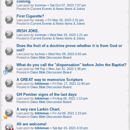
coming.
Last post by
Ironman
«
Sat Oct 07, 2023 7:57 pm
Posted in
Current Events & News Items & Jokes
First Cigarette?
Last post by
rstrats
«
Fri May 26, 2023 2:31 pm
Posted in
Current Events & News Items & Jokes
IRISH JOKE.
Last post by
Ironman
«
Wed Mar 29, 2023 1:21 am
Posted in
Current Events & News Items & Jokes
Does the fruit of a doctrine prove whether it is from God or
not?
Last post by
luchnia
«
Wed Nov 09, 2022 6:55 am
Posted in
Dake Bible Discussion Board
What do you call the "dispensation" before John the Baptist?
Last post by
Hill Top
«
Mon Jan 31, 2022 1:36 pm
Posted in
Dake Bible Discussion Board
A GREAT way to memorize Scripture
Last post by
bibleman
«
Fri Dec 17, 2021 12:49 pm
Posted in
Dake Bible Discussion Board
GH Pember signs of the last days
Last post by
bibleman
«
Fri Aug 06, 2021 1:13 pm
Posted in
Dake Bible Discussion Board
A very rare Larkin Chart.
Last post by
bibleman
«
Fri Jul 09, 2021 1:23 pm
Posted in
Dake Bible Discussion Board
All are welcome!
Last post by
bibleman
«
Sat Apr 24, 2021 4:15 pm