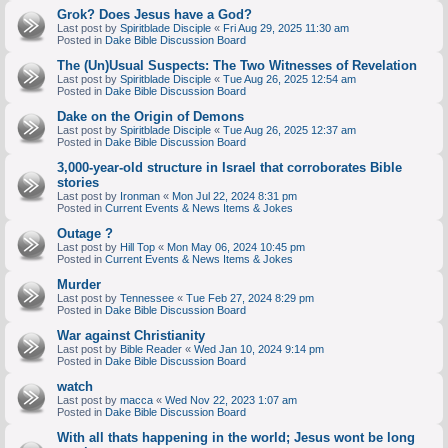
Grok? Does Jesus have a God?
Last post by
Spiritblade Disciple
«
Fri Aug 29, 2025 11:30 am
Posted in
Dake Bible Discussion Board
The (Un)Usual Suspects: The Two Witnesses of Revelation
Last post by
Spiritblade Disciple
«
Tue Aug 26, 2025 12:54 am
Posted in
Dake Bible Discussion Board
Dake on the Origin of Demons
Last post by
Spiritblade Disciple
«
Tue Aug 26, 2025 12:37 am
Posted in
Dake Bible Discussion Board
3,000-year-old structure in Israel that corroborates Bible
stories
Last post by
Ironman
«
Mon Jul 22, 2024 8:31 pm
Posted in
Current Events & News Items & Jokes
Outage ?
Last post by
Hill Top
«
Mon May 06, 2024 10:45 pm
Posted in
Current Events & News Items & Jokes
Murder
Last post by
Tennessee
«
Tue Feb 27, 2024 8:29 pm
Posted in
Dake Bible Discussion Board
War against Christianity
Last post by
Bible Reader
«
Wed Jan 10, 2024 9:14 pm
Posted in
Dake Bible Discussion Board
watch
Last post by
macca
«
Wed Nov 22, 2023 1:07 am
Posted in
Dake Bible Discussion Board
With all thats happening in the world; Jesus wont be long