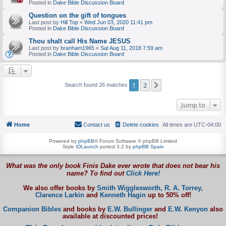
Posted in
Dake Bible Discussion Board
Question on the gift of tongues
Last post by
Hill Top
«
Wed Jun 03, 2020 11:41 pm
Posted in
Dake Bible Discussion Board
Thou shalt call His Name JESUS
Last post by
branham1965
«
Sat Aug 11, 2018 7:59 am
Posted in
Dake Bible Discussion Board
1
2
Next
Search found 26 matches
Jump to
Home
Contact us
Delete cookies
All times are
UTC-04:00
Powered by
phpBB
® Forum Software © phpBB Limited
Style
IDLaunch
ported 3.2 by
phpBB Spain
What was the only book Finis Dake ever wrote that does not bear his
name? To find out
Click Here!
We also offer books by
Smith Wigglesworth,
R. A. Torrey,
Clarence Larkin
and
Kenneth Hagin
up to 50% off!
Companion Bibles
and books by
E.W. Bullinger
and
E.W. Kenyon
also
available at discounted prices!