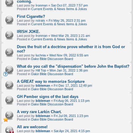
coming.
Last post by
Ironman
«
Sat Oct 07, 2023 7:57 pm
Posted in
Current Events & News Items & Jokes
First Cigarette?
Last post by
rstrats
«
Fri May 26, 2023 2:31 pm
Posted in
Current Events & News Items & Jokes
IRISH JOKE.
Last post by
Ironman
«
Wed Mar 29, 2023 1:21 am
Posted in
Current Events & News Items & Jokes
Does the fruit of a doctrine prove whether it is from God or
not?
Last post by
luchnia
«
Wed Nov 09, 2022 6:55 am
Posted in
Dake Bible Discussion Board
What do you call the "dispensation" before John the Baptist?
Last post by
Hill Top
«
Mon Jan 31, 2022 1:36 pm
Posted in
Dake Bible Discussion Board
A GREAT way to memorize Scripture
Last post by
bibleman
«
Fri Dec 17, 2021 12:49 pm
Posted in
Dake Bible Discussion Board
GH Pember signs of the last days
Last post by
bibleman
«
Fri Aug 06, 2021 1:13 pm
Posted in
Dake Bible Discussion Board
A very rare Larkin Chart.
Last post by
bibleman
«
Fri Jul 09, 2021 1:23 pm
Posted in
Dake Bible Discussion Board
All are welcome!
Last post by
bibleman
«
Sat Apr 24, 2021 4:15 pm