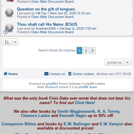
Posted in
Dake Bible Discussion Board
Question on the gift of tongues
Last post by
Hill Top
«
Wed Jun 03, 2020 11:41 pm
Posted in
Dake Bible Discussion Board
Thou shalt call His Name JESUS
Last post by
branham1965
«
Sat Aug 11, 2018 7:59 am
Posted in
Dake Bible Discussion Board
1
2
Next
Search found 26 matches
Jump to
Home
Contact us
Delete cookies
All times are
UTC-04:00
Powered by
phpBB
® Forum Software © phpBB Limited
Style
IDLaunch
ported 3.2 by
phpBB Spain
What was the only book Finis Dake ever wrote that does not bear his
name? To find out
Click Here!
We also offer books by
Smith Wigglesworth,
R. A. Torrey,
Clarence Larkin
and
Kenneth Hagin
up to 50% off!
Companion Bibles
and books by
E.W. Bullinger
and
E.W. Kenyon
also
available at discounted prices!