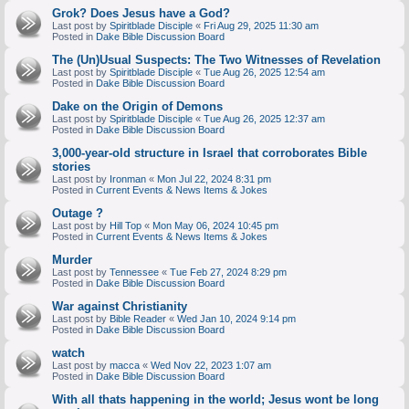
Grok? Does Jesus have a God?
Last post by
Spiritblade Disciple
«
Fri Aug 29, 2025 11:30 am
Posted in
Dake Bible Discussion Board
The (Un)Usual Suspects: The Two Witnesses of Revelation
Last post by
Spiritblade Disciple
«
Tue Aug 26, 2025 12:54 am
Posted in
Dake Bible Discussion Board
Dake on the Origin of Demons
Last post by
Spiritblade Disciple
«
Tue Aug 26, 2025 12:37 am
Posted in
Dake Bible Discussion Board
3,000-year-old structure in Israel that corroborates Bible
stories
Last post by
Ironman
«
Mon Jul 22, 2024 8:31 pm
Posted in
Current Events & News Items & Jokes
Outage ?
Last post by
Hill Top
«
Mon May 06, 2024 10:45 pm
Posted in
Current Events & News Items & Jokes
Murder
Last post by
Tennessee
«
Tue Feb 27, 2024 8:29 pm
Posted in
Dake Bible Discussion Board
War against Christianity
Last post by
Bible Reader
«
Wed Jan 10, 2024 9:14 pm
Posted in
Dake Bible Discussion Board
watch
Last post by
macca
«
Wed Nov 22, 2023 1:07 am
Posted in
Dake Bible Discussion Board
With all thats happening in the world; Jesus wont be long