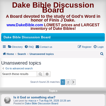
Dake Bible Discussion
Board
A Board devoted to the study of God's Word in
honor of Finis J Dake.
www.DakeBible.com
LOWEST prices and LARGEST
inventory of Dake Bibles!
Dake Bible Discussion Board
Directory
FAQ
Contact us
Register
Login
Home
Search
Unanswered topics
S
Unanswered topics
e
Go to advanced search
a
Search
Advanced search
r
1
2
Next
Search found 26 matches
c
h
Topics
Is it God or something else?
Last post by
macca
«
Tue Aug 04, 2026 10:26 am
Posted in
Dake Bible Discussion Board