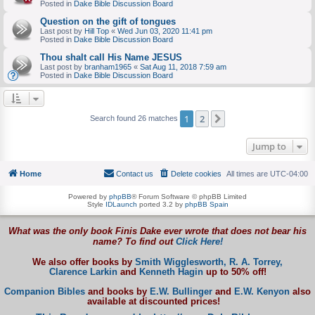
Posted in
Dake Bible Discussion Board
Question on the gift of tongues
Last post by
Hill Top
«
Wed Jun 03, 2020 11:41 pm
Posted in
Dake Bible Discussion Board
Thou shalt call His Name JESUS
Last post by
branham1965
«
Sat Aug 11, 2018 7:59 am
Posted in
Dake Bible Discussion Board
1
2
Next
Search found 26 matches
Jump to
Home
Contact us
Delete cookies
All times are
UTC-04:00
Powered by
phpBB
® Forum Software © phpBB Limited
Style
IDLaunch
ported 3.2 by
phpBB Spain
What was the only book Finis Dake ever wrote that does not bear his
name? To find out
Click Here!
We also offer books by
Smith Wigglesworth,
R. A. Torrey,
Clarence Larkin
and
Kenneth Hagin
up to 50% off!
Companion Bibles
and books by
E.W. Bullinger
and
E.W. Kenyon
also
available at discounted prices!