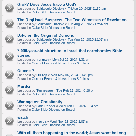
Grok? Does Jesus have a God?
Last post by
Spiritblade Disciple
«
Fri Aug 29, 2025 11:30 am
Posted in
Dake Bible Discussion Board
The (Un)Usual Suspects: The Two Witnesses of Revelation
Last post by
Spiritblade Disciple
«
Tue Aug 26, 2025 12:54 am
Posted in
Dake Bible Discussion Board
Dake on the Origin of Demons
Last post by
Spiritblade Disciple
«
Tue Aug 26, 2025 12:37 am
Posted in
Dake Bible Discussion Board
3,000-year-old structure in Israel that corroborates Bible
stories
Last post by
Ironman
«
Mon Jul 22, 2024 8:31 pm
Posted in
Current Events & News Items & Jokes
Outage ?
Last post by
Hill Top
«
Mon May 06, 2024 10:45 pm
Posted in
Current Events & News Items & Jokes
Murder
Last post by
Tennessee
«
Tue Feb 27, 2024 8:29 pm
Posted in
Dake Bible Discussion Board
War against Christianity
Last post by
Bible Reader
«
Wed Jan 10, 2024 9:14 pm
Posted in
Dake Bible Discussion Board
watch
Last post by
macca
«
Wed Nov 22, 2023 1:07 am
Posted in
Dake Bible Discussion Board
With all thats happening in the world; Jesus wont be long