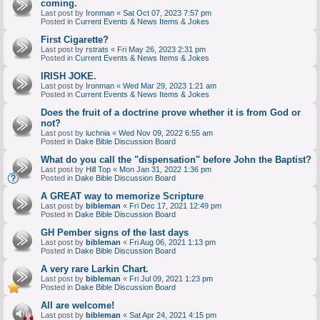
coming.
Last post by
Ironman
«
Sat Oct 07, 2023 7:57 pm
Posted in
Current Events & News Items & Jokes
First Cigarette?
Last post by
rstrats
«
Fri May 26, 2023 2:31 pm
Posted in
Current Events & News Items & Jokes
IRISH JOKE.
Last post by
Ironman
«
Wed Mar 29, 2023 1:21 am
Posted in
Current Events & News Items & Jokes
Does the fruit of a doctrine prove whether it is from God or
not?
Last post by
luchnia
«
Wed Nov 09, 2022 6:55 am
Posted in
Dake Bible Discussion Board
What do you call the "dispensation" before John the Baptist?
Last post by
Hill Top
«
Mon Jan 31, 2022 1:36 pm
Posted in
Dake Bible Discussion Board
A GREAT way to memorize Scripture
Last post by
bibleman
«
Fri Dec 17, 2021 12:49 pm
Posted in
Dake Bible Discussion Board
GH Pember signs of the last days
Last post by
bibleman
«
Fri Aug 06, 2021 1:13 pm
Posted in
Dake Bible Discussion Board
A very rare Larkin Chart.
Last post by
bibleman
«
Fri Jul 09, 2021 1:23 pm
Posted in
Dake Bible Discussion Board
All are welcome!
Last post by
bibleman
«
Sat Apr 24, 2021 4:15 pm