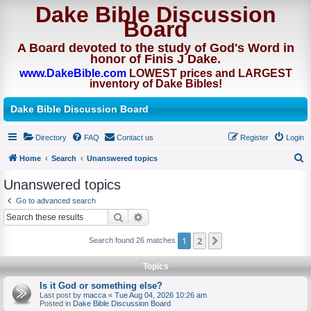
Dake Bible Discussion
Board
A Board devoted to the study of God's Word in
honor of Finis J Dake.
www.DakeBible.com
LOWEST prices and LARGEST
inventory of Dake Bibles!
Dake Bible Discussion Board
Directory
FAQ
Contact us
Register
Login
Home
Search
Unanswered topics
S
Unanswered topics
e
Go to advanced search
a
Search
Advanced search
r
1
2
Next
Search found 26 matches
c
h
Topics
Is it God or something else?
Last post by
macca
«
Tue Aug 04, 2026 10:26 am
Posted in
Dake Bible Discussion Board