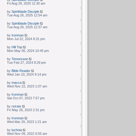
Fri Aug 29, 2025 11:30 am
by
Spiritblade Disciple
Tue Aug 26, 2025 12:54 am
by
Spiritblade Disciple
Tue Aug 26, 2025 12:37 am
by
Ironman
Mon Jul 22, 2024 8:31 pm
by
Hill Top
Mon May 06, 2024 10:45 pm
by
Tennessee
Tue Feb 27, 2024 8:29 pm
by
Bible Reader
Wed Jan 10, 2024 9:14 pm
by
macca
Wed Nov 22, 2023 1:07 am
by
Ironman
Sat Oct 07, 2023 7:57 pm
by
rstrats
Fri May 26, 2023 2:31 pm
by
Ironman
Wed Mar 29, 2023 1:21 am
by
luchnia
Wed Nov 09, 2022 6:55 am