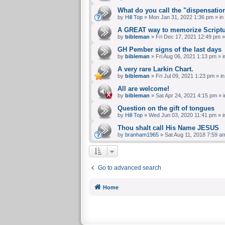
What do you call the "dispensatio
by
Hill Top
»
Mon Jan 31, 2022 1:36 pm
» in
A GREAT way to memorize Scriptu
by
bibleman
»
Fri Dec 17, 2021 12:49 pm
»
GH Pember signs of the last days
by
bibleman
»
Fri Aug 06, 2021 1:13 pm
» i
A very rare Larkin Chart.
by
bibleman
»
Fri Jul 09, 2021 1:23 pm
» i
All are welcome!
by
bibleman
»
Sat Apr 24, 2021 4:15 pm
» 
Question on the gift of tongues
by
Hill Top
»
Wed Jun 03, 2020 11:41 pm
» i
Thou shalt call His Name JESUS
by
branham1965
»
Sat Aug 11, 2018 7:59 a
Go to advanced search
Home