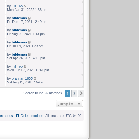
by
Hill Top
Mon Jan 31, 2022 1:36 pm
by
bibleman
Fri Dec 17, 2021 12:49 pm
by
bibleman
Fri Aug 06, 2021 1:13 pm
by
bibleman
Fri Jul 09, 2021 1:23 pm
by
bibleman
Sat Apr 24, 2021 4:15 pm
by
Hill Top
Wed Jun 03, 2020 11:41 pm
by
branham1965
Sat Aug 11, 2018 7:59 am
1
2
Next
Search found 26 matches
Jump to
ntact us
Delete cookies
All times are
UTC-04:00