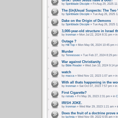
Grok? Does Jesus have a God?
by
Spiritblade Disciple
»
Fri Aug 29, 2025 11
The (Un)Usual Suspects: The Two 
by
Spiritblade Disciple
»
Tue Aug 26, 2025 1
Dake on the Origin of Demons
by
Spiritblade Disciple
»
Tue Aug 26, 2025 1
3,000-year-old structure in Israel t
by
Ironman
»
Mon Jul 22, 2024 8:31 pm
» i
Outage ?
by
Hill Top
»
Mon May 06, 2024 10:45 pm
» 
Murder
by
Tennessee
»
Tue Feb 27, 2024 8:29 pm
War against Christianity
by
Bible Reader
»
Wed Jan 10, 2024 9:14 p
watch
by
macca
»
Wed Nov 22, 2023 1:07 am
» i
With all thats happening in the w
by
Ironman
»
Sat Oct 07, 2023 7:57 pm
» in
First Cigarette?
by
rstrats
»
Fri May 26, 2023 2:31 pm
» in
C
IRISH JOKE.
by
Ironman
»
Wed Mar 29, 2023 1:21 am
» 
Does the fruit of a doctrine prove 
by
luchnia
»
Wed Nov 09, 2022 6:55 am
» i