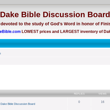
Dake Bible Discussion Boar
devoted to the study of God's Word in honor of Fini
eBible.com
LOWEST prices and LARGEST inventory of Dak
s
search
REPLIES
VIEWS
0
16
n
Dake Bible Discussion Board