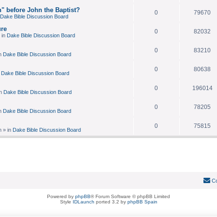
n" before John the Baptist?
0
79670
Dake Bible Discussion Board
re
0
82032
 in
Dake Bible Discussion Board
0
83210
n
Dake Bible Discussion Board
0
80638
n
Dake Bible Discussion Board
0
196014
in
Dake Bible Discussion Board
0
78205
n
Dake Bible Discussion Board
0
75815
m
» in
Dake Bible Discussion Board
Co
Powered by
phpBB
® Forum Software © phpBB Limited
Style
IDLaunch
ported 3.2 by
phpBB Spain