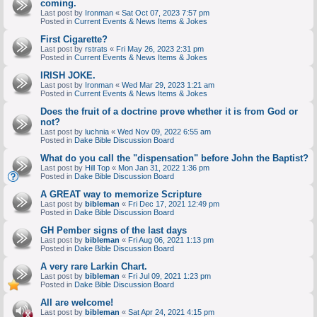
coming.
Last post by
Ironman
«
Sat Oct 07, 2023 7:57 pm
Posted in
Current Events & News Items & Jokes
First Cigarette?
Last post by
rstrats
«
Fri May 26, 2023 2:31 pm
Posted in
Current Events & News Items & Jokes
IRISH JOKE.
Last post by
Ironman
«
Wed Mar 29, 2023 1:21 am
Posted in
Current Events & News Items & Jokes
Does the fruit of a doctrine prove whether it is from God or
not?
Last post by
luchnia
«
Wed Nov 09, 2022 6:55 am
Posted in
Dake Bible Discussion Board
What do you call the "dispensation" before John the Baptist?
Last post by
Hill Top
«
Mon Jan 31, 2022 1:36 pm
Posted in
Dake Bible Discussion Board
A GREAT way to memorize Scripture
Last post by
bibleman
«
Fri Dec 17, 2021 12:49 pm
Posted in
Dake Bible Discussion Board
GH Pember signs of the last days
Last post by
bibleman
«
Fri Aug 06, 2021 1:13 pm
Posted in
Dake Bible Discussion Board
A very rare Larkin Chart.
Last post by
bibleman
«
Fri Jul 09, 2021 1:23 pm
Posted in
Dake Bible Discussion Board
All are welcome!
Last post by
bibleman
«
Sat Apr 24, 2021 4:15 pm