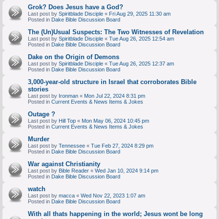
Grok? Does Jesus have a God?
Last post by
Spiritblade Disciple
«
Fri Aug 29, 2025 11:30 am
Posted in
Dake Bible Discussion Board
The (Un)Usual Suspects: The Two Witnesses of Revelation
Last post by
Spiritblade Disciple
«
Tue Aug 26, 2025 12:54 am
Posted in
Dake Bible Discussion Board
Dake on the Origin of Demons
Last post by
Spiritblade Disciple
«
Tue Aug 26, 2025 12:37 am
Posted in
Dake Bible Discussion Board
3,000-year-old structure in Israel that corroborates Bible
stories
Last post by
Ironman
«
Mon Jul 22, 2024 8:31 pm
Posted in
Current Events & News Items & Jokes
Outage ?
Last post by
Hill Top
«
Mon May 06, 2024 10:45 pm
Posted in
Current Events & News Items & Jokes
Murder
Last post by
Tennessee
«
Tue Feb 27, 2024 8:29 pm
Posted in
Dake Bible Discussion Board
War against Christianity
Last post by
Bible Reader
«
Wed Jan 10, 2024 9:14 pm
Posted in
Dake Bible Discussion Board
watch
Last post by
macca
«
Wed Nov 22, 2023 1:07 am
Posted in
Dake Bible Discussion Board
With all thats happening in the world; Jesus wont be long