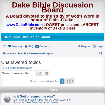
Dake Bible Discussion
Board
A Board devoted to the study of God's Word in
honor of Finis J Dake.
www.DakeBible.com
LOWEST prices and LARGEST
inventory of Dake Bibles!
Dake Bible Discussion Board
Directory
FAQ
Contact us
Register
Login
Home
Search
Unanswered topics
S
Unanswered topics
e
Go to advanced search
a
Search
Advanced search
r
1
2
Next
Search found 26 matches
c
h
Topics
Is it God or something else?
Last post by
macca
«
Tue Aug 04, 2026 10:26 am
Posted in
Dake Bible Discussion Board