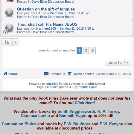
Posted in
Dake Bible Discussion Board
Question on the gift of tongues
Last post by
Hill Top
«
Wed Jun 03, 2020 11:41 pm
Posted in
Dake Bible Discussion Board
Thou shalt call His Name JESUS
Last post by
branham1965
«
Sat Aug 11, 2018 7:59 am
Posted in
Dake Bible Discussion Board
1
2
Next
Search found 26 matches
Jump to
Home
Contact us
Delete cookies
All times are
UTC-04:00
Powered by
phpBB
® Forum Software © phpBB Limited
Style
IDLaunch
ported 3.2 by
phpBB Spain
What was the only book Finis Dake ever wrote that does not bear his
name? To find out
Click Here!
We also offer books by
Smith Wigglesworth,
R. A. Torrey,
Clarence Larkin
and
Kenneth Hagin
up to 50% off!
Companion Bibles
and books by
E.W. Bullinger
and
E.W. Kenyon
also
available at discounted prices!