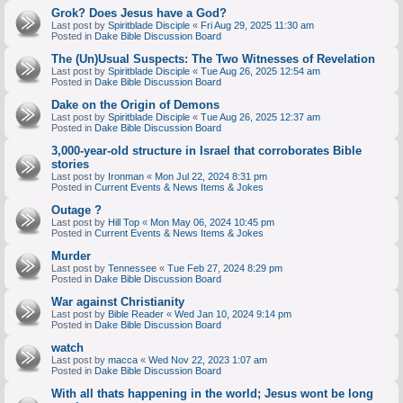
Grok? Does Jesus have a God?
Last post by
Spiritblade Disciple
«
Fri Aug 29, 2025 11:30 am
Posted in
Dake Bible Discussion Board
The (Un)Usual Suspects: The Two Witnesses of Revelation
Last post by
Spiritblade Disciple
«
Tue Aug 26, 2025 12:54 am
Posted in
Dake Bible Discussion Board
Dake on the Origin of Demons
Last post by
Spiritblade Disciple
«
Tue Aug 26, 2025 12:37 am
Posted in
Dake Bible Discussion Board
3,000-year-old structure in Israel that corroborates Bible
stories
Last post by
Ironman
«
Mon Jul 22, 2024 8:31 pm
Posted in
Current Events & News Items & Jokes
Outage ?
Last post by
Hill Top
«
Mon May 06, 2024 10:45 pm
Posted in
Current Events & News Items & Jokes
Murder
Last post by
Tennessee
«
Tue Feb 27, 2024 8:29 pm
Posted in
Dake Bible Discussion Board
War against Christianity
Last post by
Bible Reader
«
Wed Jan 10, 2024 9:14 pm
Posted in
Dake Bible Discussion Board
watch
Last post by
macca
«
Wed Nov 22, 2023 1:07 am
Posted in
Dake Bible Discussion Board
With all thats happening in the world; Jesus wont be long