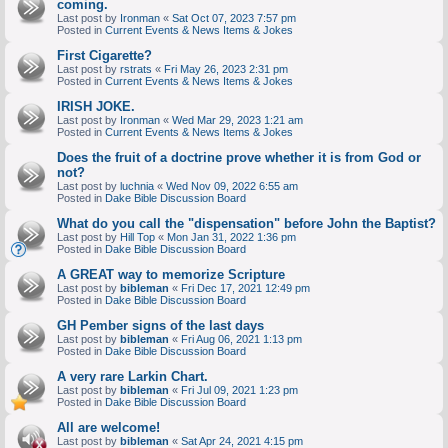
coming.
Last post by
Ironman
«
Sat Oct 07, 2023 7:57 pm
Posted in
Current Events & News Items & Jokes
First Cigarette?
Last post by
rstrats
«
Fri May 26, 2023 2:31 pm
Posted in
Current Events & News Items & Jokes
IRISH JOKE.
Last post by
Ironman
«
Wed Mar 29, 2023 1:21 am
Posted in
Current Events & News Items & Jokes
Does the fruit of a doctrine prove whether it is from God or
not?
Last post by
luchnia
«
Wed Nov 09, 2022 6:55 am
Posted in
Dake Bible Discussion Board
What do you call the "dispensation" before John the Baptist?
Last post by
Hill Top
«
Mon Jan 31, 2022 1:36 pm
Posted in
Dake Bible Discussion Board
A GREAT way to memorize Scripture
Last post by
bibleman
«
Fri Dec 17, 2021 12:49 pm
Posted in
Dake Bible Discussion Board
GH Pember signs of the last days
Last post by
bibleman
«
Fri Aug 06, 2021 1:13 pm
Posted in
Dake Bible Discussion Board
A very rare Larkin Chart.
Last post by
bibleman
«
Fri Jul 09, 2021 1:23 pm
Posted in
Dake Bible Discussion Board
All are welcome!
Last post by
bibleman
«
Sat Apr 24, 2021 4:15 pm