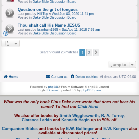
Posted in
Dake Bible Discussion Board
Question on the gift of tongues
Last post by
Hill Top
«
Wed Jun 03, 2020 11:41 pm
Posted in
Dake Bible Discussion Board
Thou shalt call His Name JESUS
Last post by
branham1965
«
Sat Aug 11, 2018 7:59 am
Posted in
Dake Bible Discussion Board
1
2
Next
Search found 26 matches
Jump to
Home
Contact us
Delete cookies
All times are
UTC-04:00
Powered by
phpBB
® Forum Software © phpBB Limited
Style
IDLaunch
ported 3.2 by
phpBB Spain
What was the only book Finis Dake ever wrote that does not bear his
name? To find out
Click Here!
We also offer books by
Smith Wigglesworth,
R. A. Torrey,
Clarence Larkin
and
Kenneth Hagin
up to 50% off!
Companion Bibles
and books by
E.W. Bullinger
and
E.W. Kenyon
also
available at discounted prices!