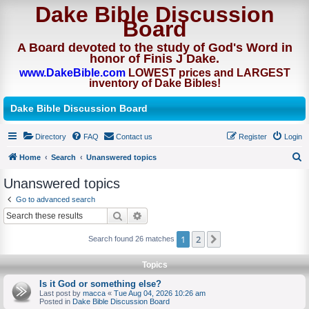
Dake Bible Discussion
Board
A Board devoted to the study of God's Word in
honor of Finis J Dake.
www.DakeBible.com
LOWEST prices and LARGEST
inventory of Dake Bibles!
Dake Bible Discussion Board
Directory
FAQ
Contact us
Register
Login
Home
Search
Unanswered topics
S
Unanswered topics
e
Go to advanced search
a
Search
Advanced search
r
1
2
Next
Search found 26 matches
c
h
Topics
Is it God or something else?
Last post by
macca
«
Tue Aug 04, 2026 10:26 am
Posted in
Dake Bible Discussion Board