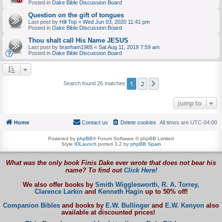
Posted in
Dake Bible Discussion Board
Question on the gift of tongues
Last post by
Hill Top
«
Wed Jun 03, 2020 11:41 pm
Posted in
Dake Bible Discussion Board
Thou shalt call His Name JESUS
Last post by
branham1965
«
Sat Aug 11, 2018 7:59 am
Posted in
Dake Bible Discussion Board
1
2
Next
Search found 26 matches
Jump to
Home
Contact us
Delete cookies
All times are
UTC-04:00
Powered by
phpBB
® Forum Software © phpBB Limited
Style
IDLaunch
ported 3.2 by
phpBB Spain
What was the only book Finis Dake ever wrote that does not bear his
name? To find out
Click Here!
We also offer books by
Smith Wigglesworth,
R. A. Torrey,
Clarence Larkin
and
Kenneth Hagin
up to 50% off!
Companion Bibles
and books by
E.W. Bullinger
and
E.W. Kenyon
also
available at discounted prices!