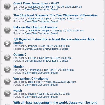
Grok? Does Jesus have a God?
Last post by
Spiritblade Disciple
«
Fri Aug 29, 2025 11:30 am
Posted in
Dake Bible Discussion Board
The (Un)Usual Suspects: The Two Witnesses of Revelation
Last post by
Spiritblade Disciple
«
Tue Aug 26, 2025 12:54 am
Posted in
Dake Bible Discussion Board
Dake on the Origin of Demons
Last post by
Spiritblade Disciple
«
Tue Aug 26, 2025 12:37 am
Posted in
Dake Bible Discussion Board
3,000-year-old structure in Israel that corroborates Bible
stories
Last post by
Ironman
«
Mon Jul 22, 2024 8:31 pm
Posted in
Current Events & News Items & Jokes
Outage ?
Last post by
Hill Top
«
Mon May 06, 2024 10:45 pm
Posted in
Current Events & News Items & Jokes
Murder
Last post by
Tennessee
«
Tue Feb 27, 2024 8:29 pm
Posted in
Dake Bible Discussion Board
War against Christianity
Last post by
Bible Reader
«
Wed Jan 10, 2024 9:14 pm
Posted in
Dake Bible Discussion Board
watch
Last post by
macca
«
Wed Nov 22, 2023 1:07 am
Posted in
Dake Bible Discussion Board
With all thats happening in the world; Jesus wont be long