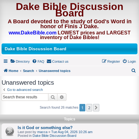
Dake Bible Discussion
Board
A Board devoted to the study of God's Word in
honor of Finis J Dake.
www.DakeBible.com
LOWEST prices and LARGEST
inventory of Dake Bibles!
Dake Bible Discussion Board
Directory
FAQ
Contact us
Register
Login
Home
Search
Unanswered topics
S
Unanswered topics
e
Go to advanced search
a
Search
Advanced search
r
1
2
Next
Search found 26 matches
c
h
Topics
Is it God or something else?
Last post by
macca
«
Tue Aug 04, 2026 10:26 am
Posted in
Dake Bible Discussion Board