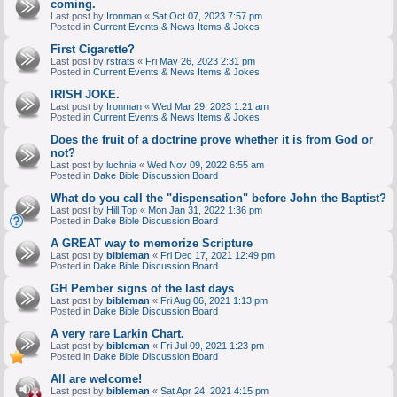
coming.
Last post by
Ironman
«
Sat Oct 07, 2023 7:57 pm
Posted in
Current Events & News Items & Jokes
First Cigarette?
Last post by
rstrats
«
Fri May 26, 2023 2:31 pm
Posted in
Current Events & News Items & Jokes
IRISH JOKE.
Last post by
Ironman
«
Wed Mar 29, 2023 1:21 am
Posted in
Current Events & News Items & Jokes
Does the fruit of a doctrine prove whether it is from God or
not?
Last post by
luchnia
«
Wed Nov 09, 2022 6:55 am
Posted in
Dake Bible Discussion Board
What do you call the "dispensation" before John the Baptist?
Last post by
Hill Top
«
Mon Jan 31, 2022 1:36 pm
Posted in
Dake Bible Discussion Board
A GREAT way to memorize Scripture
Last post by
bibleman
«
Fri Dec 17, 2021 12:49 pm
Posted in
Dake Bible Discussion Board
GH Pember signs of the last days
Last post by
bibleman
«
Fri Aug 06, 2021 1:13 pm
Posted in
Dake Bible Discussion Board
A very rare Larkin Chart.
Last post by
bibleman
«
Fri Jul 09, 2021 1:23 pm
Posted in
Dake Bible Discussion Board
All are welcome!
Last post by
bibleman
«
Sat Apr 24, 2021 4:15 pm