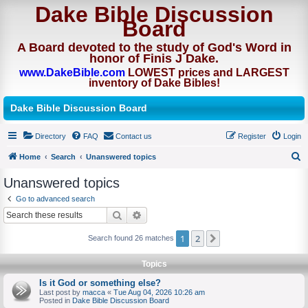
Dake Bible Discussion
Board
A Board devoted to the study of God's Word in
honor of Finis J Dake.
www.DakeBible.com
LOWEST prices and LARGEST
inventory of Dake Bibles!
Dake Bible Discussion Board
Directory
FAQ
Contact us
Register
Login
Home
Search
Unanswered topics
S
Unanswered topics
e
Go to advanced search
a
Search
Advanced search
r
1
2
Next
Search found 26 matches
c
h
Topics
Is it God or something else?
Last post by
macca
«
Tue Aug 04, 2026 10:26 am
Posted in
Dake Bible Discussion Board