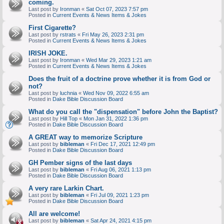
coming.
Last post by
Ironman
«
Sat Oct 07, 2023 7:57 pm
Posted in
Current Events & News Items & Jokes
First Cigarette?
Last post by
rstrats
«
Fri May 26, 2023 2:31 pm
Posted in
Current Events & News Items & Jokes
IRISH JOKE.
Last post by
Ironman
«
Wed Mar 29, 2023 1:21 am
Posted in
Current Events & News Items & Jokes
Does the fruit of a doctrine prove whether it is from God or
not?
Last post by
luchnia
«
Wed Nov 09, 2022 6:55 am
Posted in
Dake Bible Discussion Board
What do you call the "dispensation" before John the Baptist?
Last post by
Hill Top
«
Mon Jan 31, 2022 1:36 pm
Posted in
Dake Bible Discussion Board
A GREAT way to memorize Scripture
Last post by
bibleman
«
Fri Dec 17, 2021 12:49 pm
Posted in
Dake Bible Discussion Board
GH Pember signs of the last days
Last post by
bibleman
«
Fri Aug 06, 2021 1:13 pm
Posted in
Dake Bible Discussion Board
A very rare Larkin Chart.
Last post by
bibleman
«
Fri Jul 09, 2021 1:23 pm
Posted in
Dake Bible Discussion Board
All are welcome!
Last post by
bibleman
«
Sat Apr 24, 2021 4:15 pm