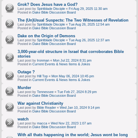
Grok? Does Jesus have a God?
Last post by
Spiritblade Disciple
«
Fri Aug 29, 2025 11:30 am
Posted in
Dake Bible Discussion Board
The (Un)Usual Suspects: The Two Witnesses of Revelation
Last post by
Spiritblade Disciple
«
Tue Aug 26, 2025 12:54 am
Posted in
Dake Bible Discussion Board
Dake on the Origin of Demons
Last post by
Spiritblade Disciple
«
Tue Aug 26, 2025 12:37 am
Posted in
Dake Bible Discussion Board
3,000-year-old structure in Israel that corroborates Bible
stories
Last post by
Ironman
«
Mon Jul 22, 2024 8:31 pm
Posted in
Current Events & News Items & Jokes
Outage ?
Last post by
Hill Top
«
Mon May 06, 2024 10:45 pm
Posted in
Current Events & News Items & Jokes
Murder
Last post by
Tennessee
«
Tue Feb 27, 2024 8:29 pm
Posted in
Dake Bible Discussion Board
War against Christianity
Last post by
Bible Reader
«
Wed Jan 10, 2024 9:14 pm
Posted in
Dake Bible Discussion Board
watch
Last post by
macca
«
Wed Nov 22, 2023 1:07 am
Posted in
Dake Bible Discussion Board
With all thats happening in the world; Jesus wont be long