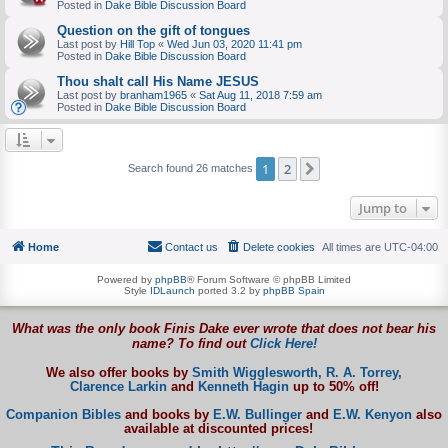
Posted in
Dake Bible Discussion Board
Question on the gift of tongues
Last post by
Hill Top
«
Wed Jun 03, 2020 11:41 pm
Posted in
Dake Bible Discussion Board
Thou shalt call His Name JESUS
Last post by
branham1965
«
Sat Aug 11, 2018 7:59 am
Posted in
Dake Bible Discussion Board
1
2
Next
Search found 26 matches
Jump to
Home
Contact us
Delete cookies
All times are
UTC-04:00
Powered by
phpBB
® Forum Software © phpBB Limited
Style
IDLaunch
ported 3.2 by
phpBB Spain
What was the only book Finis Dake ever wrote that does not bear his
name? To find out
Click Here!
We also offer books by
Smith Wigglesworth,
R. A. Torrey,
Clarence Larkin
and
Kenneth Hagin
up to 50% off!
Companion Bibles
and books by
E.W. Bullinger
and
E.W. Kenyon
also
available at discounted prices!