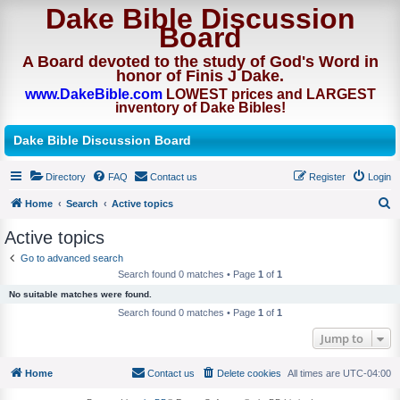
Dake Bible Discussion
Board
A Board devoted to the study of God's Word in
honor of Finis J Dake.
www.DakeBible.com
LOWEST prices and LARGEST
inventory of Dake Bibles!
Dake Bible Discussion Board
Directory
FAQ
Contact us
Register
Login
Home
Search
Active topics
S
Active topics
e
Go to advanced search
a
Search found 0 matches • Page
1
of
1
r
No suitable matches were found.
c
Search found 0 matches • Page
1
of
1
h
Jump to
Home
Contact us
Delete cookies
All times are
UTC-04:00