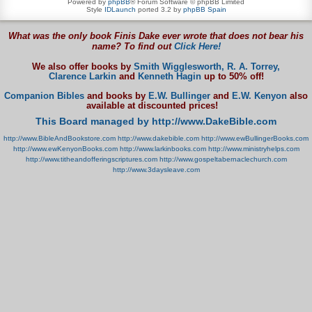
Powered by
phpBB
® Forum Software © phpBB Limited
Style
IDLaunch
ported 3.2 by
phpBB Spain
What was the only book Finis Dake ever wrote that does not bear his
name? To find out
Click Here!
We also offer books by
Smith Wigglesworth,
R. A. Torrey,
Clarence Larkin
and
Kenneth Hagin
up to 50% off!
Companion Bibles
and books by
E.W. Bullinger
and
E.W. Kenyon
also
available at discounted prices!
This Board managed by http://www.DakeBible.com
http://www.BibleAndBookstore.com
http://www.dakebible.com
http://www.ewBullingerBooks.com
http://www.ewKenyonBooks.com
http://www.larkinbooks.com
http://www.ministryhelps.com
http://www.titheandofferingscriptures.com
http://www.gospeltabernaclechurch.com
http://www.3daysleave.com