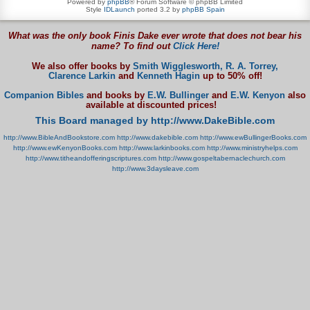
Powered by
phpBB
® Forum Software © phpBB Limited
Style
IDLaunch
ported 3.2 by
phpBB Spain
What was the only book Finis Dake ever wrote that does not bear his
name? To find out
Click Here!
We also offer books by
Smith Wigglesworth,
R. A. Torrey,
Clarence Larkin
and
Kenneth Hagin
up to 50% off!
Companion Bibles
and books by
E.W. Bullinger
and
E.W. Kenyon
also
available at discounted prices!
This Board managed by http://www.DakeBible.com
http://www.BibleAndBookstore.com
http://www.dakebible.com
http://www.ewBullingerBooks.com
http://www.ewKenyonBooks.com
http://www.larkinbooks.com
http://www.ministryhelps.com
http://www.titheandofferingscriptures.com
http://www.gospeltabernaclechurch.com
http://www.3daysleave.com