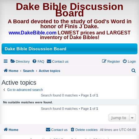
Dake Bible Discussion
Board
A Board devoted to the study of God's Word in
honor of Finis J Dake.
www.DakeBible.com
LOWEST prices and LARGEST
inventory of Dake Bibles!
Dake Bible Discussion Board
Directory
FAQ
Contact us
Register
Login
Home
Search
Active topics
S
Active topics
e
Go to advanced search
a
Search found 0 matches • Page
1
of
1
r
No suitable matches were found.
c
Search found 0 matches • Page
1
of
1
h
Jump to
Home
Contact us
Delete cookies
All times are
UTC-04:00