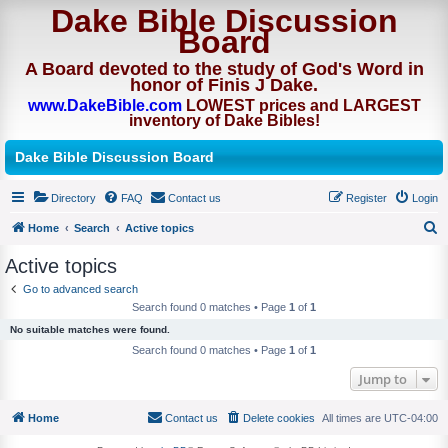
Dake Bible Discussion
Board
A Board devoted to the study of God's Word in
honor of Finis J Dake.
www.DakeBible.com
LOWEST prices and LARGEST
inventory of Dake Bibles!
Dake Bible Discussion Board
Directory
FAQ
Contact us
Register
Login
Home
Search
Active topics
S
Active topics
e
Go to advanced search
a
Search found 0 matches • Page
1
of
1
r
No suitable matches were found.
c
Search found 0 matches • Page
1
of
1
h
Jump to
Home
Contact us
Delete cookies
All times are
UTC-04:00