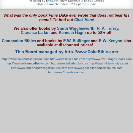
Powered by
phpBB
® Forum Software © phpBB Limited
Style
IDLaunch
ported 3.2 by
phpBB Spain
What was the only book Finis Dake ever wrote that does not bear his
name? To find out
Click Here!
We also offer books by
Smith Wigglesworth,
R. A. Torrey,
Clarence Larkin
and
Kenneth Hagin
up to 50% off!
Companion Bibles
and books by
E.W. Bullinger
and
E.W. Kenyon
also
available at discounted prices!
This Board managed by http://www.DakeBible.com
http://www.BibleAndBookstore.com
http://www.dakebible.com
http://www.ewBullingerBooks.com
http://www.ewKenyonBooks.com
http://www.larkinbooks.com
http://www.ministryhelps.com
http://www.titheandofferingscriptures.com
http://www.gospeltabernaclechurch.com
http://www.3daysleave.com