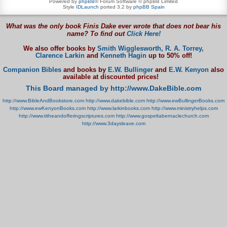
Powered by
phpBB
® Forum Software © phpBB Limited
Style
IDLaunch
ported 3.2 by
phpBB Spain
What was the only book Finis Dake ever wrote that does not bear his
name? To find out
Click Here!
We also offer books by
Smith Wigglesworth,
R. A. Torrey,
Clarence Larkin
and
Kenneth Hagin
up to 50% off!
Companion Bibles
and books by
E.W. Bullinger
and
E.W. Kenyon
also
available at discounted prices!
This Board managed by http://www.DakeBible.com
http://www.BibleAndBookstore.com
http://www.dakebible.com
http://www.ewBullingerBooks.com
http://www.ewKenyonBooks.com
http://www.larkinbooks.com
http://www.ministryhelps.com
http://www.titheandofferingscriptures.com
http://www.gospeltabernaclechurch.com
http://www.3daysleave.com