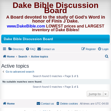
Dake Bible Discussion
Board
A Board devoted to the study of God's Word in
honor of Finis J Dake.
www.DakeBible.com
LOWEST prices and LARGEST
inventory of Dake Bibles!
Dake Bible Discussion Board
Directory
FAQ
Contact us
Register
Login
Home
Search
Active topics
S
Active topics
e
Go to advanced search
a
Search found 0 matches • Page
1
of
1
r
No suitable matches were found.
c
Search found 0 matches • Page
1
of
1
h
Jump to
Home
Contact us
Delete cookies
All times are
UTC-04:00