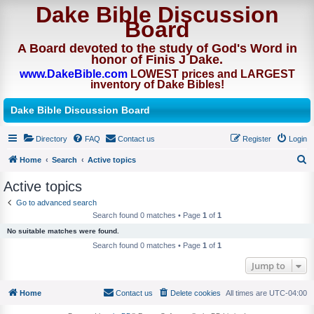
Dake Bible Discussion
Board
A Board devoted to the study of God's Word in
honor of Finis J Dake.
www.DakeBible.com
LOWEST prices and LARGEST
inventory of Dake Bibles!
Dake Bible Discussion Board
Directory
FAQ
Contact us
Register
Login
Home
Search
Active topics
S
Active topics
e
Go to advanced search
a
Search found 0 matches • Page
1
of
1
r
No suitable matches were found.
c
Search found 0 matches • Page
1
of
1
h
Jump to
Home
Contact us
Delete cookies
All times are
UTC-04:00