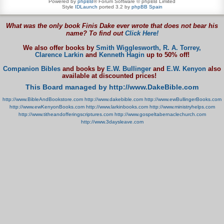
Powered by
phpBB
® Forum Software © phpBB Limited
Style
IDLaunch
ported 3.2 by
phpBB Spain
What was the only book Finis Dake ever wrote that does not bear his
name? To find out
Click Here!
We also offer books by
Smith Wigglesworth,
R. A. Torrey,
Clarence Larkin
and
Kenneth Hagin
up to 50% off!
Companion Bibles
and books by
E.W. Bullinger
and
E.W. Kenyon
also
available at discounted prices!
This Board managed by http://www.DakeBible.com
http://www.BibleAndBookstore.com
http://www.dakebible.com
http://www.ewBullingerBooks.com
http://www.ewKenyonBooks.com
http://www.larkinbooks.com
http://www.ministryhelps.com
http://www.titheandofferingscriptures.com
http://www.gospeltabernaclechurch.com
http://www.3daysleave.com