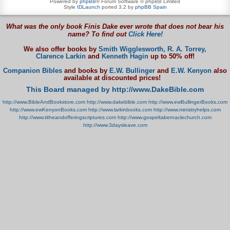
Powered by
phpBB
® Forum Software © phpBB Limited
Style
IDLaunch
ported 3.2 by
phpBB Spain
What was the only book Finis Dake ever wrote that does not bear his
name? To find out
Click Here!
We also offer books by
Smith Wigglesworth,
R. A. Torrey,
Clarence Larkin
and
Kenneth Hagin
up to 50% off!
Companion Bibles
and books by
E.W. Bullinger
and
E.W. Kenyon
also
available at discounted prices!
This Board managed by http://www.DakeBible.com
http://www.BibleAndBookstore.com
http://www.dakebible.com
http://www.ewBullingerBooks.com
http://www.ewKenyonBooks.com
http://www.larkinbooks.com
http://www.ministryhelps.com
http://www.titheandofferingscriptures.com
http://www.gospeltabernaclechurch.com
http://www.3daysleave.com