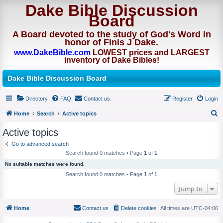
Dake Bible Discussion
Board
A Board devoted to the study of God's Word in
honor of Finis J Dake.
www.DakeBible.com
LOWEST prices and LARGEST
inventory of Dake Bibles!
Dake Bible Discussion Board
Directory
FAQ
Contact us
Register
Login
Home
Search
Active topics
S
Active topics
e
Go to advanced search
a
Search found 0 matches • Page
1
of
1
r
No suitable matches were found.
c
Search found 0 matches • Page
1
of
1
h
Jump to
Home
Contact us
Delete cookies
All times are
UTC-04:00