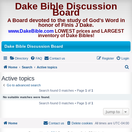
Dake Bible Discussion
Board
A Board devoted to the study of God's Word in
honor of Finis J Dake.
www.DakeBible.com
LOWEST prices and LARGEST
inventory of Dake Bibles!
Dake Bible Discussion Board
Directory
FAQ
Contact us
Register
Login
Home
Search
Active topics
S
Active topics
e
Go to advanced search
a
Search found 0 matches • Page
1
of
1
r
No suitable matches were found.
c
Search found 0 matches • Page
1
of
1
h
Jump to
Home
Contact us
Delete cookies
All times are
UTC-04:00