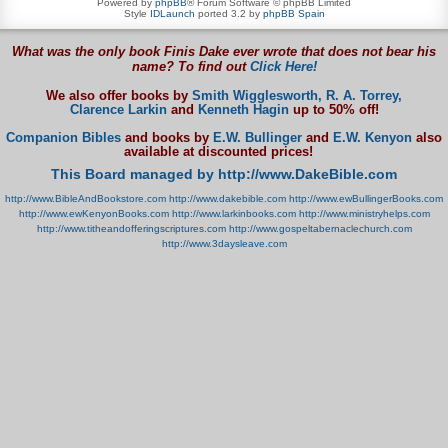
Powered by
phpBB
® Forum Software © phpBB Limited
Style
IDLaunch
ported 3.2 by
phpBB Spain
What was the only book Finis Dake ever wrote that does not bear his
name? To find out
Click Here!
We also offer books by
Smith Wigglesworth,
R. A. Torrey,
Clarence Larkin
and
Kenneth Hagin
up to 50% off!
Companion Bibles
and books by
E.W. Bullinger
and
E.W. Kenyon
also
available at discounted prices!
This Board managed by http://www.DakeBible.com
http://www.BibleAndBookstore.com
http://www.dakebible.com
http://www.ewBullingerBooks.com
http://www.ewKenyonBooks.com
http://www.larkinbooks.com
http://www.ministryhelps.com
http://www.titheandofferingscriptures.com
http://www.gospeltabernaclechurch.com
http://www.3daysleave.com