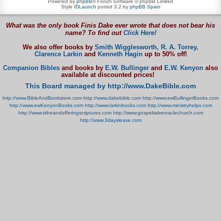
Powered by
phpBB
® Forum Software © phpBB Limited
Style
IDLaunch
ported 3.2 by
phpBB Spain
What was the only book Finis Dake ever wrote that does not bear his
name? To find out
Click Here!
We also offer books by
Smith Wigglesworth,
R. A. Torrey,
Clarence Larkin
and
Kenneth Hagin
up to 50% off!
Companion Bibles
and books by
E.W. Bullinger
and
E.W. Kenyon
also
available at discounted prices!
This Board managed by http://www.DakeBible.com
http://www.BibleAndBookstore.com
http://www.dakebible.com
http://www.ewBullingerBooks.com
http://www.ewKenyonBooks.com
http://www.larkinbooks.com
http://www.ministryhelps.com
http://www.titheandofferingscriptures.com
http://www.gospeltabernaclechurch.com
http://www.3daysleave.com