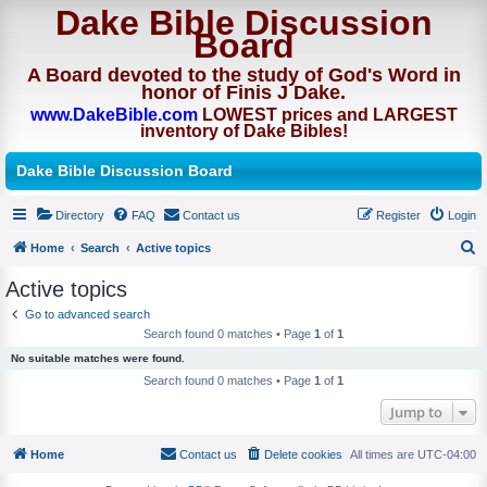
Dake Bible Discussion
Board
A Board devoted to the study of God's Word in
honor of Finis J Dake.
www.DakeBible.com
LOWEST prices and LARGEST
inventory of Dake Bibles!
Dake Bible Discussion Board
Directory
FAQ
Contact us
Register
Login
Home
Search
Active topics
S
Active topics
e
Go to advanced search
a
Search found 0 matches • Page
1
of
1
r
No suitable matches were found.
c
Search found 0 matches • Page
1
of
1
h
Jump to
Home
Contact us
Delete cookies
All times are
UTC-04:00