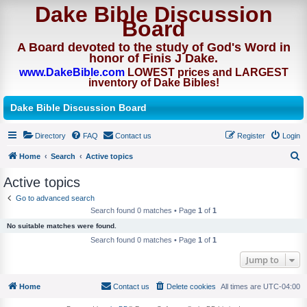
Dake Bible Discussion
Board
A Board devoted to the study of God's Word in
honor of Finis J Dake.
www.DakeBible.com
LOWEST prices and LARGEST
inventory of Dake Bibles!
Dake Bible Discussion Board
Directory
FAQ
Contact us
Register
Login
Home
Search
Active topics
S
Active topics
e
Go to advanced search
a
Search found 0 matches • Page
1
of
1
r
No suitable matches were found.
c
Search found 0 matches • Page
1
of
1
h
Jump to
Home
Contact us
Delete cookies
All times are
UTC-04:00