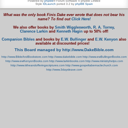
Powered by
phpBB
® Forum Software © phpBB Limited
Style
IDLaunch
ported 3.2 by
phpBB Spain
What was the only book Finis Dake ever wrote that does not bear his
name? To find out
Click Here!
We also offer books by
Smith Wigglesworth,
R. A. Torrey,
Clarence Larkin
and
Kenneth Hagin
up to 50% off!
Companion Bibles
and books by
E.W. Bullinger
and
E.W. Kenyon
also
available at discounted prices!
This Board managed by http://www.DakeBible.com
http://www.BibleAndBookstore.com
http://www.dakebible.com
http://www.ewBullingerBooks.com
http://www.ewKenyonBooks.com
http://www.larkinbooks.com
http://www.ministryhelps.com
http://www.titheandofferingscriptures.com
http://www.gospeltabernaclechurch.com
http://www.3daysleave.com