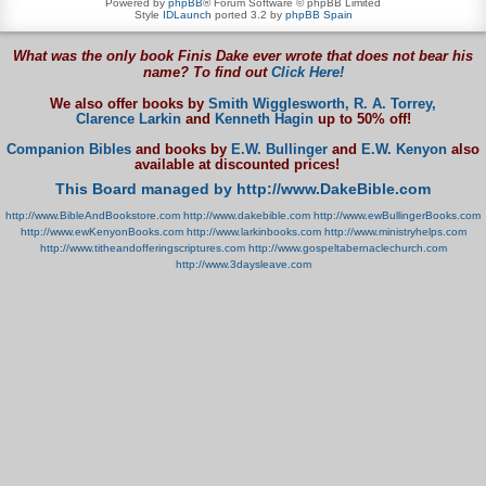
Powered by
phpBB
® Forum Software © phpBB Limited
Style
IDLaunch
ported 3.2 by
phpBB Spain
What was the only book Finis Dake ever wrote that does not bear his
name? To find out
Click Here!
We also offer books by
Smith Wigglesworth,
R. A. Torrey,
Clarence Larkin
and
Kenneth Hagin
up to 50% off!
Companion Bibles
and books by
E.W. Bullinger
and
E.W. Kenyon
also
available at discounted prices!
This Board managed by http://www.DakeBible.com
http://www.BibleAndBookstore.com
http://www.dakebible.com
http://www.ewBullingerBooks.com
http://www.ewKenyonBooks.com
http://www.larkinbooks.com
http://www.ministryhelps.com
http://www.titheandofferingscriptures.com
http://www.gospeltabernaclechurch.com
http://www.3daysleave.com