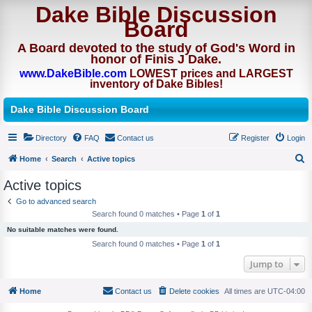
Dake Bible Discussion
Board
A Board devoted to the study of God's Word in
honor of Finis J Dake.
www.DakeBible.com
LOWEST prices and LARGEST
inventory of Dake Bibles!
Dake Bible Discussion Board
Directory
FAQ
Contact us
Register
Login
Home
Search
Active topics
S
Active topics
e
Go to advanced search
a
Search found 0 matches • Page
1
of
1
r
No suitable matches were found.
c
Search found 0 matches • Page
1
of
1
h
Jump to
Home
Contact us
Delete cookies
All times are
UTC-04:00