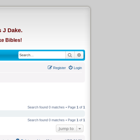
d
s J Dake.
e Bibles!
Search
Advanced search
Register
Login
Search found 0 matches • Page
1
of
1
Search found 0 matches • Page
1
of
1
Jump to