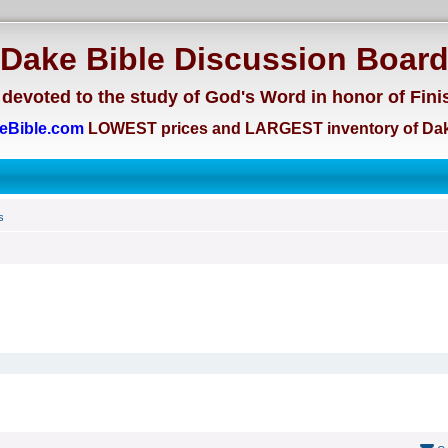
Dake Bible Discussion Boar
devoted to the study of God's Word in honor of Fini
eBible.com
LOWEST prices and LARGEST inventory of Dak
s