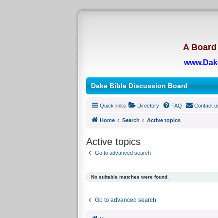
A Board 
www.Dak
Dake Bible Discussion Board
Quick links
Directory
FAQ
Contact u
Home
Search
Active topics
Active topics
Go to advanced search
No suitable matches were found.
Go to advanced search