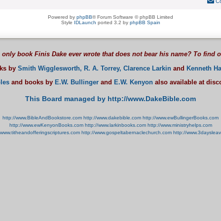
Co
Powered by
phpBB
® Forum Software © phpBB Limited
Style
IDLaunch
ported 3.2 by
phpBB Spain
 only book Finis Dake ever wrote that does not bear his name? To find 
oks by
Smith Wigglesworth,
R. A. Torrey,
Clarence Larkin
and
Kenneth Ha
les
and books by
E.W. Bullinger
and
E.W. Kenyon
also available at dis
This Board managed by http://www.DakeBible.com
http://www.BibleAndBookstore.com
http://www.dakebible.com
http://www.ewBullingerBooks.com
http://www.ewKenyonBooks.com
http://www.larkinbooks.com
http://www.ministryhelps.com
//www.titheandofferingscriptures.com
http://www.gospeltabernaclechurch.com
http://www.3dayslea