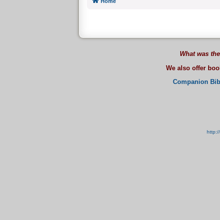
Home
What was the
We also offer bo
Companion Bib
http: