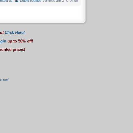
ntact us
Delete cookies
All times are
UTC-04:00
out
Click Here!
gin
up to 50% off!
counted prices!
ve.com