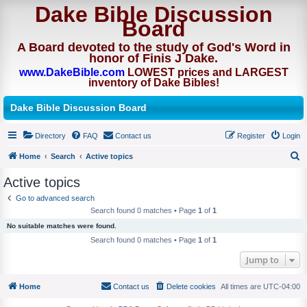
Dake Bible Discussion
Board
A Board devoted to the study of God's Word in
honor of Finis J Dake.
www.DakeBible.com
LOWEST prices and LARGEST
inventory of Dake Bibles!
Dake Bible Discussion Board
Directory
FAQ
Contact us
Register
Login
Home
Search
Active topics
S
Active topics
e
Go to advanced search
a
Search found 0 matches • Page
1
of
1
r
No suitable matches were found.
c
Search found 0 matches • Page
1
of
1
h
Jump to
Home
Contact us
Delete cookies
All times are
UTC-04:00