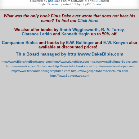
Powered by
phpBB
® Forum Software © phpBB Limited
Style
IDLaunch
ported 3.2 by
phpBB Spain
What was the only book Finis Dake ever wrote that does not bear his
name? To find out
Click Here!
We also offer books by
Smith Wigglesworth,
R. A. Torrey,
Clarence Larkin
and
Kenneth Hagin
up to 50% off!
Companion Bibles
and books by
E.W. Bullinger
and
E.W. Kenyon
also
available at discounted prices!
This Board managed by http://www.DakeBible.com
http://www.BibleAndBookstore.com
http://www.dakebible.com
http://www.ewBullingerBooks.com
http://www.ewKenyonBooks.com
http://www.larkinbooks.com
http://www.ministryhelps.com
http://www.titheandofferingscriptures.com
http://www.gospeltabernaclechurch.com
http://www.3daysleave.com