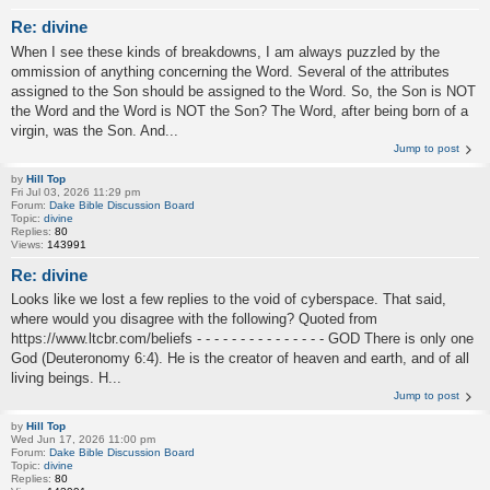
Re: divine
When I see these kinds of breakdowns, I am always puzzled by the
ommission of anything concerning the Word. Several of the attributes
assigned to the Son should be assigned to the Word. So, the Son is NOT
the Word and the Word is NOT the Son? The Word, after being born of a
virgin, was the Son. And...
Jump to post
by
Hill Top
Fri Jul 03, 2026 11:29 pm
Forum:
Dake Bible Discussion Board
Topic:
divine
Replies:
80
Views:
143991
Re: divine
Looks like we lost a few replies to the void of cyberspace. That said,
where would you disagree with the following? Quoted from
https://www.ltcbr.com/beliefs - - - - - - - - - - - - - - - GOD There is only one
God (Deuteronomy 6:4). He is the creator of heaven and earth, and of all
living beings. H...
Jump to post
by
Hill Top
Wed Jun 17, 2026 11:00 pm
Forum:
Dake Bible Discussion Board
Topic:
divine
Replies:
80