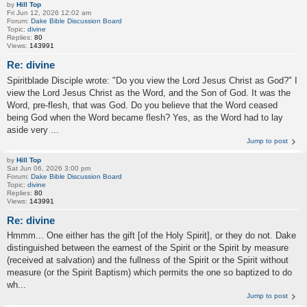
by
Hill Top
Fri Jun 12, 2026 12:02 am
Forum:
Dake Bible Discussion Board
Topic:
divine
Replies:
80
Views:
143991
Re: divine
Spiritblade Disciple wrote: "Do you view the Lord Jesus Christ as God?" I
view the Lord Jesus Christ as the Word, and the Son of God. It was the
Word, pre-flesh, that was God. Do you believe that the Word ceased
being God when the Word became flesh? Yes, as the Word had to lay
aside very ...
Jump to post
by
Hill Top
Sat Jun 06, 2026 3:00 pm
Forum:
Dake Bible Discussion Board
Topic:
divine
Replies:
80
Views:
143991
Re: divine
Hmmm... One either has the gift [of the Holy Spirit], or they do not. Dake
distinguished between the earnest of the Spirit or the Spirit by measure
(received at salvation) and the fullness of the Spirit or the Spirit without
measure (or the Spirit Baptism) which permits the one so baptized to do
wh...
Jump to post