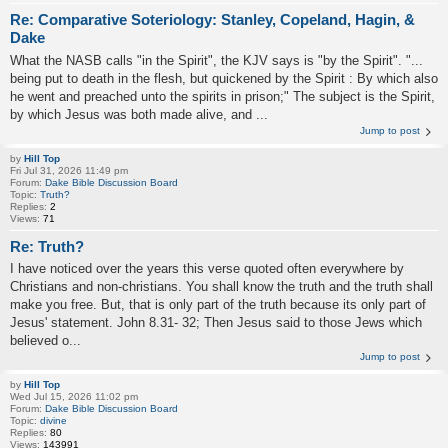
Re: Comparative Soteriology: Stanley, Copeland, Hagin, &
Dake
What the NASB calls "in the Spirit", the KJV says is "by the Spirit". "...
being put to death in the flesh, but quickened by the Spirit : By which also
he went and preached unto the spirits in prison;" The subject is the Spirit,
by which Jesus was both made alive, and ...
Jump to post
by
Hill Top
Fri Jul 31, 2026 11:49 pm
Forum:
Dake Bible Discussion Board
Topic:
Truth?
Replies:
2
Views:
71
Re: Truth?
I have noticed over the years this verse quoted often everywhere by
Christians and non-christians. You shall know the truth and the truth shall
make you free. But, that is only part of the truth because its only part of
Jesus' statement. John 8.31- 32; Then Jesus said to those Jews which
believed o...
Jump to post
by
Hill Top
Wed Jul 15, 2026 11:02 pm
Forum:
Dake Bible Discussion Board
Topic:
divine
Replies:
80
Views:
143991