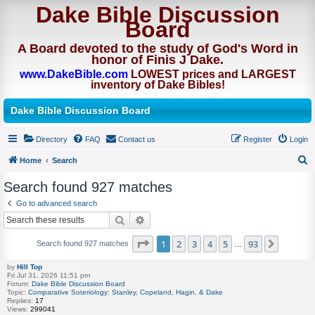
Dake Bible Discussion
Board
A Board devoted to the study of God's Word in
honor of Finis J Dake.
www.DakeBible.com
LOWEST prices and LARGEST
inventory of Dake Bibles!
Dake Bible Discussion Board
Directory
FAQ
Contact us
Register
Login
Home
Search
S
Search found 927 matches
e
Go to advanced search
a
Search
Advanced search
r
Page
of
1
2
3
4
5
93
Next
Search found 927 matches
c
…
h
by
Hill Top
Fri Jul 31, 2026 11:51 pm
Forum:
Dake Bible Discussion Board
Topic:
Comparative Soteriology: Stanley, Copeland, Hagin, & Dake
Replies:
17
Views:
299041