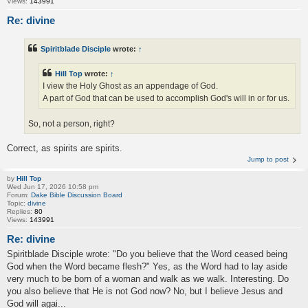
Views:
143991
Re: divine
Spiritblade Disciple
wrote:
↑
Hill Top
wrote:
↑
I view the Holy Ghost as an appendage of God.
A part of God that can be used to accomplish God's will in or for us.
So, not a person, right?
Correct, as spirits are spirits.
Jump to post
by
Hill Top
Wed Jun 17, 2026 10:58 pm
Forum:
Dake Bible Discussion Board
Topic:
divine
Replies:
80
Views:
143991
Re: divine
Spiritblade Disciple wrote: "Do you believe that the Word ceased being
God when the Word became flesh?" Yes, as the Word had to lay aside
very much to be born of a woman and walk as we walk. Interesting. Do
you also believe that He is not God now? No, but I believe Jesus and
God will agai...