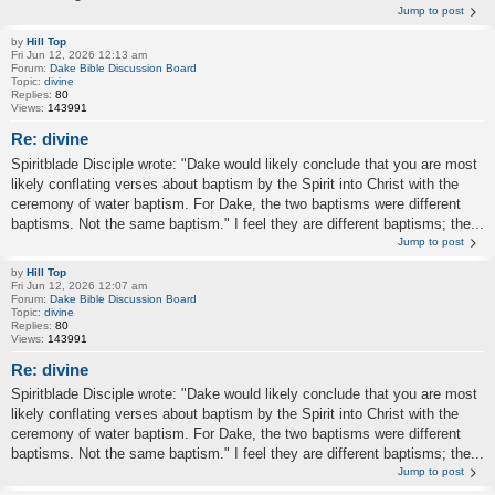
Jump to post
by
Hill Top
Fri Jun 12, 2026 12:13 am
Forum:
Dake Bible Discussion Board
Topic:
divine
Replies:
80
Views:
143991
Re: divine
Spiritblade Disciple wrote: "Dake would likely conclude that you are most
likely conflating verses about baptism by the Spirit into Christ with the
ceremony of water baptism. For Dake, the two baptisms were different
baptisms. Not the same baptism." I feel they are different baptisms; the...
Jump to post
by
Hill Top
Fri Jun 12, 2026 12:07 am
Forum:
Dake Bible Discussion Board
Topic:
divine
Replies:
80
Views:
143991
Re: divine
Spiritblade Disciple wrote: "Dake would likely conclude that you are most
likely conflating verses about baptism by the Spirit into Christ with the
ceremony of water baptism. For Dake, the two baptisms were different
baptisms. Not the same baptism." I feel they are different baptisms; the...
Jump to post