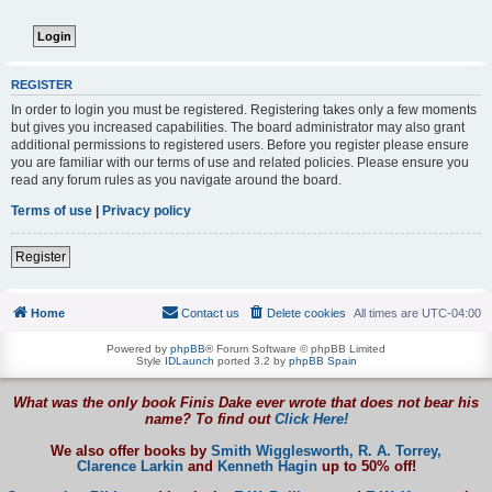
REGISTER
In order to login you must be registered. Registering takes only a few moments
but gives you increased capabilities. The board administrator may also grant
additional permissions to registered users. Before you register please ensure
you are familiar with our terms of use and related policies. Please ensure you
read any forum rules as you navigate around the board.
Terms of use
|
Privacy policy
Register
Home
Contact us
Delete cookies
All times are
UTC-04:00
Powered by
phpBB
® Forum Software © phpBB Limited
Style
IDLaunch
ported 3.2 by
phpBB Spain
What was the only book Finis Dake ever wrote that does not bear his
name? To find out
Click Here!
We also offer books by
Smith Wigglesworth,
R. A. Torrey,
Clarence Larkin
and
Kenneth Hagin
up to 50% off!