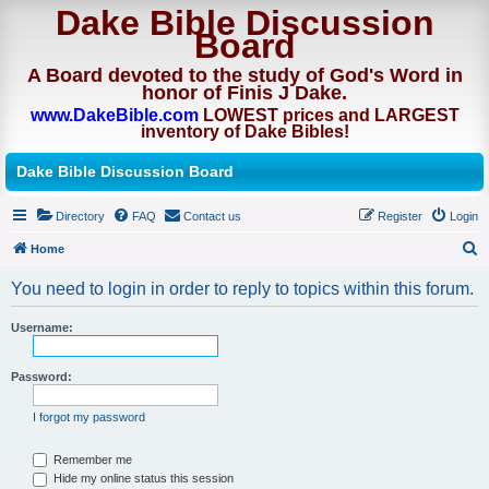
Dake Bible Discussion
Board
A Board devoted to the study of God's Word in
honor of Finis J Dake.
www.DakeBible.com
LOWEST prices and LARGEST
inventory of Dake Bibles!
Dake Bible Discussion Board
Directory
FAQ
Contact us
Register
Login
Home
S
You need to login in order to reply to topics within this forum.
e
a
Username:
r
Password:
c
h
I forgot my password
Remember me
Hide my online status this session