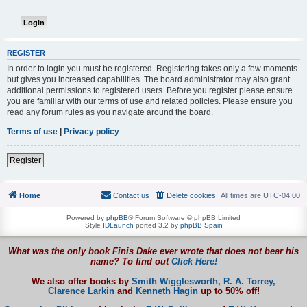
REGISTER
In order to login you must be registered. Registering takes only a few moments
but gives you increased capabilities. The board administrator may also grant
additional permissions to registered users. Before you register please ensure
you are familiar with our terms of use and related policies. Please ensure you
read any forum rules as you navigate around the board.
Terms of use
|
Privacy policy
Register
Home
Contact us
Delete cookies
All times are
UTC-04:00
Powered by
phpBB
® Forum Software © phpBB Limited
Style
IDLaunch
ported 3.2 by
phpBB Spain
What was the only book Finis Dake ever wrote that does not bear his
name? To find out
Click Here!
We also offer books by
Smith Wigglesworth,
R. A. Torrey,
Clarence Larkin
and
Kenneth Hagin
up to 50% off!