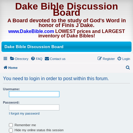
Dake Bible Discussion
Board
A Board devoted to the study of God's Word in
honor of Finis J Dake.
www.DakeBible.com
LOWEST prices and LARGEST
inventory of Dake Bibles!
Dake Bible Discussion Board
Directory
FAQ
Contact us
Register
Login
Home
S
You need to login in order to post within this forum.
e
a
Username:
r
Password:
c
h
I forgot my password
Remember me
Hide my online status this session