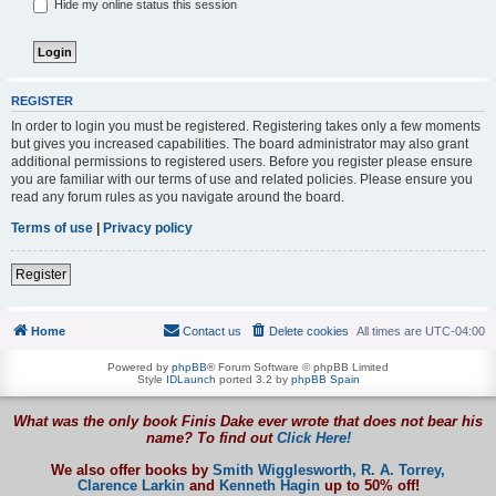
Hide my online status this session
REGISTER
In order to login you must be registered. Registering takes only a few moments
but gives you increased capabilities. The board administrator may also grant
additional permissions to registered users. Before you register please ensure
you are familiar with our terms of use and related policies. Please ensure you
read any forum rules as you navigate around the board.
Terms of use
|
Privacy policy
Register
Home
Contact us
Delete cookies
All times are
UTC-04:00
Powered by
phpBB
® Forum Software © phpBB Limited
Style
IDLaunch
ported 3.2 by
phpBB Spain
What was the only book Finis Dake ever wrote that does not bear his
name? To find out
Click Here!
We also offer books by
Smith Wigglesworth,
R. A. Torrey,
Clarence Larkin
and
Kenneth Hagin
up to 50% off!