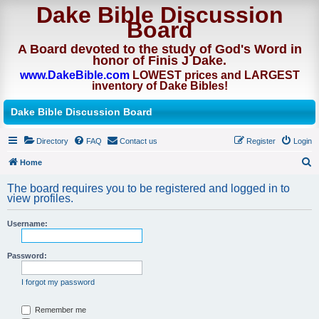
Dake Bible Discussion
Board
A Board devoted to the study of God's Word in
honor of Finis J Dake.
www.DakeBible.com
LOWEST prices and LARGEST
inventory of Dake Bibles!
Dake Bible Discussion Board
Directory
FAQ
Contact us
Register
Login
Home
S
The board requires you to be registered and logged in to
e
view profiles.
a
Username:
r
c
Password:
h
I forgot my password
Remember me