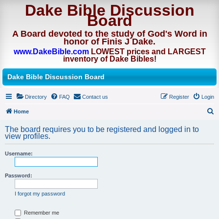
Dake Bible Discussion
Board
A Board devoted to the study of God's Word in
honor of Finis J Dake.
www.DakeBible.com
LOWEST prices and LARGEST
inventory of Dake Bibles!
Dake Bible Discussion Board
Directory
FAQ
Contact us
Register
Login
Home
S
The board requires you to be registered and logged in to
e
view profiles.
a
Username:
r
c
Password:
h
I forgot my password
Remember me