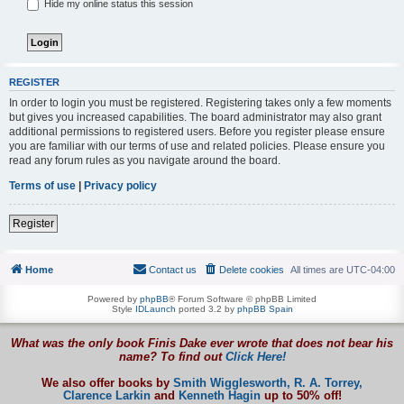
Hide my online status this session
REGISTER
In order to login you must be registered. Registering takes only a few moments
but gives you increased capabilities. The board administrator may also grant
additional permissions to registered users. Before you register please ensure
you are familiar with our terms of use and related policies. Please ensure you
read any forum rules as you navigate around the board.
Terms of use
|
Privacy policy
Register
Home
Contact us
Delete cookies
All times are
UTC-04:00
Powered by
phpBB
® Forum Software © phpBB Limited
Style
IDLaunch
ported 3.2 by
phpBB Spain
What was the only book Finis Dake ever wrote that does not bear his
name? To find out
Click Here!
We also offer books by
Smith Wigglesworth,
R. A. Torrey,
Clarence Larkin
and
Kenneth Hagin
up to 50% off!