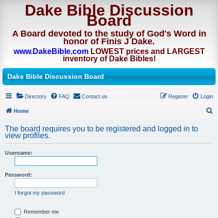
Dake Bible Discussion
Board
A Board devoted to the study of God's Word in
honor of Finis J Dake.
www.DakeBible.com
LOWEST prices and LARGEST
inventory of Dake Bibles!
Dake Bible Discussion Board
Directory
FAQ
Contact us
Register
Login
Home
S
The board requires you to be registered and logged in to
e
view profiles.
a
Username:
r
c
Password:
h
I forgot my password
Remember me