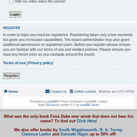
Hide my online status this session
REGISTER
In order to login you must be registered. Registering takes only a few moments
but gives you increased capabilities. The board administrator may also grant
additional permissions to registered users. Before you register please ensure
you are familiar with our terms of use and related policies. Please ensure you
read any forum rules as you navigate around the board.
Terms of use
|
Privacy policy
Register
Home
Contact us
Delete cookies
All times are
UTC-04:00
Powered by
phpBB
® Forum Software © phpBB Limited
Style
IDLaunch
ported 3.2 by
phpBB Spain
What was the only book Finis Dake ever wrote that does not bear his
name? To find out
Click Here!
We also offer books by
Smith Wigglesworth,
R. A. Torrey,
Clarence Larkin
and
Kenneth Hagin
up to 50% off!