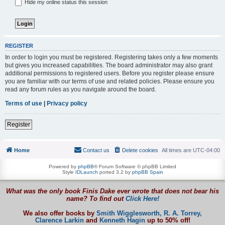
Hide my online status this session
REGISTER
In order to login you must be registered. Registering takes only a few moments
but gives you increased capabilities. The board administrator may also grant
additional permissions to registered users. Before you register please ensure
you are familiar with our terms of use and related policies. Please ensure you
read any forum rules as you navigate around the board.
Terms of use
|
Privacy policy
Register
Home
Contact us
Delete cookies
All times are
UTC-04:00
Powered by
phpBB
® Forum Software © phpBB Limited
Style
IDLaunch
ported 3.2 by
phpBB Spain
What was the only book Finis Dake ever wrote that does not bear his
name? To find out
Click Here!
We also offer books by
Smith Wigglesworth,
R. A. Torrey,
Clarence Larkin
and
Kenneth Hagin
up to 50% off!