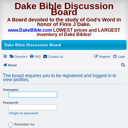
Dake Bible Discussion
Board
A Board devoted to the study of God's Word in
honor of Finis J Dake.
www.DakeBible.com
LOWEST prices and LARGEST
inventory of Dake Bibles!
Dake Bible Discussion Board
Directory
FAQ
Contact us
Register
Login
Home
S
The board requires you to be registered and logged in to
e
view profiles.
a
Username:
r
c
Password:
h
I forgot my password
Remember me