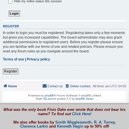
Hide my online status this session
REGISTER
In order to login you must be registered. Registering takes only a few moments
but gives you increased capabilities. The board administrator may also grant
additional permissions to registered users. Before you register please ensure
you are familiar with our terms of use and related policies. Please ensure you
read any forum rules as you navigate around the board.
Terms of use
|
Privacy policy
Register
Home
Contact us
Delete cookies
All times are
UTC-04:00
Powered by
phpBB
® Forum Software © phpBB Limited
Style
IDLaunch
ported 3.2 by
phpBB Spain
What was the only book Finis Dake ever wrote that does not bear his
name? To find out
Click Here!
We also offer books by
Smith Wigglesworth,
R. A. Torrey,
Clarence Larkin
and
Kenneth Hagin
up to 50% off!