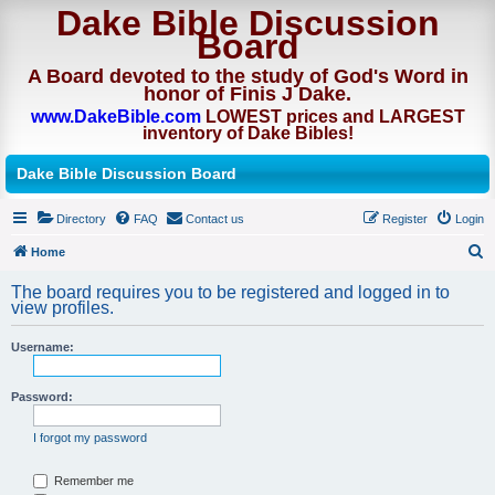
Dake Bible Discussion
Board
A Board devoted to the study of God's Word in
honor of Finis J Dake.
www.DakeBible.com
LOWEST prices and LARGEST
inventory of Dake Bibles!
Dake Bible Discussion Board
Directory
FAQ
Contact us
Register
Login
Home
S
The board requires you to be registered and logged in to
e
view profiles.
a
Username:
r
c
Password:
h
I forgot my password
Remember me