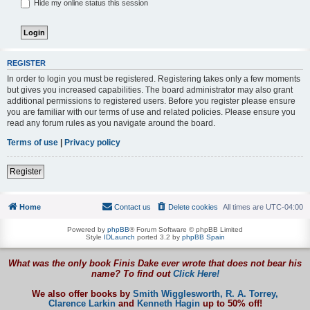
Hide my online status this session
REGISTER
In order to login you must be registered. Registering takes only a few moments
but gives you increased capabilities. The board administrator may also grant
additional permissions to registered users. Before you register please ensure
you are familiar with our terms of use and related policies. Please ensure you
read any forum rules as you navigate around the board.
Terms of use
|
Privacy policy
Register
Home
Contact us
Delete cookies
All times are
UTC-04:00
Powered by
phpBB
® Forum Software © phpBB Limited
Style
IDLaunch
ported 3.2 by
phpBB Spain
What was the only book Finis Dake ever wrote that does not bear his
name? To find out
Click Here!
We also offer books by
Smith Wigglesworth,
R. A. Torrey,
Clarence Larkin
and
Kenneth Hagin
up to 50% off!