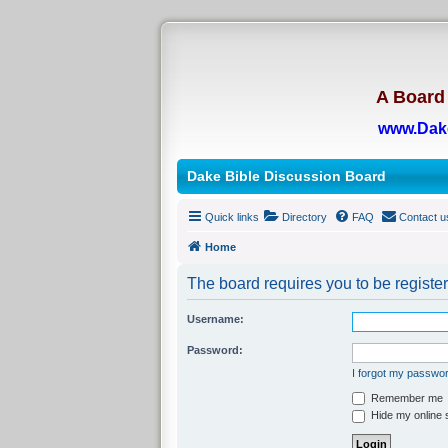
A Board 
www.Dak
Dake Bible Discussion Board
Quick links
Directory
FAQ
Contact u
Home
The board requires you to be register
Username:
Password:
I forgot my passwo
Remember me
Hide my online s