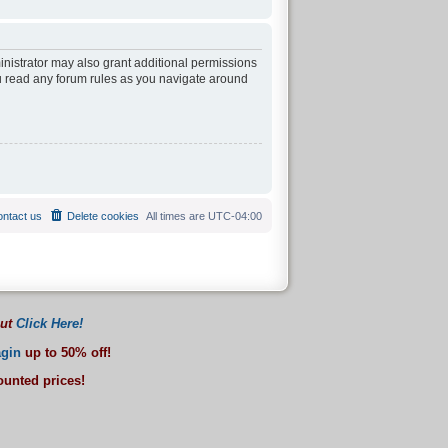
inistrator may also grant additional permissions
ou read any forum rules as you navigate around
ntact us
Delete cookies
All times are
UTC-04:00
out
Click Here!
gin
up to 50% off!
counted prices!