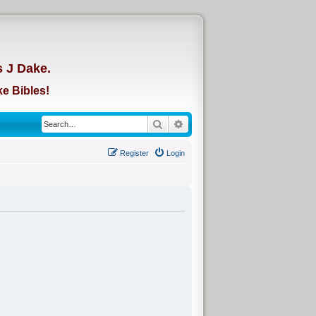
d
s J Dake.
e Bibles!
Search
Advanced search
Register
Login