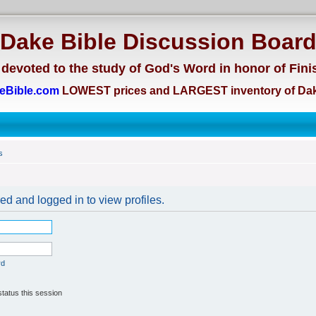
Dake Bible Discussion Boar
devoted to the study of God's Word in honor of Fini
eBible.com
LOWEST prices and LARGEST inventory of Dak
s
ed and logged in to view profiles.
rd
tatus this session