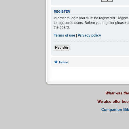
REGISTER
In order to login you must be registered. Regist
to registered users. Before you register please 
the board.
Terms of use
|
Privacy policy
Register
Home
What was the
We also offer bo
Companion Bib