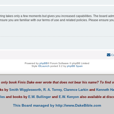
ering takes only a few moments but gives you increased capabilities. The board adm
ensure you are familiar with our terms of use and related policies. Please ensure y
Co
Powered by
phpBB
® Forum Software © phpBB Limited
Style
IDLaunch
ported 3.2 by
phpBB Spain
 only book Finis Dake ever wrote that does not bear his name? To find 
oks by
Smith Wigglesworth,
R. A. Torrey,
Clarence Larkin
and
Kenneth Ha
les
and books by
E.W. Bullinger
and
E.W. Kenyon
also available at dis
This Board managed by http://www.DakeBible.com