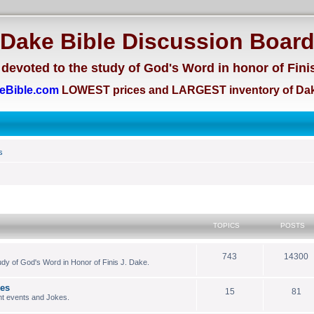
Dake Bible Discussion Boar
devoted to the study of God's Word in honor of Fini
eBible.com
LOWEST prices and LARGEST inventory of Dak
s
TOPICS
POSTS
743
14300
dy of God's Word in Honor of Finis J. Dake.
kes
15
81
nt events and Jokes.