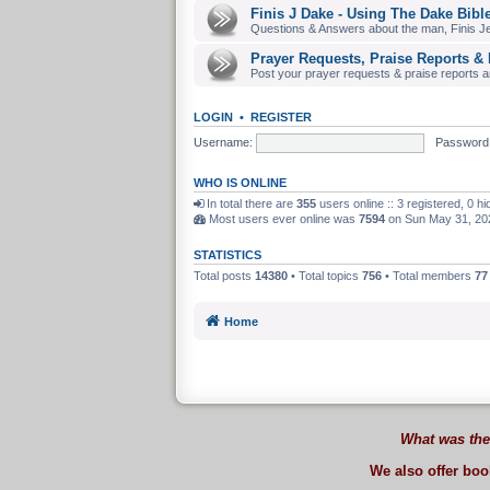
Finis J Dake - Using The Dake Bibl
Questions & Answers about the man, Finis J
Prayer Requests, Praise Reports & 
Post your prayer requests & praise reports and
LOGIN
•
REGISTER
Username:
Password
WHO IS ONLINE
In total there are
355
users online :: 3 registered, 0 
Most users ever online was
7594
on Sun May 31, 20
STATISTICS
Total posts
14380
• Total topics
756
• Total members
77
Home
What was the
We also offer bo