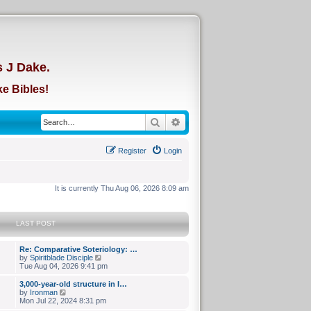
d
s J Dake.
e Bibles!
Search
Advanced search
Register
Login
It is currently Thu Aug 06, 2026 8:09 am
LAST POST
Re: Comparative Soteriology: …
V
by
Spiritblade Disciple
i
Tue Aug 04, 2026 9:41 pm
e
w
3,000-year-old structure in I…
t
V
by
Ironman
h
i
Mon Jul 22, 2024 8:31 pm
e
e