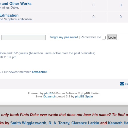
e and Other Works
0
0
ennings Dake.
Edification
0
0
 Scriptural edification.
:
I forgot my password
|
Remember me
hidden and 352 guests (based on users active over the past 5 minutes)
26 11:37 pm
• Our newest member
Texas2018
Co
Powered by
phpBB
® Forum Software © phpBB Limited
Style
IDLaunch
ported 3.2 by
phpBB Spain
 only book Finis Dake ever wrote that does not bear his name? To find 
oks by
Smith Wigglesworth,
R. A. Torrey,
Clarence Larkin
and
Kenneth Ha