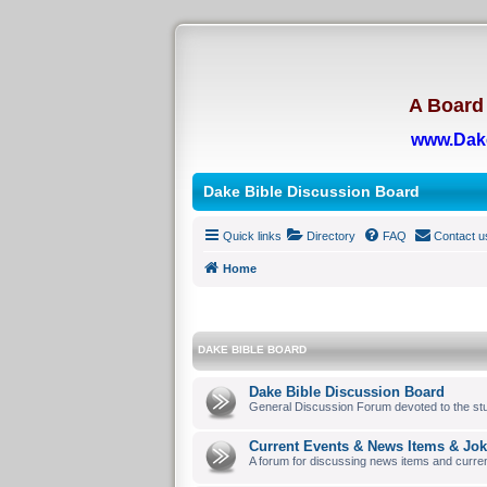
A Board 
www.Dak
Dake Bible Discussion Board
Quick links
Directory
FAQ
Contact u
Home
DAKE BIBLE BOARD
Dake Bible Discussion Board
General Discussion Forum devoted to the stu
Current Events & News Items & Jo
A forum for discussing news items and curre