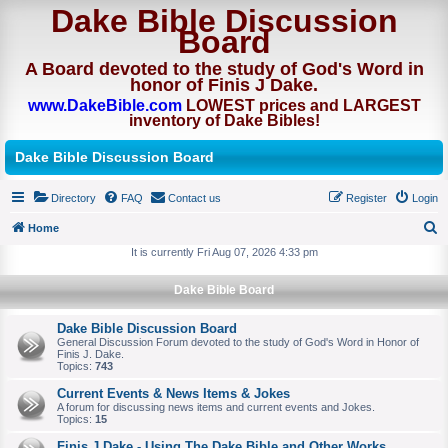
Dake Bible Discussion
Board
A Board devoted to the study of God's Word in
honor of Finis J Dake.
www.DakeBible.com
LOWEST prices and LARGEST
inventory of Dake Bibles!
Dake Bible Discussion Board
Directory
FAQ
Contact us
Register
Login
Home
S
It is currently Fri Aug 07, 2026 4:33 pm
e
Dake Bible Board
a
r
Dake Bible Discussion Board
General Discussion Forum devoted to the study of God's Word in Honor of
c
Finis J. Dake.
Topics:
743
h
Current Events & News Items & Jokes
A forum for discussing news items and current events and Jokes.
Topics:
15
Finis J Dake - Using The Dake Bible and Other Works