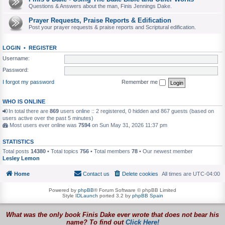
Questions & Answers about the man, Finis Jennings Dake.
Prayer Requests, Praise Reports & Edification
Post your prayer requests & praise reports and Scriptural edification.
LOGIN
•
REGISTER
Username:
Password:
I forgot my password
Remember me
WHO IS ONLINE
In total there are
869
users online :: 2 registered, 0 hidden and 867 guests (based on
users active over the past 5 minutes)
Most users ever online was
7594
on Sun May 31, 2026 11:37 pm
STATISTICS
Total posts
14380
• Total topics
756
• Total members
78
• Our newest member
Lesley Lemon
Home
Contact us
Delete cookies
All times are
UTC-04:00
Powered by
phpBB
® Forum Software © phpBB Limited
Style
IDLaunch
ported 3.2 by
phpBB Spain
What was the only book Finis Dake ever wrote that does not bear his
name? To find out
Click Here!