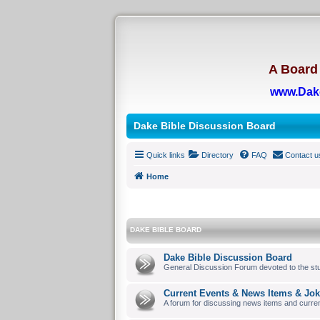
A Board 
www.Dak
Dake Bible Discussion Board
Quick links
Directory
FAQ
Contact u
Home
DAKE BIBLE BOARD
Dake Bible Discussion Board
General Discussion Forum devoted to the stu
Current Events & News Items & Jo
A forum for discussing news items and curre