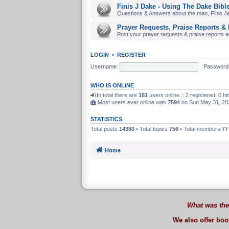
Finis J Dake - Using The Dake Bibl
Questions & Answers about the man, Finis J
Prayer Requests, Praise Reports & 
Post your prayer requests & praise reports and
LOGIN
•
REGISTER
Username:
Password
WHO IS ONLINE
In total there are
181
users online :: 2 registered, 0 
Most users ever online was
7594
on Sun May 31, 20
STATISTICS
Total posts
14380
• Total topics
756
• Total members
77
Home
What was the
We also offer bo