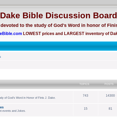
Dake Bible Discussion Boar
devoted to the study of God's Word in honor of Fini
eBible.com
LOWEST prices and LARGEST inventory of Dak
s
TOPICS
POSTS
743
14300
dy of God's Word in Honor of Finis J. Dake.
kes
15
81
nt events and Jokes.