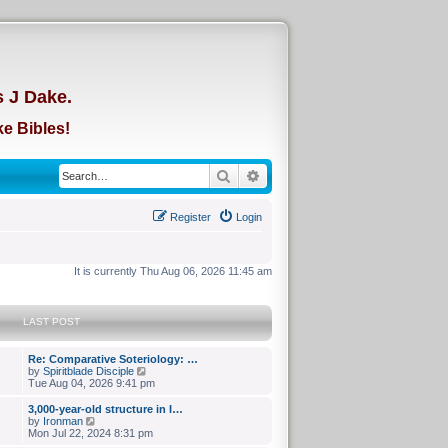
d
s J Dake.
e Bibles!
Search
Advanced search
Register
Login
It is currently Thu Aug 06, 2026 11:45 am
LAST POST
Re: Comparative Soteriology: …
V
by
Spiritblade Disciple
i
Tue Aug 04, 2026 9:41 pm
e
w
3,000-year-old structure in I…
t
V
by
Ironman
h
i
Mon Jul 22, 2024 8:31 pm
e
e