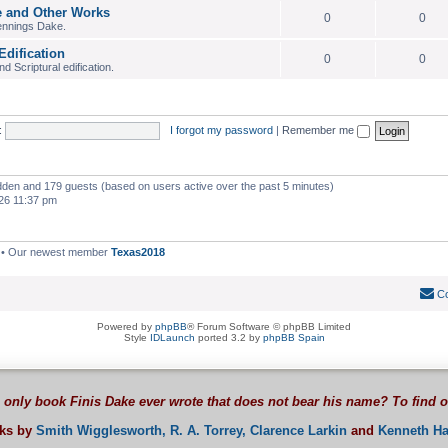
e and Other Works
0
0
ennings Dake.
Edification
0
0
 Scriptural edification.
:
I forgot my password
|
Remember me
hidden and 179 guests (based on users active over the past 5 minutes)
26 11:37 pm
• Our newest member
Texas2018
Co
Powered by
phpBB
® Forum Software © phpBB Limited
Style
IDLaunch
ported 3.2 by
phpBB Spain
 only book Finis Dake ever wrote that does not bear his name? To find 
oks by
Smith Wigglesworth,
R. A. Torrey,
Clarence Larkin
and
Kenneth Ha