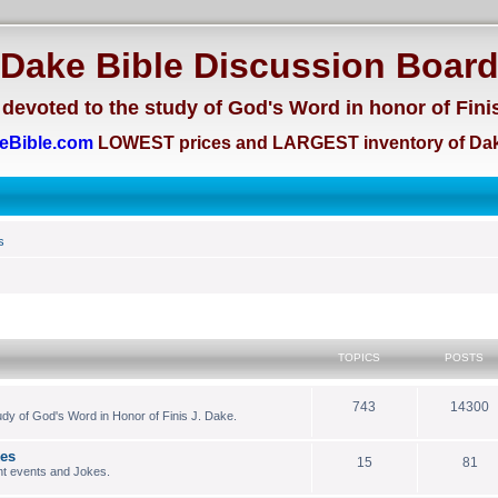
Dake Bible Discussion Boar
devoted to the study of God's Word in honor of Fini
eBible.com
LOWEST prices and LARGEST inventory of Dak
s
TOPICS
POSTS
743
14300
dy of God's Word in Honor of Finis J. Dake.
kes
15
81
nt events and Jokes.