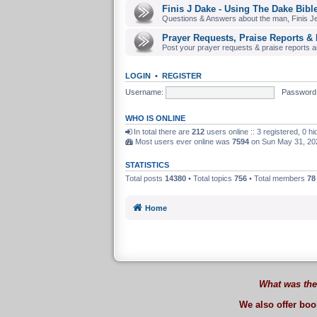
Finis J Dake - Using The Dake Bibl
Questions & Answers about the man, Finis J
Prayer Requests, Praise Reports & 
Post your prayer requests & praise reports and
LOGIN
•
REGISTER
Username:
Password
WHO IS ONLINE
In total there are
212
users online :: 3 registered, 0 
Most users ever online was
7594
on Sun May 31, 20
STATISTICS
Total posts
14380
• Total topics
756
• Total members
78
Home
What was the
We also offer bo