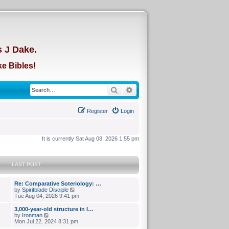
d
s J Dake.
e Bibles!
Search
Advanced search
Register
Login
It is currently Sat Aug 08, 2026 1:55 pm
LAST POST
Re: Comparative Soteriology: …
V
by
Spiritblade Disciple
i
Tue Aug 04, 2026 9:41 pm
e
w
3,000-year-old structure in I…
t
V
by
Ironman
h
i
Mon Jul 22, 2024 8:31 pm
e
e