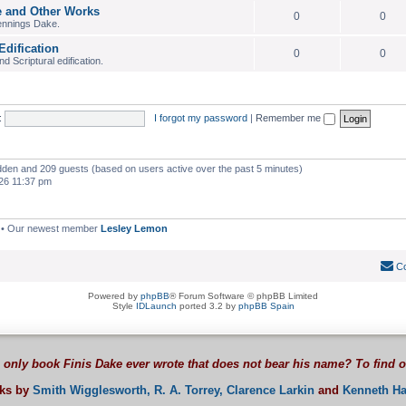
e and Other Works
0
0
ennings Dake.
Edification
0
0
 Scriptural edification.
:
I forgot my password
|
Remember me
hidden and 209 guests (based on users active over the past 5 minutes)
26 11:37 pm
• Our newest member
Lesley Lemon
Co
Powered by
phpBB
® Forum Software © phpBB Limited
Style
IDLaunch
ported 3.2 by
phpBB Spain
 only book Finis Dake ever wrote that does not bear his name? To find 
oks by
Smith Wigglesworth,
R. A. Torrey,
Clarence Larkin
and
Kenneth Ha