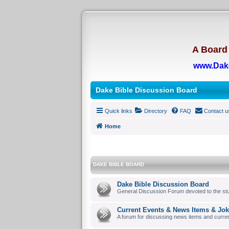
A Board 
www.Dak
Dake Bible Discussion Board
Quick links
Directory
FAQ
Contact u
Home
DAKE BIBLE BOARD
Dake Bible Discussion Board
General Discussion Forum devoted to the stu
Current Events & News Items & Jo
A forum for discussing news items and curre