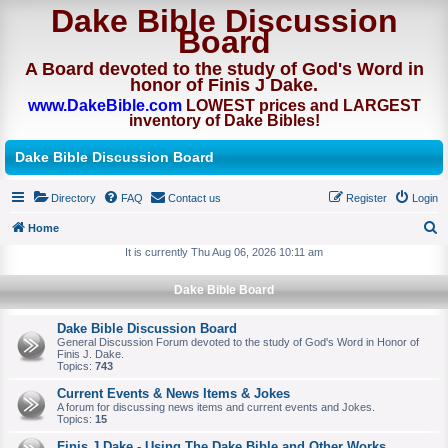
Dake Bible Discussion
Board
A Board devoted to the study of God's Word in
honor of Finis J Dake.
www.DakeBible.com
LOWEST prices and LARGEST
inventory of Dake Bibles!
Dake Bible Discussion Board
Directory
FAQ
Contact us
Register
Login
Home
S
It is currently Thu Aug 06, 2026 10:11 am
e
Dake Bible Board
a
r
Dake Bible Discussion Board
General Discussion Forum devoted to the study of God's Word in Honor of
c
Finis J. Dake.
Topics:
743
h
Current Events & News Items & Jokes
A forum for discussing news items and current events and Jokes.
Topics:
15
Finis J Dake - Using The Dake Bible and Other Works