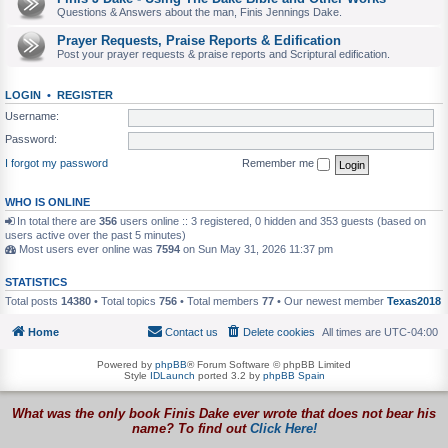
Questions & Answers about the man, Finis Jennings Dake.
Prayer Requests, Praise Reports & Edification
Post your prayer requests & praise reports and Scriptural edification.
LOGIN
•
REGISTER
Username:
Password:
I forgot my password
Remember me
WHO IS ONLINE
In total there are
356
users online :: 3 registered, 0 hidden and 353 guests (based on
users active over the past 5 minutes)
Most users ever online was
7594
on Sun May 31, 2026 11:37 pm
STATISTICS
Total posts
14380
• Total topics
756
• Total members
77
• Our newest member
Texas2018
Home
Contact us
Delete cookies
All times are
UTC-04:00
Powered by
phpBB
® Forum Software © phpBB Limited
Style
IDLaunch
ported 3.2 by
phpBB Spain
What was the only book Finis Dake ever wrote that does not bear his
name? To find out
Click Here!