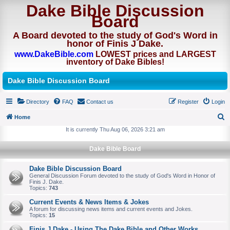
Dake Bible Discussion
Board
A Board devoted to the study of God's Word in
honor of Finis J Dake.
www.DakeBible.com
LOWEST prices and LARGEST
inventory of Dake Bibles!
Dake Bible Discussion Board
Directory
FAQ
Contact us
Register
Login
Home
S
It is currently Thu Aug 06, 2026 3:21 am
e
Dake Bible Board
a
r
Dake Bible Discussion Board
General Discussion Forum devoted to the study of God's Word in Honor of
c
Finis J. Dake.
Topics:
743
h
Current Events & News Items & Jokes
A forum for discussing news items and current events and Jokes.
Topics:
15
Finis J Dake - Using The Dake Bible and Other Works