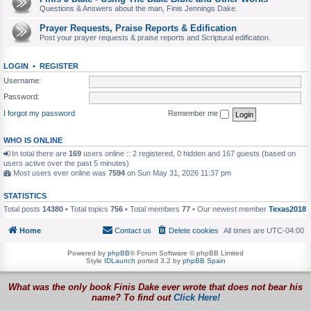
Questions & Answers about the man, Finis Jennings Dake.
Prayer Requests, Praise Reports & Edification
Post your prayer requests & praise reports and Scriptural edification.
LOGIN
•
REGISTER
Username:
Password:
I forgot my password
Remember me
WHO IS ONLINE
In total there are
169
users online :: 2 registered, 0 hidden and 167 guests (based on
users active over the past 5 minutes)
Most users ever online was
7594
on Sun May 31, 2026 11:37 pm
STATISTICS
Total posts
14380
• Total topics
756
• Total members
77
• Our newest member
Texas2018
Home
Contact us
Delete cookies
All times are
UTC-04:00
Powered by
phpBB
® Forum Software © phpBB Limited
Style
IDLaunch
ported 3.2 by
phpBB Spain
What was the only book Finis Dake ever wrote that does not bear his
name? To find out
Click Here!