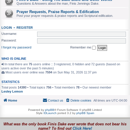
Questions & Answers about the man, Finis Jennings Dake.
Prayer Requests, Praise Reports & Edification
Post your prayer requests & praise reports and Scriptural edification.
LOGIN
•
REGISTER
Username:
Password:
I forgot my password
Remember me
WHO IS ONLINE
In total there are
75
users online :: 3 registered, 0 hidden and 72 guests (based on
users active over the past 5 minutes)
Most users ever online was
7594
on Sun May 31, 2026 11:37 pm
STATISTICS
Total posts
14380
• Total topics
756
• Total members
78
• Our newest member
Lesley Lemon
Home
Contact us
Delete cookies
All times are
UTC-04:00
Powered by
phpBB
® Forum Software © phpBB Limited
Style
IDLaunch
ported 3.2 by
phpBB Spain
What was the only book Finis Dake ever wrote that does not bear his
name? To find out
Click Here!