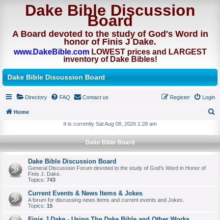
Dake Bible Discussion
Board
A Board devoted to the study of God's Word in
honor of Finis J Dake.
www.DakeBible.com
LOWEST prices and LARGEST
inventory of Dake Bibles!
Dake Bible Discussion Board
Directory
FAQ
Contact us
Register
Login
Home
S
It is currently Sat Aug 08, 2026 1:28 am
e
Dake Bible Board
a
r
Dake Bible Discussion Board
General Discussion Forum devoted to the study of God's Word in Honor of
c
Finis J. Dake.
Topics:
743
h
Current Events & News Items & Jokes
A forum for discussing news items and current events and Jokes.
Topics:
15
Finis J Dake - Using The Dake Bible and Other Works