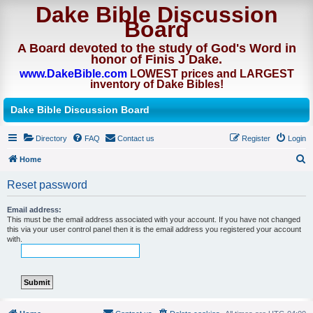
Dake Bible Discussion
Board
A Board devoted to the study of God's Word in
honor of Finis J Dake.
www.DakeBible.com
LOWEST prices and LARGEST
inventory of Dake Bibles!
Dake Bible Discussion Board
Directory
FAQ
Contact us
Register
Login
Home
S
Reset password
e
a
Email address:
This must be the email address associated with your account. If you have not changed
r
this via your user control panel then it is the email address you registered your account
with.
c
h