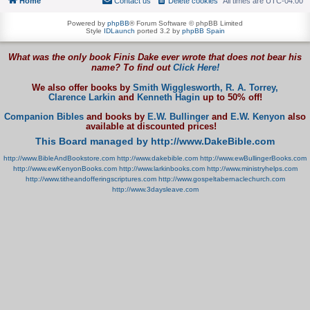
Home
Contact us
Delete cookies
All times are
UTC-04:00
Powered by
phpBB
® Forum Software © phpBB Limited
Style
IDLaunch
ported 3.2 by
phpBB Spain
What was the only book Finis Dake ever wrote that does not bear his
name? To find out
Click Here!
We also offer books by
Smith Wigglesworth,
R. A. Torrey,
Clarence Larkin
and
Kenneth Hagin
up to 50% off!
Companion Bibles
and books by
E.W. Bullinger
and
E.W. Kenyon
also
available at discounted prices!
This Board managed by http://www.DakeBible.com
http://www.BibleAndBookstore.com
http://www.dakebible.com
http://www.ewBullingerBooks.com
http://www.ewKenyonBooks.com
http://www.larkinbooks.com
http://www.ministryhelps.com
http://www.titheandofferingscriptures.com
http://www.gospeltabernaclechurch.com
http://www.3daysleave.com