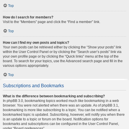
Top
How do I search for members?
Visit to the “Members” page and click the “Find a member” link.
Top
How can I find my own posts and topics?
Your own posts can be retrieved either by clicking the “Show your posts” link
within the User Control Panel or by clicking the “Search user’s posts” link via
your own profile page or by clicking the “Quick links” menu at the top of the
board. To search for your topics, use the Advanced search page and fill in the
various options appropriately.
Top
Subscriptions and Bookmarks
What is the difference between bookmarking and subscribing?
In phpBB 3.0, bookmarking topics worked much like bookmarking in a web
browser. You were not alerted when there was an update. As of phpBB 3.1,
bookmarking is more like subscribing to a topic. You can be notified when a
bookmarked topic is updated. Subscribing, however, will notify you when there
is an update to a topic or forum on the board. Notification options for
bookmarks and subscriptions can be configured in the User Control Panel,
under “Board preferences”.