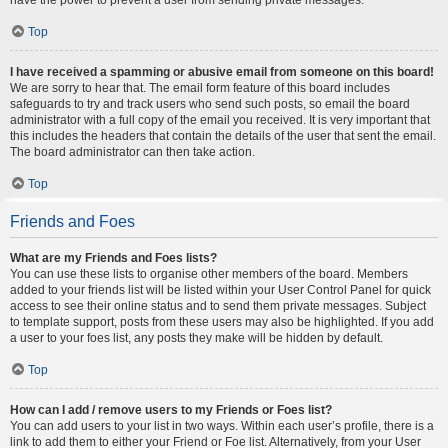
Top
I have received a spamming or abusive email from someone on this board!
We are sorry to hear that. The email form feature of this board includes
safeguards to try and track users who send such posts, so email the board
administrator with a full copy of the email you received. It is very important that
this includes the headers that contain the details of the user that sent the email.
The board administrator can then take action.
Top
Friends and Foes
What are my Friends and Foes lists?
You can use these lists to organise other members of the board. Members
added to your friends list will be listed within your User Control Panel for quick
access to see their online status and to send them private messages. Subject
to template support, posts from these users may also be highlighted. If you add
a user to your foes list, any posts they make will be hidden by default.
Top
How can I add / remove users to my Friends or Foes list?
You can add users to your list in two ways. Within each user’s profile, there is a
link to add them to either your Friend or Foe list. Alternatively, from your User