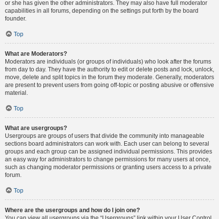
or she has given the other administrators. They may also have full moderator
capabilities in all forums, depending on the settings put forth by the board
founder.
Top
What are Moderators?
Moderators are individuals (or groups of individuals) who look after the forums
from day to day. They have the authority to edit or delete posts and lock, unlock,
move, delete and split topics in the forum they moderate. Generally, moderators
are present to prevent users from going off-topic or posting abusive or offensive
material.
Top
What are usergroups?
Usergroups are groups of users that divide the community into manageable
sections board administrators can work with. Each user can belong to several
groups and each group can be assigned individual permissions. This provides
an easy way for administrators to change permissions for many users at once,
such as changing moderator permissions or granting users access to a private
forum.
Top
Where are the usergroups and how do I join one?
You can view all usergroups via the “Usergroups” link within your User Control