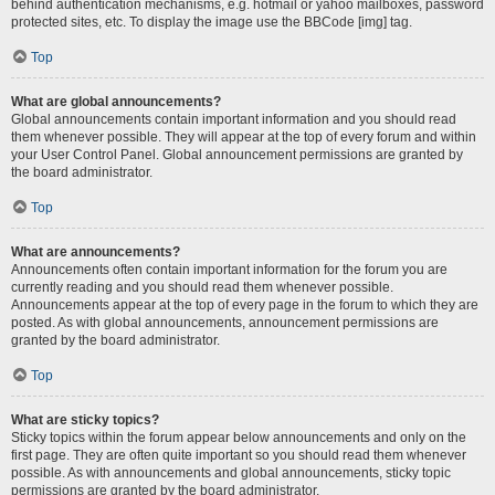
behind authentication mechanisms, e.g. hotmail or yahoo mailboxes, password
protected sites, etc. To display the image use the BBCode [img] tag.
Top
What are global announcements?
Global announcements contain important information and you should read
them whenever possible. They will appear at the top of every forum and within
your User Control Panel. Global announcement permissions are granted by
the board administrator.
Top
What are announcements?
Announcements often contain important information for the forum you are
currently reading and you should read them whenever possible.
Announcements appear at the top of every page in the forum to which they are
posted. As with global announcements, announcement permissions are
granted by the board administrator.
Top
What are sticky topics?
Sticky topics within the forum appear below announcements and only on the
first page. They are often quite important so you should read them whenever
possible. As with announcements and global announcements, sticky topic
permissions are granted by the board administrator.