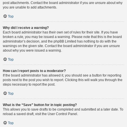
post attachments. Contact the board administrator if you are unsure about why
you are unable to add attachments.
Top
Why did I receive a warning?
Each board administrator has their own set of rules for their site. If you have
broken a rule, you may be issued a warning. Please note that this is the board
administrator’s decision, and the phpBB Limited has nothing to do with the
warnings on the given site. Contact the board administrator if you are unsure
about why you were issued a warning.
Top
How can I report posts to a moderator?
If the board administrator has allowed it, you should see a button for reporting
posts next to the post you wish to report. Clicking this will walk you through the
steps necessary to report the post.
Top
What is the “Save” button for in topic posting?
This allows you to save drafts to be completed and submitted at a later date. To
reload a saved draft, visit the User Control Panel.
Top