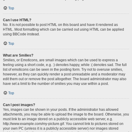
Top
Can I use HTML?
No. It is not possible to post HTML on this board and have it rendered as
HTML. Most formatting which can be carried out using HTML can be applied
using BBCode instead.
Top
What are Smilies?
Smilies, or Emoticons, are small images which can be used to express a
feeling using a short code, e.g. :) denotes happy, while :( denotes sad. The full
list of emoticons can be seen in the posting form. Try not to overuse smilies,
however, as they can quickly render a post unreadable and a moderator may
edit them out or remove the post altogether. The board administrator may also
have set a limit to the number of smilies you may use within a post.
Top
Can I post images?
Yes, images can be shown in your posts. If the administrator has allowed
attachments, you may be able to upload the image to the board. Otherwise, you
must link to an image stored on a publicly accessible web server, e.g.
http://www.example.com/my-picture.gif. You cannot link to pictures stored on
your own PC (unless it is a publicly accessible server) nor images stored