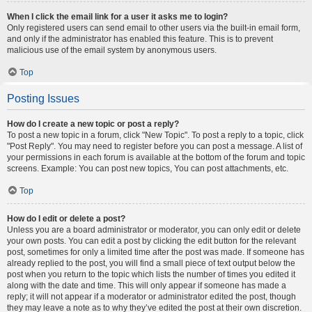
When I click the email link for a user it asks me to login?
Only registered users can send email to other users via the built-in email form,
and only if the administrator has enabled this feature. This is to prevent
malicious use of the email system by anonymous users.
Top
Posting Issues
How do I create a new topic or post a reply?
To post a new topic in a forum, click "New Topic". To post a reply to a topic, click
"Post Reply". You may need to register before you can post a message. A list of
your permissions in each forum is available at the bottom of the forum and topic
screens. Example: You can post new topics, You can post attachments, etc.
Top
How do I edit or delete a post?
Unless you are a board administrator or moderator, you can only edit or delete
your own posts. You can edit a post by clicking the edit button for the relevant
post, sometimes for only a limited time after the post was made. If someone has
already replied to the post, you will find a small piece of text output below the
post when you return to the topic which lists the number of times you edited it
along with the date and time. This will only appear if someone has made a
reply; it will not appear if a moderator or administrator edited the post, though
they may leave a note as to why they’ve edited the post at their own discretion.