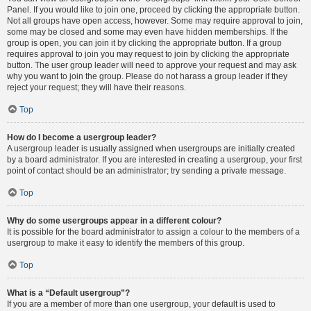
Panel. If you would like to join one, proceed by clicking the appropriate button.
Not all groups have open access, however. Some may require approval to join,
some may be closed and some may even have hidden memberships. If the
group is open, you can join it by clicking the appropriate button. If a group
requires approval to join you may request to join by clicking the appropriate
button. The user group leader will need to approve your request and may ask
why you want to join the group. Please do not harass a group leader if they
reject your request; they will have their reasons.
Top
How do I become a usergroup leader?
A usergroup leader is usually assigned when usergroups are initially created
by a board administrator. If you are interested in creating a usergroup, your first
point of contact should be an administrator; try sending a private message.
Top
Why do some usergroups appear in a different colour?
It is possible for the board administrator to assign a colour to the members of a
usergroup to make it easy to identify the members of this group.
Top
What is a “Default usergroup”?
If you are a member of more than one usergroup, your default is used to