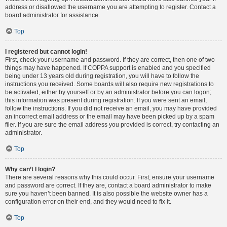
address or disallowed the username you are attempting to register. Contact a
board administrator for assistance.
Top
I registered but cannot login!
First, check your username and password. If they are correct, then one of two
things may have happened. If COPPA support is enabled and you specified
being under 13 years old during registration, you will have to follow the
instructions you received. Some boards will also require new registrations to
be activated, either by yourself or by an administrator before you can logon;
this information was present during registration. If you were sent an email,
follow the instructions. If you did not receive an email, you may have provided
an incorrect email address or the email may have been picked up by a spam
filer. If you are sure the email address you provided is correct, try contacting an
administrator.
Top
Why can’t I login?
There are several reasons why this could occur. First, ensure your username
and password are correct. If they are, contact a board administrator to make
sure you haven’t been banned. It is also possible the website owner has a
configuration error on their end, and they would need to fix it.
Top