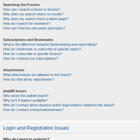
Searching the Forums
How can I search a forum or forums?
Why does my search return no results?
Why does my search return a blank page!?
How do I search for members?
How can I find my own posts and topics?
Subscriptions and Bookmarks
What is the difference between bookmarking and subscribing?
How do I bookmark or subscribe to specific topics?
How do I subscribe to specific forums?
How do I remove my subscriptions?
Attachments
What attachments are allowed on this board?
How do I find all my attachments?
phpBB Issues
Who wrote this bulletin board?
Why isn’t X feature available?
Who do I contact about abusive and/or legal matters related to this board?
How do I contact a board administrator?
Login and Registration Issues
Why do I need to register?