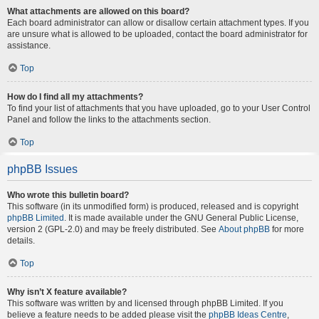
What attachments are allowed on this board?
Each board administrator can allow or disallow certain attachment types. If you
are unsure what is allowed to be uploaded, contact the board administrator for
assistance.
Top
How do I find all my attachments?
To find your list of attachments that you have uploaded, go to your User Control
Panel and follow the links to the attachments section.
Top
phpBB Issues
Who wrote this bulletin board?
This software (in its unmodified form) is produced, released and is copyright
phpBB Limited
. It is made available under the GNU General Public License,
version 2 (GPL-2.0) and may be freely distributed. See
About phpBB
for more
details.
Top
Why isn’t X feature available?
This software was written by and licensed through phpBB Limited. If you
believe a feature needs to be added please visit the
phpBB Ideas Centre
,