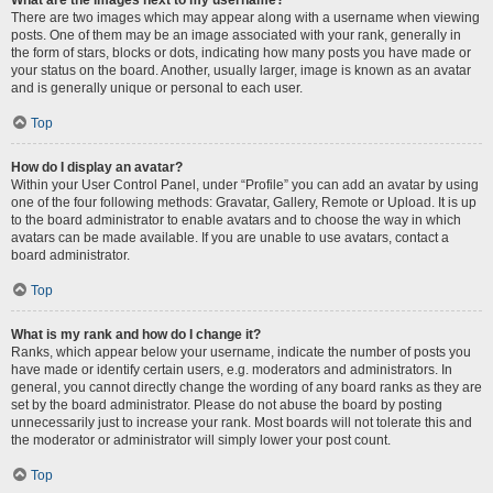
There are two images which may appear along with a username when viewing
posts. One of them may be an image associated with your rank, generally in
the form of stars, blocks or dots, indicating how many posts you have made or
your status on the board. Another, usually larger, image is known as an avatar
and is generally unique or personal to each user.
Top
How do I display an avatar?
Within your User Control Panel, under “Profile” you can add an avatar by using
one of the four following methods: Gravatar, Gallery, Remote or Upload. It is up
to the board administrator to enable avatars and to choose the way in which
avatars can be made available. If you are unable to use avatars, contact a
board administrator.
Top
What is my rank and how do I change it?
Ranks, which appear below your username, indicate the number of posts you
have made or identify certain users, e.g. moderators and administrators. In
general, you cannot directly change the wording of any board ranks as they are
set by the board administrator. Please do not abuse the board by posting
unnecessarily just to increase your rank. Most boards will not tolerate this and
the moderator or administrator will simply lower your post count.
Top