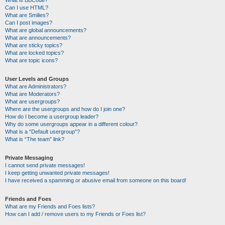
Can I use HTML?
What are Smilies?
Can I post images?
What are global announcements?
What are announcements?
What are sticky topics?
What are locked topics?
What are topic icons?
User Levels and Groups
What are Administrators?
What are Moderators?
What are usergroups?
Where are the usergroups and how do I join one?
How do I become a usergroup leader?
Why do some usergroups appear in a different colour?
What is a “Default usergroup”?
What is “The team” link?
Private Messaging
I cannot send private messages!
I keep getting unwanted private messages!
I have received a spamming or abusive email from someone on this board!
Friends and Foes
What are my Friends and Foes lists?
How can I add / remove users to my Friends or Foes list?