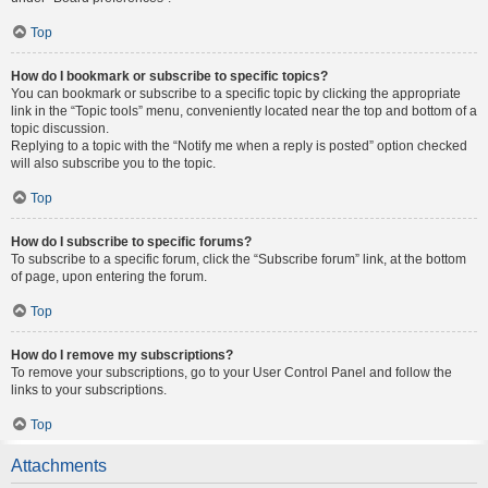
Top
How do I bookmark or subscribe to specific topics?
You can bookmark or subscribe to a specific topic by clicking the appropriate
link in the “Topic tools” menu, conveniently located near the top and bottom of a
topic discussion.
Replying to a topic with the “Notify me when a reply is posted” option checked
will also subscribe you to the topic.
Top
How do I subscribe to specific forums?
To subscribe to a specific forum, click the “Subscribe forum” link, at the bottom
of page, upon entering the forum.
Top
How do I remove my subscriptions?
To remove your subscriptions, go to your User Control Panel and follow the
links to your subscriptions.
Top
Attachments