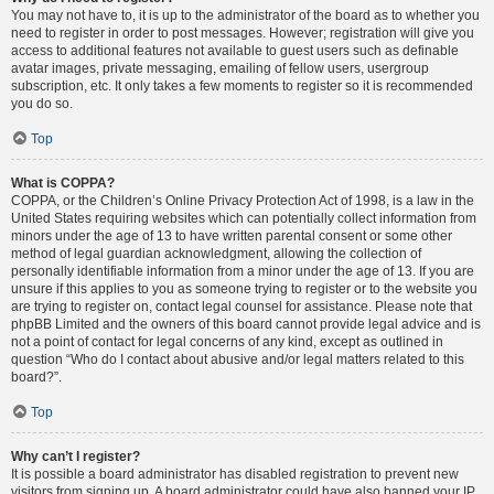
You may not have to, it is up to the administrator of the board as to whether you
need to register in order to post messages. However; registration will give you
access to additional features not available to guest users such as definable
avatar images, private messaging, emailing of fellow users, usergroup
subscription, etc. It only takes a few moments to register so it is recommended
you do so.
Top
What is COPPA?
COPPA, or the Children’s Online Privacy Protection Act of 1998, is a law in the
United States requiring websites which can potentially collect information from
minors under the age of 13 to have written parental consent or some other
method of legal guardian acknowledgment, allowing the collection of
personally identifiable information from a minor under the age of 13. If you are
unsure if this applies to you as someone trying to register or to the website you
are trying to register on, contact legal counsel for assistance. Please note that
phpBB Limited and the owners of this board cannot provide legal advice and is
not a point of contact for legal concerns of any kind, except as outlined in
question “Who do I contact about abusive and/or legal matters related to this
board?”.
Top
Why can’t I register?
It is possible a board administrator has disabled registration to prevent new
visitors from signing up. A board administrator could have also banned your IP