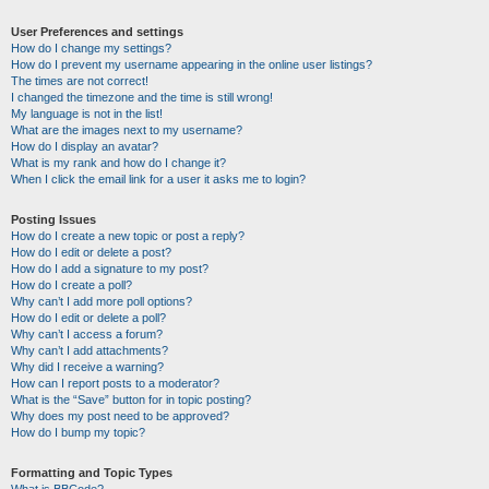
User Preferences and settings
How do I change my settings?
How do I prevent my username appearing in the online user listings?
The times are not correct!
I changed the timezone and the time is still wrong!
My language is not in the list!
What are the images next to my username?
How do I display an avatar?
What is my rank and how do I change it?
When I click the email link for a user it asks me to login?
Posting Issues
How do I create a new topic or post a reply?
How do I edit or delete a post?
How do I add a signature to my post?
How do I create a poll?
Why can’t I add more poll options?
How do I edit or delete a poll?
Why can’t I access a forum?
Why can’t I add attachments?
Why did I receive a warning?
How can I report posts to a moderator?
What is the “Save” button for in topic posting?
Why does my post need to be approved?
How do I bump my topic?
Formatting and Topic Types
What is BBCode?