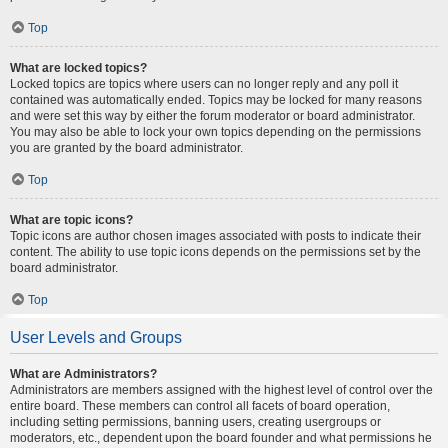
Top
What are locked topics?
Locked topics are topics where users can no longer reply and any poll it
contained was automatically ended. Topics may be locked for many reasons
and were set this way by either the forum moderator or board administrator.
You may also be able to lock your own topics depending on the permissions
you are granted by the board administrator.
Top
What are topic icons?
Topic icons are author chosen images associated with posts to indicate their
content. The ability to use topic icons depends on the permissions set by the
board administrator.
Top
User Levels and Groups
What are Administrators?
Administrators are members assigned with the highest level of control over the
entire board. These members can control all facets of board operation,
including setting permissions, banning users, creating usergroups or
moderators, etc., dependent upon the board founder and what permissions he