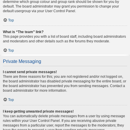
determine which group colour and group rank should be shown for you by
default. The board administrator may grant you permission to change your
default usergroup via your User Control Panel.
Top
What is “The team” link?
This page provides you with a list of board staff, including board administrators
and moderators and other details such as the forums they moderate.
Top
Private Messaging
I cannot send private messages!
There are three reasons for this; you are not registered and/or not logged on,
the board administrator has disabled private messaging for the entire board, or
the board administrator has prevented you from sending messages. Contact a
board administrator for more information.
Top
I keep getting unwanted private messages!
You can automatically delete private messages from a user by using message
rules within your User Control Panel. If you are receiving abusive private
messages from a particular user, report the messages to the moderators; they
have the power to prevent a user from sending private messages.