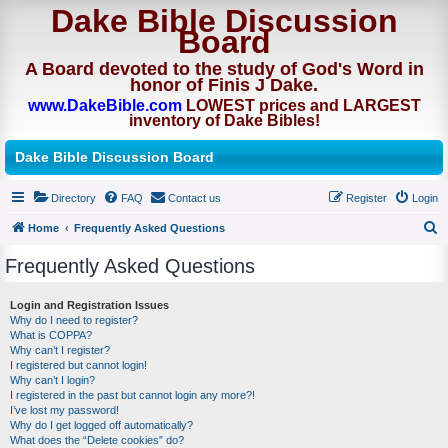
Dake Bible Discussion
Board
A Board devoted to the study of God's Word in
honor of Finis J Dake.
www.DakeBible.com
LOWEST prices and LARGEST
inventory of Dake Bibles!
Dake Bible Discussion Board
Directory
FAQ
Contact us
Register
Login
Home
Frequently Asked Questions
S
Frequently Asked Questions
e
a
Login and Registration Issues
Why do I need to register?
r
What is COPPA?
c
Why can’t I register?
I registered but cannot login!
h
Why can’t I login?
I registered in the past but cannot login any more?!
I’ve lost my password!
Why do I get logged off automatically?
What does the “Delete cookies” do?