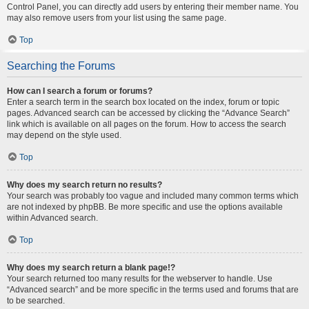
Control Panel, you can directly add users by entering their member name. You
may also remove users from your list using the same page.
Top
Searching the Forums
How can I search a forum or forums?
Enter a search term in the search box located on the index, forum or topic
pages. Advanced search can be accessed by clicking the “Advance Search”
link which is available on all pages on the forum. How to access the search
may depend on the style used.
Top
Why does my search return no results?
Your search was probably too vague and included many common terms which
are not indexed by phpBB. Be more specific and use the options available
within Advanced search.
Top
Why does my search return a blank page!?
Your search returned too many results for the webserver to handle. Use
“Advanced search” and be more specific in the terms used and forums that are
to be searched.