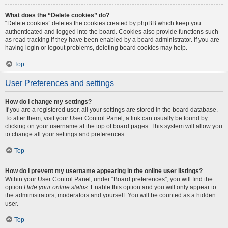
What does the “Delete cookies” do?
“Delete cookies” deletes the cookies created by phpBB which keep you
authenticated and logged into the board. Cookies also provide functions such
as read tracking if they have been enabled by a board administrator. If you are
having login or logout problems, deleting board cookies may help.
Top
User Preferences and settings
How do I change my settings?
If you are a registered user, all your settings are stored in the board database.
To alter them, visit your User Control Panel; a link can usually be found by
clicking on your username at the top of board pages. This system will allow you
to change all your settings and preferences.
Top
How do I prevent my username appearing in the online user listings?
Within your User Control Panel, under “Board preferences”, you will find the
option
Hide your online status
. Enable this option and you will only appear to
the administrators, moderators and yourself. You will be counted as a hidden
user.
Top