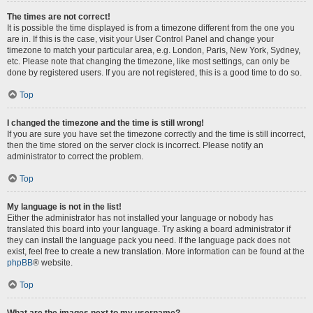
The times are not correct!
It is possible the time displayed is from a timezone different from the one you
are in. If this is the case, visit your User Control Panel and change your
timezone to match your particular area, e.g. London, Paris, New York, Sydney,
etc. Please note that changing the timezone, like most settings, can only be
done by registered users. If you are not registered, this is a good time to do so.
Top
I changed the timezone and the time is still wrong!
If you are sure you have set the timezone correctly and the time is still incorrect,
then the time stored on the server clock is incorrect. Please notify an
administrator to correct the problem.
Top
My language is not in the list!
Either the administrator has not installed your language or nobody has
translated this board into your language. Try asking a board administrator if
they can install the language pack you need. If the language pack does not
exist, feel free to create a new translation. More information can be found at the
phpBB
® website.
Top
What are the images next to my username?