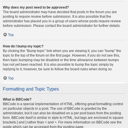
Why does my post need to be approved?
The board administrator may have decided that posts in the forum you are
posting to require review before submission. It is also possible that the
administrator has placed you in a group of users whose posts require review
before submission. Please contact the board administrator for further details.
Top
How do I bump my topic?
By clicking the “Bump topic” link when you are viewing it, you can “bump” the
topic to the top of the forum on the first page. However, if you do not see this,
then topic bumping may be disabled or the time allowance between bumps
has not yet been reached. It is also possible to bump the topic simply by
replying to it, however, be sure to follow the board rules when doing so.
Top
Formatting and Topic Types
What is BBCode?
BBCode is a special implementation of HTML, offering great formatting control
on particular objects in a post. The use of BBCode is granted by the
administrator, but it can also be disabled on a per post basis from the posting
form. BBCode itself is similar in style to HTML, but tags are enclosed in square
brackets [ and ] rather than < and >. For more information on BBCode see the
guide which can be accessed from the posting page.