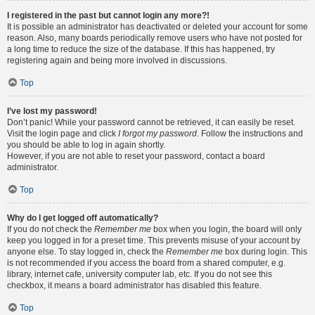
I registered in the past but cannot login any more?!
It is possible an administrator has deactivated or deleted your account for some
reason. Also, many boards periodically remove users who have not posted for
a long time to reduce the size of the database. If this has happened, try
registering again and being more involved in discussions.
Top
I’ve lost my password!
Don’t panic! While your password cannot be retrieved, it can easily be reset.
Visit the login page and click
I forgot my password
. Follow the instructions and
you should be able to log in again shortly.
However, if you are not able to reset your password, contact a board
administrator.
Top
Why do I get logged off automatically?
If you do not check the
Remember me
box when you login, the board will only
keep you logged in for a preset time. This prevents misuse of your account by
anyone else. To stay logged in, check the
Remember me
box during login. This
is not recommended if you access the board from a shared computer, e.g.
library, internet cafe, university computer lab, etc. If you do not see this
checkbox, it means a board administrator has disabled this feature.
Top