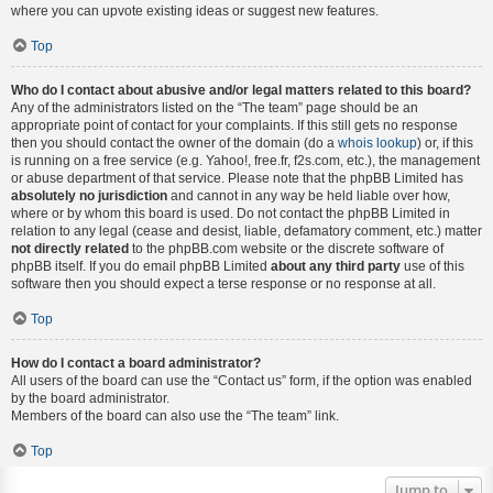
where you can upvote existing ideas or suggest new features.
Top
Who do I contact about abusive and/or legal matters related to this board?
Any of the administrators listed on the “The team” page should be an
appropriate point of contact for your complaints. If this still gets no response
then you should contact the owner of the domain (do a
whois lookup
) or, if this
is running on a free service (e.g. Yahoo!, free.fr, f2s.com, etc.), the management
or abuse department of that service. Please note that the phpBB Limited has
absolutely no jurisdiction
and cannot in any way be held liable over how,
where or by whom this board is used. Do not contact the phpBB Limited in
relation to any legal (cease and desist, liable, defamatory comment, etc.) matter
not directly related
to the phpBB.com website or the discrete software of
phpBB itself. If you do email phpBB Limited
about any third party
use of this
software then you should expect a terse response or no response at all.
Top
How do I contact a board administrator?
All users of the board can use the “Contact us” form, if the option was enabled
by the board administrator.
Members of the board can also use the “The team” link.
Top
Jump to