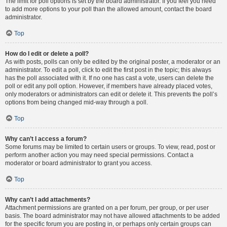
The limit for poll options is set by the board administrator. If you feel you need
to add more options to your poll than the allowed amount, contact the board
administrator.
Top
How do I edit or delete a poll?
As with posts, polls can only be edited by the original poster, a moderator or an
administrator. To edit a poll, click to edit the first post in the topic; this always
has the poll associated with it. If no one has cast a vote, users can delete the
poll or edit any poll option. However, if members have already placed votes,
only moderators or administrators can edit or delete it. This prevents the poll’s
options from being changed mid-way through a poll.
Top
Why can’t I access a forum?
Some forums may be limited to certain users or groups. To view, read, post or
perform another action you may need special permissions. Contact a
moderator or board administrator to grant you access.
Top
Why can’t I add attachments?
Attachment permissions are granted on a per forum, per group, or per user
basis. The board administrator may not have allowed attachments to be added
for the specific forum you are posting in, or perhaps only certain groups can