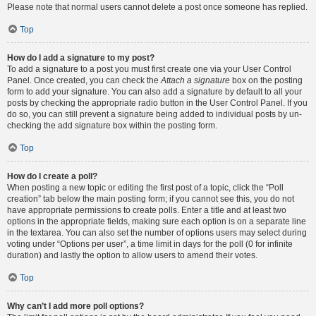
Please note that normal users cannot delete a post once someone has replied.
Top
How do I add a signature to my post?
To add a signature to a post you must first create one via your User Control
Panel. Once created, you can check the
Attach a signature
box on the posting
form to add your signature. You can also add a signature by default to all your
posts by checking the appropriate radio button in the User Control Panel. If you
do so, you can still prevent a signature being added to individual posts by un-
checking the add signature box within the posting form.
Top
How do I create a poll?
When posting a new topic or editing the first post of a topic, click the “Poll
creation” tab below the main posting form; if you cannot see this, you do not
have appropriate permissions to create polls. Enter a title and at least two
options in the appropriate fields, making sure each option is on a separate line
in the textarea. You can also set the number of options users may select during
voting under “Options per user”, a time limit in days for the poll (0 for infinite
duration) and lastly the option to allow users to amend their votes.
Top
Why can’t I add more poll options?