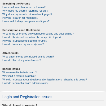
Searching the Forums
How can I search a forum or forums?
Why does my search return no results?
Why does my search return a blank page!?
How do I search for members?
How can I find my own posts and topics?
Subscriptions and Bookmarks
What is the difference between bookmarking and subscribing?
How do I bookmark or subscribe to specific topics?
How do I subscribe to specific forums?
How do I remove my subscriptions?
Attachments
What attachments are allowed on this board?
How do I find all my attachments?
phpBB Issues
Who wrote this bulletin board?
Why isn’t X feature available?
Who do I contact about abusive and/or legal matters related to this board?
How do I contact a board administrator?
Login and Registration Issues
Why do I need to register?