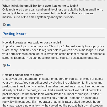
When I click the email link for a user it asks me to login?
Only registered users can send email to other users via the built-in email form,
and only if the administrator has enabled this feature. This is to prevent
malicious use of the email system by anonymous users.
Top
Posting Issues
How do I create a new topic or post a reply?
To post a new topic in a forum, click "New Topic". To post a reply to a topic, click
"Post Reply". You may need to register before you can post a message. A list of
your permissions in each forum is available at the bottom of the forum and topic
screens. Example: You can post new topics, You can post attachments, etc.
Top
How do I edit or delete a post?
Unless you are a board administrator or moderator, you can only edit or delete
your own posts. You can edit a post by clicking the edit button for the relevant
post, sometimes for only a limited time after the post was made. If someone has
already replied to the post, you will find a small piece of text output below the
post when you return to the topic which lists the number of times you edited it
along with the date and time. This will only appear if someone has made a
reply; it will not appear if a moderator or administrator edited the post, though
they may leave a note as to why they’ve edited the post at their own discretion.