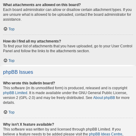
What attachments are allowed on this board?
Each board administrator can allow or disallow certain attachment types. If you
are unsure what is allowed to be uploaded, contact the board administrator for
assistance.
Top
How do I find all my attachments?
To find your list of attachments that you have uploaded, go to your User Control
Panel and follow the links to the attachments section.
Top
phpBB Issues
Who wrote this bulletin board?
This software (in its unmodified form) is produced, released and is copyright
phpBB Limited
. It is made available under the GNU General Public License,
version 2 (GPL-2.0) and may be freely distributed. See
About phpBB
for more
details.
Top
Why isn’t X feature available?
This software was written by and licensed through phpBB Limited. If you
believe a feature needs to be added please visit the
phpBB Ideas Centre
,