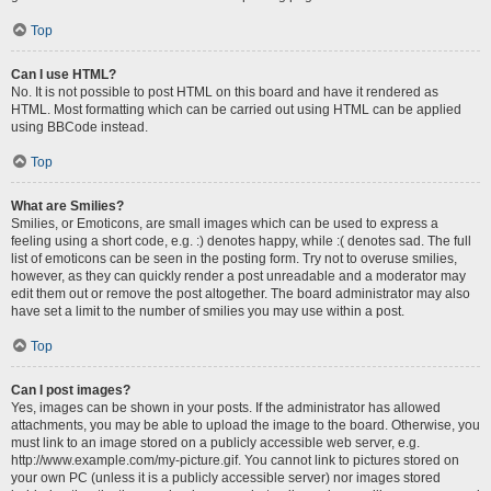
Top
Can I use HTML?
No. It is not possible to post HTML on this board and have it rendered as
HTML. Most formatting which can be carried out using HTML can be applied
using BBCode instead.
Top
What are Smilies?
Smilies, or Emoticons, are small images which can be used to express a
feeling using a short code, e.g. :) denotes happy, while :( denotes sad. The full
list of emoticons can be seen in the posting form. Try not to overuse smilies,
however, as they can quickly render a post unreadable and a moderator may
edit them out or remove the post altogether. The board administrator may also
have set a limit to the number of smilies you may use within a post.
Top
Can I post images?
Yes, images can be shown in your posts. If the administrator has allowed
attachments, you may be able to upload the image to the board. Otherwise, you
must link to an image stored on a publicly accessible web server, e.g.
http://www.example.com/my-picture.gif. You cannot link to pictures stored on
your own PC (unless it is a publicly accessible server) nor images stored