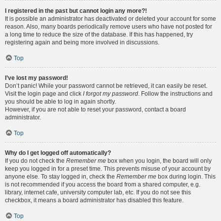
I registered in the past but cannot login any more?!
It is possible an administrator has deactivated or deleted your account for some
reason. Also, many boards periodically remove users who have not posted for
a long time to reduce the size of the database. If this has happened, try
registering again and being more involved in discussions.
Top
I’ve lost my password!
Don’t panic! While your password cannot be retrieved, it can easily be reset.
Visit the login page and click
I forgot my password
. Follow the instructions and
you should be able to log in again shortly.
However, if you are not able to reset your password, contact a board
administrator.
Top
Why do I get logged off automatically?
If you do not check the
Remember me
box when you login, the board will only
keep you logged in for a preset time. This prevents misuse of your account by
anyone else. To stay logged in, check the
Remember me
box during login. This
is not recommended if you access the board from a shared computer, e.g.
library, internet cafe, university computer lab, etc. If you do not see this
checkbox, it means a board administrator has disabled this feature.
Top