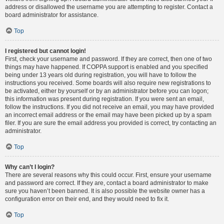
address or disallowed the username you are attempting to register. Contact a
board administrator for assistance.
Top
I registered but cannot login!
First, check your username and password. If they are correct, then one of two
things may have happened. If COPPA support is enabled and you specified
being under 13 years old during registration, you will have to follow the
instructions you received. Some boards will also require new registrations to
be activated, either by yourself or by an administrator before you can logon;
this information was present during registration. If you were sent an email,
follow the instructions. If you did not receive an email, you may have provided
an incorrect email address or the email may have been picked up by a spam
filer. If you are sure the email address you provided is correct, try contacting an
administrator.
Top
Why can’t I login?
There are several reasons why this could occur. First, ensure your username
and password are correct. If they are, contact a board administrator to make
sure you haven’t been banned. It is also possible the website owner has a
configuration error on their end, and they would need to fix it.
Top