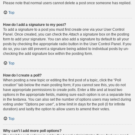
Please note that normal users cannot delete a post once someone has replied.
Top
How do I add a signature to my post?
To add a signature to a post you must first create one via your User Control
Panel. Once created, you can check the
Attach a signature
box on the posting
form to add your signature. You can also add a signature by default to all your
posts by checking the appropriate radio button in the User Control Panel. If you
do so, you can still prevent a signature being added to individual posts by un-
checking the add signature box within the posting form.
Top
How do I create a poll?
When posting a new topic or editing the first post of a topic, click the “Poll
creation” tab below the main posting form; if you cannot see this, you do not
have appropriate permissions to create polls. Enter a title and at least two
options in the appropriate fields, making sure each option is on a separate line
in the textarea. You can also set the number of options users may select during
voting under “Options per user”, a time limit in days for the poll (0 for infinite
duration) and lastly the option to allow users to amend their votes.
Top
Why can’t I add more poll options?