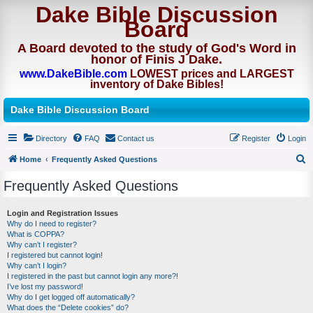
Dake Bible Discussion
Board
A Board devoted to the study of God's Word in
honor of Finis J Dake.
www.DakeBible.com
LOWEST prices and LARGEST
inventory of Dake Bibles!
Dake Bible Discussion Board
Directory
FAQ
Contact us
Register
Login
Home
Frequently Asked Questions
S
Frequently Asked Questions
e
a
Login and Registration Issues
Why do I need to register?
r
What is COPPA?
c
Why can’t I register?
I registered but cannot login!
h
Why can’t I login?
I registered in the past but cannot login any more?!
I’ve lost my password!
Why do I get logged off automatically?
What does the “Delete cookies” do?