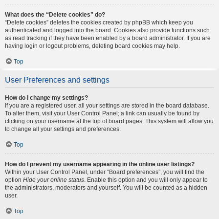
What does the “Delete cookies” do?
“Delete cookies” deletes the cookies created by phpBB which keep you
authenticated and logged into the board. Cookies also provide functions such
as read tracking if they have been enabled by a board administrator. If you are
having login or logout problems, deleting board cookies may help.
Top
User Preferences and settings
How do I change my settings?
If you are a registered user, all your settings are stored in the board database.
To alter them, visit your User Control Panel; a link can usually be found by
clicking on your username at the top of board pages. This system will allow you
to change all your settings and preferences.
Top
How do I prevent my username appearing in the online user listings?
Within your User Control Panel, under “Board preferences”, you will find the
option
Hide your online status
. Enable this option and you will only appear to
the administrators, moderators and yourself. You will be counted as a hidden
user.
Top