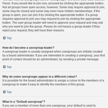
Panel. If you would like to join one, proceed by clicking the appropriate button.
Not all groups have open access, however. Some may require approval to join,
some may be closed and some may even have hidden memberships. If the
group is open, you can join it by clicking the appropriate button. If a group
requires approval to join you may request to join by clicking the appropriate
button. The user group leader will need to approve your request and may ask
why you want to join the group. Please do not harass a group leader if they
reject your request; they will have their reasons.
Top
How do I become a usergroup leader?
A usergroup leader is usually assigned when usergroups are initially created
by a board administrator. If you are interested in creating a usergroup, your first
point of contact should be an administrator; try sending a private message.
Top
Why do some usergroups appear in a different colour?
It is possible for the board administrator to assign a colour to the members of a
usergroup to make it easy to identify the members of this group.
Top
What is a “Default usergroup”?
If you are a member of more than one usergroup, your default is used to