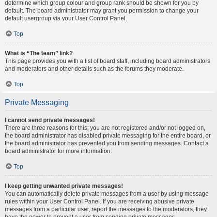
determine which group colour and group rank should be shown for you by
default. The board administrator may grant you permission to change your
default usergroup via your User Control Panel.
Top
What is “The team” link?
This page provides you with a list of board staff, including board administrators
and moderators and other details such as the forums they moderate.
Top
Private Messaging
I cannot send private messages!
There are three reasons for this; you are not registered and/or not logged on,
the board administrator has disabled private messaging for the entire board, or
the board administrator has prevented you from sending messages. Contact a
board administrator for more information.
Top
I keep getting unwanted private messages!
You can automatically delete private messages from a user by using message
rules within your User Control Panel. If you are receiving abusive private
messages from a particular user, report the messages to the moderators; they
have the power to prevent a user from sending private messages.