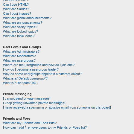
Can I use HTML?
What are Smilies?
Can I post images?
What are global announcements?
What are announcements?
What are sticky topics?
What are locked topics?
What are topic icons?
User Levels and Groups
What are Administrators?
What are Moderators?
What are usergroups?
Where are the usergroups and how do I join one?
How do I become a usergroup leader?
Why do some usergroups appear in a different colour?
What is a “Default usergroup”?
What is “The team” link?
Private Messaging
I cannot send private messages!
I keep getting unwanted private messages!
I have received a spamming or abusive email from someone on this board!
Friends and Foes
What are my Friends and Foes lists?
How can I add / remove users to my Friends or Foes list?