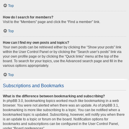
Top
How do I search for members?
Visit to the “Members” page and click the “Find a member” link.
Top
How can I find my own posts and topics?
Your own posts can be retrieved either by clicking the “Show your posts” link
within the User Control Panel or by clicking the “Search user’s posts” link via
your own profile page or by clicking the “Quick links” menu at the top of the
board. To search for your topics, use the Advanced search page and fill in the
various options appropriately.
Top
Subscriptions and Bookmarks
What is the difference between bookmarking and subscribing?
In phpBB 3.0, bookmarking topics worked much like bookmarking in a web
browser. You were not alerted when there was an update. As of phpBB 3.1,
bookmarking is more like subscribing to a topic. You can be notified when a
bookmarked topic is updated. Subscribing, however, will notify you when there
is an update to a topic or forum on the board. Notification options for
bookmarks and subscriptions can be configured in the User Control Panel,
under “Board preferences”.