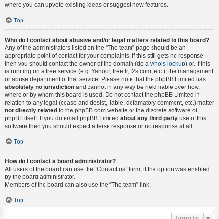
where you can upvote existing ideas or suggest new features.
Top
Who do I contact about abusive and/or legal matters related to this board?
Any of the administrators listed on the “The team” page should be an
appropriate point of contact for your complaints. If this still gets no response
then you should contact the owner of the domain (do a
whois lookup
) or, if this
is running on a free service (e.g. Yahoo!, free.fr, f2s.com, etc.), the management
or abuse department of that service. Please note that the phpBB Limited has
absolutely no jurisdiction
and cannot in any way be held liable over how,
where or by whom this board is used. Do not contact the phpBB Limited in
relation to any legal (cease and desist, liable, defamatory comment, etc.) matter
not directly related
to the phpBB.com website or the discrete software of
phpBB itself. If you do email phpBB Limited
about any third party
use of this
software then you should expect a terse response or no response at all.
Top
How do I contact a board administrator?
All users of the board can use the “Contact us” form, if the option was enabled
by the board administrator.
Members of the board can also use the “The team” link.
Top
Jump to