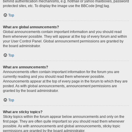
behind authentication mechanisms, e.g. hotmail or yahoo mailboxes, password
protected sites, etc. To display the image use the BBCode [img] tag.
Top
What are global announcements?
Global announcements contain important information and you should read
them whenever possible. They will appear at the top of every forum and within
your User Control Panel. Global announcement permissions are granted by
the board administrator.
Top
What are announcements?
Announcements often contain important information for the forum you are
currently reading and you should read them whenever possible.
Announcements appear at the top of every page in the forum to which they are
posted. As with global announcements, announcement permissions are
granted by the board administrator.
Top
What are sticky topics?
Sticky topics within the forum appear below announcements and only on the
first page. They are often quite important so you should read them whenever
possible. As with announcements and global announcements, sticky topic
permissions are granted by the board administrator.