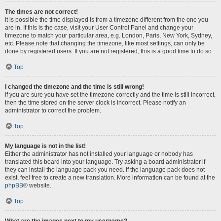
The times are not correct!
It is possible the time displayed is from a timezone different from the one you
are in. If this is the case, visit your User Control Panel and change your
timezone to match your particular area, e.g. London, Paris, New York, Sydney,
etc. Please note that changing the timezone, like most settings, can only be
done by registered users. If you are not registered, this is a good time to do so.
Top
I changed the timezone and the time is still wrong!
If you are sure you have set the timezone correctly and the time is still incorrect,
then the time stored on the server clock is incorrect. Please notify an
administrator to correct the problem.
Top
My language is not in the list!
Either the administrator has not installed your language or nobody has
translated this board into your language. Try asking a board administrator if
they can install the language pack you need. If the language pack does not
exist, feel free to create a new translation. More information can be found at the
phpBB
® website.
Top
What are the images next to my username?