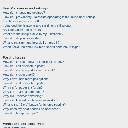
User Preferences and settings
How do I change my settings?
How do I prevent my username appearing in the online user listings?
The times are not correct!
I changed the timezone and the time is still wrong!
My language is not in the list!
What are the images next to my username?
How do I display an avatar?
What is my rank and how do I change it?
When I click the email link for a user it asks me to login?
Posting Issues
How do I create a new topic or post a reply?
How do I edit or delete a post?
How do I add a signature to my post?
How do I create a poll?
Why can’t I add more poll options?
How do I edit or delete a poll?
Why can’t I access a forum?
Why can’t I add attachments?
Why did I receive a warning?
How can I report posts to a moderator?
What is the “Save” button for in topic posting?
Why does my post need to be approved?
How do I bump my topic?
Formatting and Topic Types
What is BBCode?