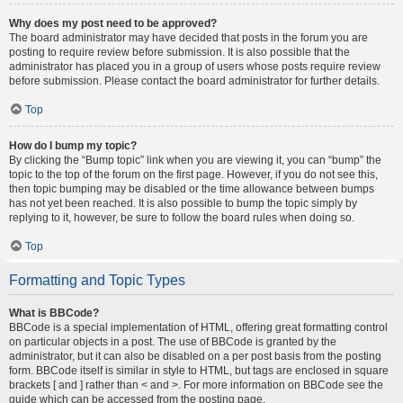
Why does my post need to be approved?
The board administrator may have decided that posts in the forum you are
posting to require review before submission. It is also possible that the
administrator has placed you in a group of users whose posts require review
before submission. Please contact the board administrator for further details.
Top
How do I bump my topic?
By clicking the “Bump topic” link when you are viewing it, you can “bump” the
topic to the top of the forum on the first page. However, if you do not see this,
then topic bumping may be disabled or the time allowance between bumps
has not yet been reached. It is also possible to bump the topic simply by
replying to it, however, be sure to follow the board rules when doing so.
Top
Formatting and Topic Types
What is BBCode?
BBCode is a special implementation of HTML, offering great formatting control
on particular objects in a post. The use of BBCode is granted by the
administrator, but it can also be disabled on a per post basis from the posting
form. BBCode itself is similar in style to HTML, but tags are enclosed in square
brackets [ and ] rather than < and >. For more information on BBCode see the
guide which can be accessed from the posting page.