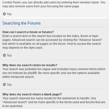
Control Panel, you can directly add users by entering their member name. You
may also remove users from your list using the same page.
Top
Searching the Forums
How can I search a forum or forums?
Enter a search term in the search box located on the index, forum or topic
pages. Advanced search can be accessed by clicking the “Advance Search”
link which is available on all pages on the forum. How to access the search
may depend on the style used.
Top
Why does my search return no results?
Your search was probably too vague and included many common terms which
are not indexed by phpBB. Be more specific and use the options available
within Advanced search.
Top
Why does my search return a blank page!?
Your search returned too many results for the webserver to handle. Use
“Advanced search” and be more specific in the terms used and forums that are
to be searched.