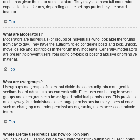
or she has given the other administrators. They may also have full moderator
capabilities in all forums, depending on the settings put forth by the board
founder.
Top
What are Moderators?
Moderators are individuals (or groups of individuals) who look after the forums
from day to day. They have the authority to edit or delete posts and lock, unlock,
move, delete and split topics in the forum they moderate. Generally, moderators
are present to prevent users from going off-topic or posting abusive or offensive
material.
Top
What are usergroups?
Usergroups are groups of users that divide the community into manageable
sections board administrators can work with. Each user can belong to several
groups and each group can be assigned individual permissions. This provides
an easy way for administrators to change permissions for many users at once,
such as changing moderator permissions or granting users access to a private
forum.
Top
Where are the usergroups and how do I join one?
You can view all usergroups via the “Usergroups” link within your User Control