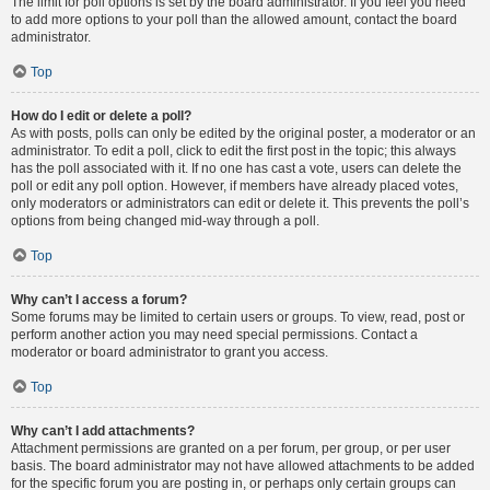
The limit for poll options is set by the board administrator. If you feel you need
to add more options to your poll than the allowed amount, contact the board
administrator.
Top
How do I edit or delete a poll?
As with posts, polls can only be edited by the original poster, a moderator or an
administrator. To edit a poll, click to edit the first post in the topic; this always
has the poll associated with it. If no one has cast a vote, users can delete the
poll or edit any poll option. However, if members have already placed votes,
only moderators or administrators can edit or delete it. This prevents the poll’s
options from being changed mid-way through a poll.
Top
Why can’t I access a forum?
Some forums may be limited to certain users or groups. To view, read, post or
perform another action you may need special permissions. Contact a
moderator or board administrator to grant you access.
Top
Why can’t I add attachments?
Attachment permissions are granted on a per forum, per group, or per user
basis. The board administrator may not have allowed attachments to be added
for the specific forum you are posting in, or perhaps only certain groups can