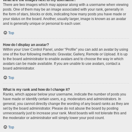
There are two images which may appear along with a username when viewing
posts. One of them may be an image associated with your rank, generally in
the form of stars, blocks or dots, indicating how many posts you have made or
your status on the board. Another, usually larger, image is known as an avatar
and is generally unique or personal to each user.
Top
How do I display an avatar?
Within your User Control Panel, under “Profile” you can add an avatar by using
one of the four following methods: Gravatar, Gallery, Remote or Upload. It is up
to the board administrator to enable avatars and to choose the way in which
avatars can be made available. If you are unable to use avatars, contact a
board administrator.
Top
What is my rank and how do I change it?
Ranks, which appear below your username, indicate the number of posts you
have made or identify certain users, e.g. moderators and administrators. In
general, you cannot directly change the wording of any board ranks as they are
set by the board administrator. Please do not abuse the board by posting
unnecessarily just to increase your rank. Most boards will not tolerate this and
the moderator or administrator will simply lower your post count.
Top