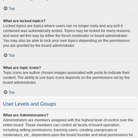
Top
What are locked topics?
Locked topics are topics where users can no longer reply and any poll it
contained was automatically ended. Topics may be locked for many reasons
and were set this way by either the forum moderator or board administrator.
You may also be able to lock your own topics depending on the permissions
you are granted by the board administrator.
Top
What are topic icons?
Topic icons are author chosen images associated with posts to indicate their
content. The ability to use topic icons depends on the permissions set by the
board administrator.
Top
User Levels and Groups
What are Administrators?
Administrators are members assigned with the highest level of control over the
entire board. These members can control all facets of board operation,
including setting permissions, banning users, creating usergroups or
moderators, etc., dependent upon the board founder and what permissions he