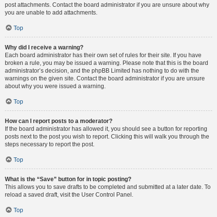
post attachments. Contact the board administrator if you are unsure about why
you are unable to add attachments.
Top
Why did I receive a warning?
Each board administrator has their own set of rules for their site. If you have
broken a rule, you may be issued a warning. Please note that this is the board
administrator’s decision, and the phpBB Limited has nothing to do with the
warnings on the given site. Contact the board administrator if you are unsure
about why you were issued a warning.
Top
How can I report posts to a moderator?
If the board administrator has allowed it, you should see a button for reporting
posts next to the post you wish to report. Clicking this will walk you through the
steps necessary to report the post.
Top
What is the “Save” button for in topic posting?
This allows you to save drafts to be completed and submitted at a later date. To
reload a saved draft, visit the User Control Panel.
Top