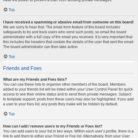
Top
I have received a spamming or abusive email from someone on this board!
We are sorry to hear that. The email form feature of this board includes
safeguards to try and track users who send such posts, so email the board
administrator with a full copy of the email you received. It is very important that
this includes the headers that contain the details of the user that sent the email.
The board administrator can then take action.
Top
Friends and Foes
What are my Friends and Foes lists?
You can use these lists to organise other members of the board. Members
added to your friends list will be listed within your User Control Panel for quick
access to see their online status and to send them private messages. Subject
to template support, posts from these users may also be highlighted. If you add
a user to your foes list, any posts they make will be hidden by default.
Top
How can I add / remove users to my Friends or Foes list?
You can add users to your list in two ways. Within each user’s profile, there is a
link to add them to either your Friend or Foe list. Alternatively, from your User