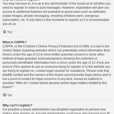
You may not have to, it is up to the administrator of the board as to whether you
need to register in order to post messages. However; registration will give you
access to additional features not available to guest users such as definable
avatar images, private messaging, emailing of fellow users, usergroup
subscription, etc. It only takes a few moments to register so it is recommended
you do so.
Top
What is COPPA?
COPPA, or the Children’s Online Privacy Protection Act of 1998, is a law in the
United States requiring websites which can potentially collect information from
minors under the age of 13 to have written parental consent or some other
method of legal guardian acknowledgment, allowing the collection of
personally identifiable information from a minor under the age of 13. If you are
unsure if this applies to you as someone trying to register or to the website you
are trying to register on, contact legal counsel for assistance. Please note that
phpBB Limited and the owners of this board cannot provide legal advice and is
not a point of contact for legal concerns of any kind, except as outlined in
question “Who do I contact about abusive and/or legal matters related to this
board?”.
Top
Why can’t I register?
It is possible a board administrator has disabled registration to prevent new
visitors from signing up. A board administrator could have also banned your IP