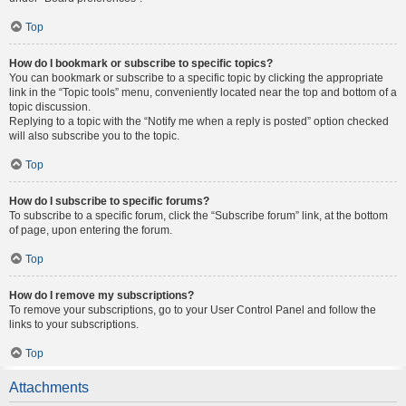
Top
How do I bookmark or subscribe to specific topics?
You can bookmark or subscribe to a specific topic by clicking the appropriate
link in the “Topic tools” menu, conveniently located near the top and bottom of a
topic discussion.
Replying to a topic with the “Notify me when a reply is posted” option checked
will also subscribe you to the topic.
Top
How do I subscribe to specific forums?
To subscribe to a specific forum, click the “Subscribe forum” link, at the bottom
of page, upon entering the forum.
Top
How do I remove my subscriptions?
To remove your subscriptions, go to your User Control Panel and follow the
links to your subscriptions.
Top
Attachments