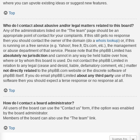
where you can upvote existing ideas or suggest new features.
Top
Who do I contact about abusive and/or legal matters related to this board?
Any of the administrators listed on the “The team” page should be an
appropriate point of contact for your complaints. If this still gets no response
then you should contact the owner of the domain (do a
whois lookup
) or, if this
is running on a free service (e.g. Yahoo!, free.fr, f2s.com, etc.), the management
or abuse department of that service. Please note that the phpBB Limited has
absolutely no jurisdiction
and cannot in any way be held liable over how,
where or by whom this board is used. Do not contact the phpBB Limited in
relation to any legal (cease and desist, liable, defamatory comment, etc.) matter
not directly related
to the phpBB.com website or the discrete software of
phpBB itself. If you do email phpBB Limited
about any third party
use of this
software then you should expect a terse response or no response at all.
Top
How do I contact a board administrator?
All users of the board can use the “Contact us” form, if the option was enabled
by the board administrator.
Members of the board can also use the “The team” link.
Top
Jump to