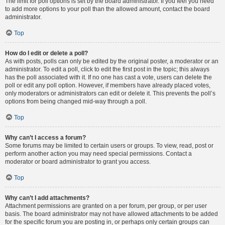
The limit for poll options is set by the board administrator. If you feel you need
to add more options to your poll than the allowed amount, contact the board
administrator.
Top
How do I edit or delete a poll?
As with posts, polls can only be edited by the original poster, a moderator or an
administrator. To edit a poll, click to edit the first post in the topic; this always
has the poll associated with it. If no one has cast a vote, users can delete the
poll or edit any poll option. However, if members have already placed votes,
only moderators or administrators can edit or delete it. This prevents the poll’s
options from being changed mid-way through a poll.
Top
Why can’t I access a forum?
Some forums may be limited to certain users or groups. To view, read, post or
perform another action you may need special permissions. Contact a
moderator or board administrator to grant you access.
Top
Why can’t I add attachments?
Attachment permissions are granted on a per forum, per group, or per user
basis. The board administrator may not have allowed attachments to be added
for the specific forum you are posting in, or perhaps only certain groups can