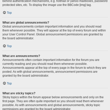
behind authentication mechanisms, e.g. hotmail or yahoo mailboxes, password
protected sites, etc. To display the image use the BBCode [img] tag.
Top
What are global announcements?
Global announcements contain important information and you should read
them whenever possible. They will appear at the top of every forum and within
your User Control Panel. Global announcement permissions are granted by
the board administrator.
Top
What are announcements?
Announcements often contain important information for the forum you are
currently reading and you should read them whenever possible.
Announcements appear at the top of every page in the forum to which they are
posted. As with global announcements, announcement permissions are
granted by the board administrator.
Top
What are sticky topics?
Sticky topics within the forum appear below announcements and only on the
first page. They are often quite important so you should read them whenever
possible. As with announcements and global announcements, sticky topic
permissions are granted by the board administrator.