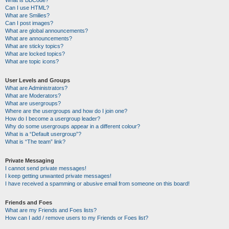
Can I use HTML?
What are Smilies?
Can I post images?
What are global announcements?
What are announcements?
What are sticky topics?
What are locked topics?
What are topic icons?
User Levels and Groups
What are Administrators?
What are Moderators?
What are usergroups?
Where are the usergroups and how do I join one?
How do I become a usergroup leader?
Why do some usergroups appear in a different colour?
What is a “Default usergroup”?
What is “The team” link?
Private Messaging
I cannot send private messages!
I keep getting unwanted private messages!
I have received a spamming or abusive email from someone on this board!
Friends and Foes
What are my Friends and Foes lists?
How can I add / remove users to my Friends or Foes list?