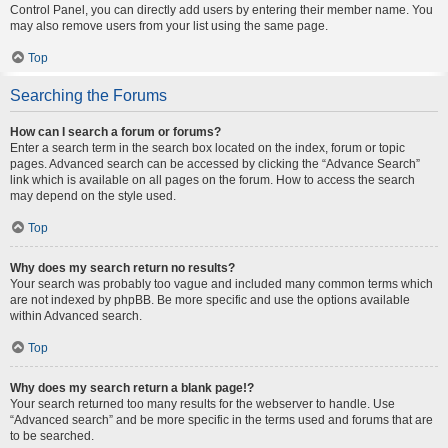
Control Panel, you can directly add users by entering their member name. You
may also remove users from your list using the same page.
Top
Searching the Forums
How can I search a forum or forums?
Enter a search term in the search box located on the index, forum or topic
pages. Advanced search can be accessed by clicking the “Advance Search”
link which is available on all pages on the forum. How to access the search
may depend on the style used.
Top
Why does my search return no results?
Your search was probably too vague and included many common terms which
are not indexed by phpBB. Be more specific and use the options available
within Advanced search.
Top
Why does my search return a blank page!?
Your search returned too many results for the webserver to handle. Use
“Advanced search” and be more specific in the terms used and forums that are
to be searched.