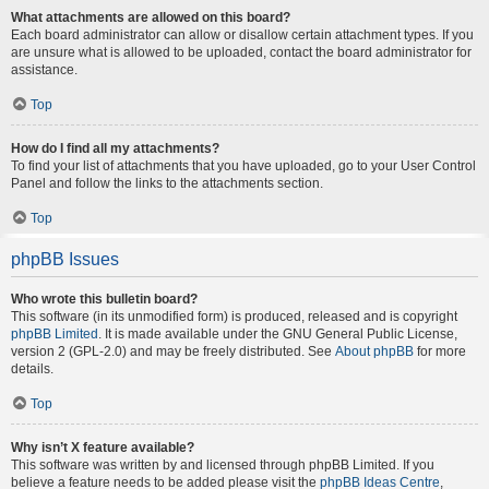
What attachments are allowed on this board?
Each board administrator can allow or disallow certain attachment types. If you
are unsure what is allowed to be uploaded, contact the board administrator for
assistance.
Top
How do I find all my attachments?
To find your list of attachments that you have uploaded, go to your User Control
Panel and follow the links to the attachments section.
Top
phpBB Issues
Who wrote this bulletin board?
This software (in its unmodified form) is produced, released and is copyright
phpBB Limited
. It is made available under the GNU General Public License,
version 2 (GPL-2.0) and may be freely distributed. See
About phpBB
for more
details.
Top
Why isn’t X feature available?
This software was written by and licensed through phpBB Limited. If you
believe a feature needs to be added please visit the
phpBB Ideas Centre
,