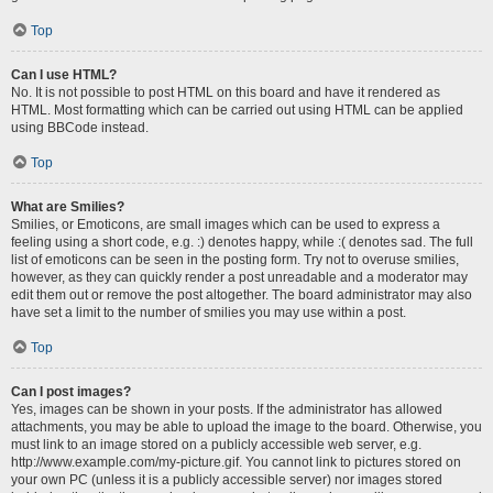
Top
Can I use HTML?
No. It is not possible to post HTML on this board and have it rendered as
HTML. Most formatting which can be carried out using HTML can be applied
using BBCode instead.
Top
What are Smilies?
Smilies, or Emoticons, are small images which can be used to express a
feeling using a short code, e.g. :) denotes happy, while :( denotes sad. The full
list of emoticons can be seen in the posting form. Try not to overuse smilies,
however, as they can quickly render a post unreadable and a moderator may
edit them out or remove the post altogether. The board administrator may also
have set a limit to the number of smilies you may use within a post.
Top
Can I post images?
Yes, images can be shown in your posts. If the administrator has allowed
attachments, you may be able to upload the image to the board. Otherwise, you
must link to an image stored on a publicly accessible web server, e.g.
http://www.example.com/my-picture.gif. You cannot link to pictures stored on
your own PC (unless it is a publicly accessible server) nor images stored