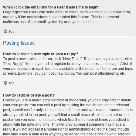
When I click the email link for a user it asks me to login?
Only registered users can send email to other users via the built-in email form,
and only if the administrator has enabled this feature. This is to prevent
malicious use of the email system by anonymous users.
Top
Posting Issues
How do I create a new topic or post a reply?
To post a new topic in a forum, click "New Topic". To post a reply to a topic, click
"Post Reply". You may need to register before you can post a message. A list of
your permissions in each forum is available at the bottom of the forum and topic
screens. Example: You can post new topics, You can post attachments, etc.
Top
How do I edit or delete a post?
Unless you are a board administrator or moderator, you can only edit or delete
your own posts. You can edit a post by clicking the edit button for the relevant
post, sometimes for only a limited time after the post was made. If someone has
already replied to the post, you will find a small piece of text output below the
post when you return to the topic which lists the number of times you edited it
along with the date and time. This will only appear if someone has made a
reply; it will not appear if a moderator or administrator edited the post, though
they may leave a note as to why they’ve edited the post at their own discretion.