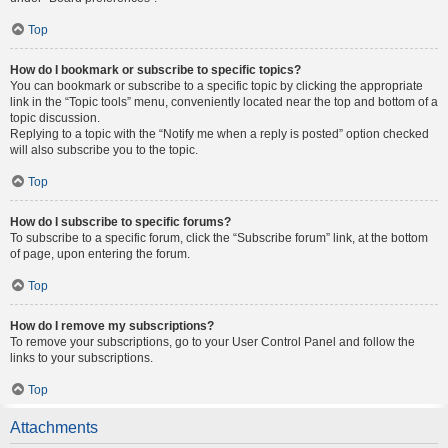
Top
How do I bookmark or subscribe to specific topics?
You can bookmark or subscribe to a specific topic by clicking the appropriate
link in the “Topic tools” menu, conveniently located near the top and bottom of a
topic discussion.
Replying to a topic with the “Notify me when a reply is posted” option checked
will also subscribe you to the topic.
Top
How do I subscribe to specific forums?
To subscribe to a specific forum, click the “Subscribe forum” link, at the bottom
of page, upon entering the forum.
Top
How do I remove my subscriptions?
To remove your subscriptions, go to your User Control Panel and follow the
links to your subscriptions.
Top
Attachments