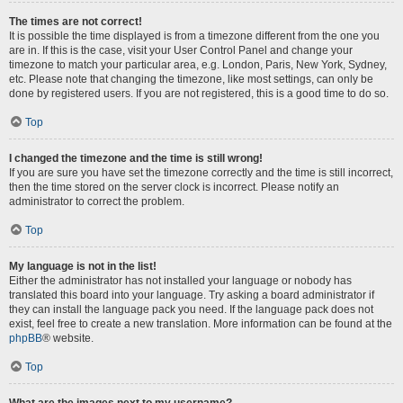
The times are not correct!
It is possible the time displayed is from a timezone different from the one you
are in. If this is the case, visit your User Control Panel and change your
timezone to match your particular area, e.g. London, Paris, New York, Sydney,
etc. Please note that changing the timezone, like most settings, can only be
done by registered users. If you are not registered, this is a good time to do so.
Top
I changed the timezone and the time is still wrong!
If you are sure you have set the timezone correctly and the time is still incorrect,
then the time stored on the server clock is incorrect. Please notify an
administrator to correct the problem.
Top
My language is not in the list!
Either the administrator has not installed your language or nobody has
translated this board into your language. Try asking a board administrator if
they can install the language pack you need. If the language pack does not
exist, feel free to create a new translation. More information can be found at the
phpBB
® website.
Top
What are the images next to my username?