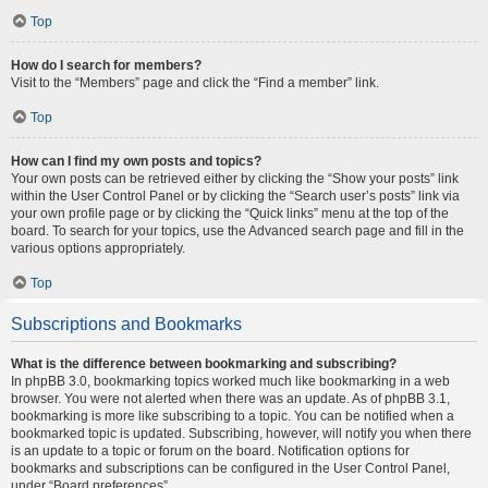
Top
How do I search for members?
Visit to the “Members” page and click the “Find a member” link.
Top
How can I find my own posts and topics?
Your own posts can be retrieved either by clicking the “Show your posts” link
within the User Control Panel or by clicking the “Search user’s posts” link via
your own profile page or by clicking the “Quick links” menu at the top of the
board. To search for your topics, use the Advanced search page and fill in the
various options appropriately.
Top
Subscriptions and Bookmarks
What is the difference between bookmarking and subscribing?
In phpBB 3.0, bookmarking topics worked much like bookmarking in a web
browser. You were not alerted when there was an update. As of phpBB 3.1,
bookmarking is more like subscribing to a topic. You can be notified when a
bookmarked topic is updated. Subscribing, however, will notify you when there
is an update to a topic or forum on the board. Notification options for
bookmarks and subscriptions can be configured in the User Control Panel,
under “Board preferences”.