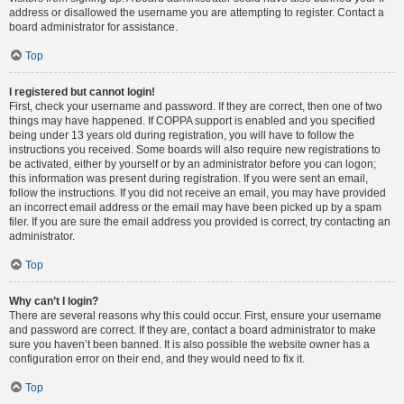
address or disallowed the username you are attempting to register. Contact a
board administrator for assistance.
Top
I registered but cannot login!
First, check your username and password. If they are correct, then one of two
things may have happened. If COPPA support is enabled and you specified
being under 13 years old during registration, you will have to follow the
instructions you received. Some boards will also require new registrations to
be activated, either by yourself or by an administrator before you can logon;
this information was present during registration. If you were sent an email,
follow the instructions. If you did not receive an email, you may have provided
an incorrect email address or the email may have been picked up by a spam
filer. If you are sure the email address you provided is correct, try contacting an
administrator.
Top
Why can’t I login?
There are several reasons why this could occur. First, ensure your username
and password are correct. If they are, contact a board administrator to make
sure you haven’t been banned. It is also possible the website owner has a
configuration error on their end, and they would need to fix it.
Top