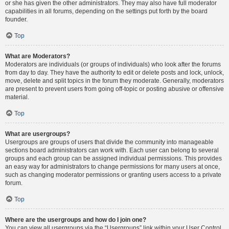
or she has given the other administrators. They may also have full moderator
capabilities in all forums, depending on the settings put forth by the board
founder.
Top
What are Moderators?
Moderators are individuals (or groups of individuals) who look after the forums
from day to day. They have the authority to edit or delete posts and lock, unlock,
move, delete and split topics in the forum they moderate. Generally, moderators
are present to prevent users from going off-topic or posting abusive or offensive
material.
Top
What are usergroups?
Usergroups are groups of users that divide the community into manageable
sections board administrators can work with. Each user can belong to several
groups and each group can be assigned individual permissions. This provides
an easy way for administrators to change permissions for many users at once,
such as changing moderator permissions or granting users access to a private
forum.
Top
Where are the usergroups and how do I join one?
You can view all usergroups via the “Usergroups” link within your User Control