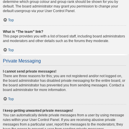
determine which group colour and group rank should be shown for you by
default. The board administrator may grant you permission to change your
default usergroup via your User Control Panel.
Top
What is “The team” link?
This page provides you with a list of board staff, including board administrators
and moderators and other details such as the forums they moderate.
Top
Private Messaging
I cannot send private messages!
There are three reasons for this; you are not registered and/or not logged on,
the board administrator has disabled private messaging for the entire board, or
the board administrator has prevented you from sending messages. Contact a
board administrator for more information.
Top
I keep getting unwanted private messages!
You can automatically delete private messages from a user by using message
rules within your User Control Panel. If you are receiving abusive private
messages from a particular user, report the messages to the moderators; they
have the power to prevent a user from sending private messages.