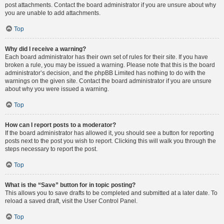
post attachments. Contact the board administrator if you are unsure about why
you are unable to add attachments.
Top
Why did I receive a warning?
Each board administrator has their own set of rules for their site. If you have
broken a rule, you may be issued a warning. Please note that this is the board
administrator’s decision, and the phpBB Limited has nothing to do with the
warnings on the given site. Contact the board administrator if you are unsure
about why you were issued a warning.
Top
How can I report posts to a moderator?
If the board administrator has allowed it, you should see a button for reporting
posts next to the post you wish to report. Clicking this will walk you through the
steps necessary to report the post.
Top
What is the “Save” button for in topic posting?
This allows you to save drafts to be completed and submitted at a later date. To
reload a saved draft, visit the User Control Panel.
Top