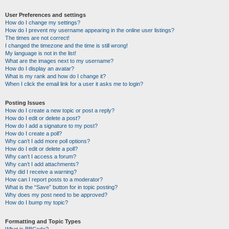
User Preferences and settings
How do I change my settings?
How do I prevent my username appearing in the online user listings?
The times are not correct!
I changed the timezone and the time is still wrong!
My language is not in the list!
What are the images next to my username?
How do I display an avatar?
What is my rank and how do I change it?
When I click the email link for a user it asks me to login?
Posting Issues
How do I create a new topic or post a reply?
How do I edit or delete a post?
How do I add a signature to my post?
How do I create a poll?
Why can’t I add more poll options?
How do I edit or delete a poll?
Why can’t I access a forum?
Why can’t I add attachments?
Why did I receive a warning?
How can I report posts to a moderator?
What is the “Save” button for in topic posting?
Why does my post need to be approved?
How do I bump my topic?
Formatting and Topic Types
What is BBCode?