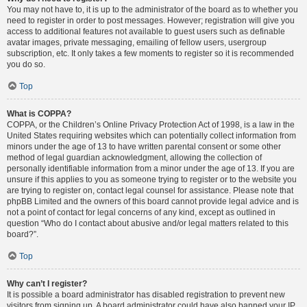
You may not have to, it is up to the administrator of the board as to whether you
need to register in order to post messages. However; registration will give you
access to additional features not available to guest users such as definable
avatar images, private messaging, emailing of fellow users, usergroup
subscription, etc. It only takes a few moments to register so it is recommended
you do so.
Top
What is COPPA?
COPPA, or the Children’s Online Privacy Protection Act of 1998, is a law in the
United States requiring websites which can potentially collect information from
minors under the age of 13 to have written parental consent or some other
method of legal guardian acknowledgment, allowing the collection of
personally identifiable information from a minor under the age of 13. If you are
unsure if this applies to you as someone trying to register or to the website you
are trying to register on, contact legal counsel for assistance. Please note that
phpBB Limited and the owners of this board cannot provide legal advice and is
not a point of contact for legal concerns of any kind, except as outlined in
question “Who do I contact about abusive and/or legal matters related to this
board?”.
Top
Why can’t I register?
It is possible a board administrator has disabled registration to prevent new
visitors from signing up. A board administrator could have also banned your IP