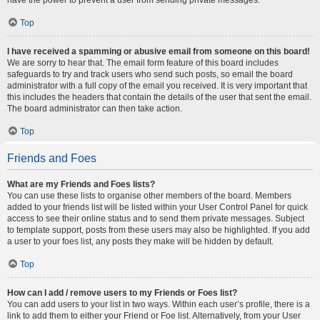
Top
I have received a spamming or abusive email from someone on this board!
We are sorry to hear that. The email form feature of this board includes
safeguards to try and track users who send such posts, so email the board
administrator with a full copy of the email you received. It is very important that
this includes the headers that contain the details of the user that sent the email.
The board administrator can then take action.
Top
Friends and Foes
What are my Friends and Foes lists?
You can use these lists to organise other members of the board. Members
added to your friends list will be listed within your User Control Panel for quick
access to see their online status and to send them private messages. Subject
to template support, posts from these users may also be highlighted. If you add
a user to your foes list, any posts they make will be hidden by default.
Top
How can I add / remove users to my Friends or Foes list?
You can add users to your list in two ways. Within each user’s profile, there is a
link to add them to either your Friend or Foe list. Alternatively, from your User