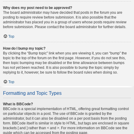
Why does my post need to be approved?
The board administrator may have decided that posts in the forum you are
posting to require review before submission. It is also possible that the
administrator has placed you in a group of users whose posts require review
before submission. Please contact the board administrator for further details.
Top
How do I bump my topic?
By clicking the “Bump topic” link when you are viewing it, you can “bump” the
topic to the top of the forum on the first page. However, if you do not see this,
then topic bumping may be disabled or the time allowance between bumps
has not yet been reached. It is also possible to bump the topic simply by
replying to it, however, be sure to follow the board rules when doing so.
Top
Formatting and Topic Types
What is BBCode?
BBCode is a special implementation of HTML, offering great formatting control
on particular objects in a post. The use of BBCode is granted by the
administrator, but it can also be disabled on a per post basis from the posting
form. BBCode itself is similar in style to HTML, but tags are enclosed in square
brackets [ and ] rather than < and >. For more information on BBCode see the
guide which can be accessed from the posting page.