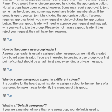
Panel. If you would like to join one, proceed by clicking the appropriate button.
Not all groups have open access, however. Some may require approval to join,
some may be closed and some may even have hidden memberships. If the
group is open, you can join it by clicking the appropriate button. If a group
requires approval to join you may request to join by clicking the appropriate
button. The user group leader will need to approve your request and may ask
why you want to join the group. Please do not harass a group leader if they
reject your request; they will have their reasons.
Top
How do I become a usergroup leader?
A usergroup leader is usually assigned when usergroups are initially created
by a board administrator. If you are interested in creating a usergroup, your first
point of contact should be an administrator; try sending a private message.
Top
Why do some usergroups appear in a different colour?
It is possible for the board administrator to assign a colour to the members of a
usergroup to make it easy to identify the members of this group.
Top
What is a “Default usergroup”?
If you are a member of more than one usergroup, your default is used to