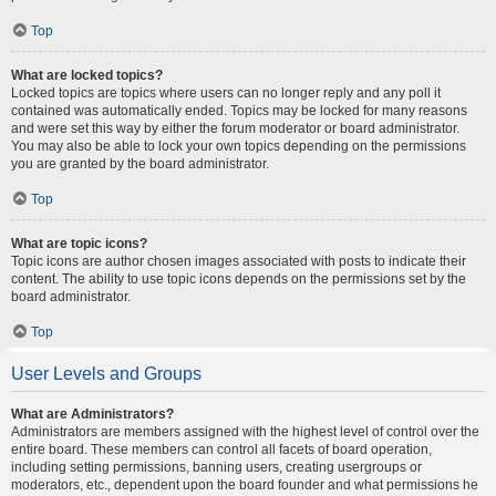
Top
What are locked topics?
Locked topics are topics where users can no longer reply and any poll it
contained was automatically ended. Topics may be locked for many reasons
and were set this way by either the forum moderator or board administrator.
You may also be able to lock your own topics depending on the permissions
you are granted by the board administrator.
Top
What are topic icons?
Topic icons are author chosen images associated with posts to indicate their
content. The ability to use topic icons depends on the permissions set by the
board administrator.
Top
User Levels and Groups
What are Administrators?
Administrators are members assigned with the highest level of control over the
entire board. These members can control all facets of board operation,
including setting permissions, banning users, creating usergroups or
moderators, etc., dependent upon the board founder and what permissions he