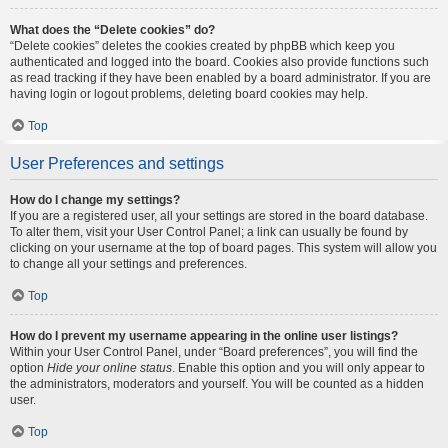
What does the “Delete cookies” do?
“Delete cookies” deletes the cookies created by phpBB which keep you
authenticated and logged into the board. Cookies also provide functions such
as read tracking if they have been enabled by a board administrator. If you are
having login or logout problems, deleting board cookies may help.
Top
User Preferences and settings
How do I change my settings?
If you are a registered user, all your settings are stored in the board database.
To alter them, visit your User Control Panel; a link can usually be found by
clicking on your username at the top of board pages. This system will allow you
to change all your settings and preferences.
Top
How do I prevent my username appearing in the online user listings?
Within your User Control Panel, under “Board preferences”, you will find the
option
Hide your online status
. Enable this option and you will only appear to
the administrators, moderators and yourself. You will be counted as a hidden
user.
Top