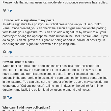
Please note that normal users cannot delete a post once someone has replied.
Top
How do I add a signature to my post?
To add a signature to a post you must first create one via your User Control
Panel. Once created, you can check the
Attach a signature
box on the posting
form to add your signature. You can also add a signature by default to all your
posts by checking the appropriate radio button in the User Control Panel. If you
do so, you can still prevent a signature being added to individual posts by un-
checking the add signature box within the posting form.
Top
How do I create a poll?
When posting a new topic or editing the first post of a topic, click the “Poll
creation” tab below the main posting form; if you cannot see this, you do not
have appropriate permissions to create polls. Enter a title and at least two
options in the appropriate fields, making sure each option is on a separate line
in the textarea. You can also set the number of options users may select during
voting under “Options per user”, a time limit in days for the poll (0 for infinite
duration) and lastly the option to allow users to amend their votes.
Top
Why can’t I add more poll options?