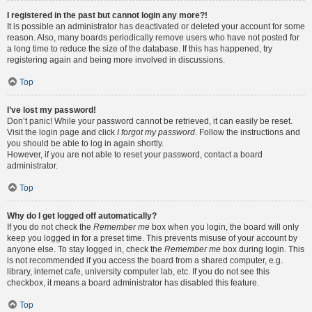
I registered in the past but cannot login any more?!
It is possible an administrator has deactivated or deleted your account for some
reason. Also, many boards periodically remove users who have not posted for
a long time to reduce the size of the database. If this has happened, try
registering again and being more involved in discussions.
Top
I’ve lost my password!
Don’t panic! While your password cannot be retrieved, it can easily be reset.
Visit the login page and click
I forgot my password
. Follow the instructions and
you should be able to log in again shortly.
However, if you are not able to reset your password, contact a board
administrator.
Top
Why do I get logged off automatically?
If you do not check the
Remember me
box when you login, the board will only
keep you logged in for a preset time. This prevents misuse of your account by
anyone else. To stay logged in, check the
Remember me
box during login. This
is not recommended if you access the board from a shared computer, e.g.
library, internet cafe, university computer lab, etc. If you do not see this
checkbox, it means a board administrator has disabled this feature.
Top