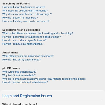
Searching the Forums
How can I search a forum or forums?
Why does my search return no results?
Why does my search return a blank page!?
How do I search for members?
How can I find my own posts and topics?
Subscriptions and Bookmarks
What is the difference between bookmarking and subscribing?
How do I bookmark or subscribe to specific topics?
How do I subscribe to specific forums?
How do I remove my subscriptions?
Attachments
What attachments are allowed on this board?
How do I find all my attachments?
phpBB Issues
Who wrote this bulletin board?
Why isn’t X feature available?
Who do I contact about abusive and/or legal matters related to this board?
How do I contact a board administrator?
Login and Registration Issues
Why do I need to register?