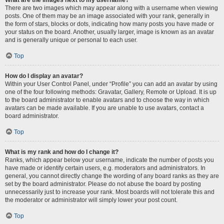
There are two images which may appear along with a username when viewing
posts. One of them may be an image associated with your rank, generally in
the form of stars, blocks or dots, indicating how many posts you have made or
your status on the board. Another, usually larger, image is known as an avatar
and is generally unique or personal to each user.
Top
How do I display an avatar?
Within your User Control Panel, under “Profile” you can add an avatar by using
one of the four following methods: Gravatar, Gallery, Remote or Upload. It is up
to the board administrator to enable avatars and to choose the way in which
avatars can be made available. If you are unable to use avatars, contact a
board administrator.
Top
What is my rank and how do I change it?
Ranks, which appear below your username, indicate the number of posts you
have made or identify certain users, e.g. moderators and administrators. In
general, you cannot directly change the wording of any board ranks as they are
set by the board administrator. Please do not abuse the board by posting
unnecessarily just to increase your rank. Most boards will not tolerate this and
the moderator or administrator will simply lower your post count.
Top