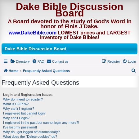
Dake Bible Discussion
Board
A Board devoted to the study of God's Word in
honor of Finis J Dake.
www.DakeBible.com
LOWEST prices and LARGEST
inventory of Dake Bibles!
Dake Bible Discussion Board
Directory
FAQ
Contact us
Register
Login
Home
Frequently Asked Questions
S
Frequently Asked Questions
e
a
Login and Registration Issues
Why do I need to register?
r
What is COPPA?
c
Why can’t I register?
I registered but cannot login!
h
Why can’t I login?
I registered in the past but cannot login any more?!
I’ve lost my password!
Why do I get logged off automatically?
What does the “Delete cookies” do?