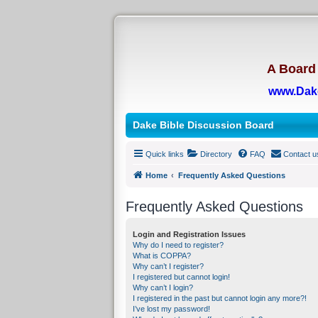
A Board 
www.Dak
Dake Bible Discussion Board
Quick links
Directory
FAQ
Contact u
Home
Frequently Asked Questions
Frequently Asked Questions
Login and Registration Issues
Why do I need to register?
What is COPPA?
Why can’t I register?
I registered but cannot login!
Why can’t I login?
I registered in the past but cannot login any more?!
I’ve lost my password!