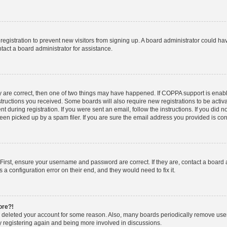
d registration to prevent new visitors from signing up. A board administrator could 
tact a board administrator for assistance.
y are correct, then one of two things may have happened. If COPPA support is enab
nstructions you received. Some boards will also require new registrations to be activa
t during registration. If you were sent an email, follow the instructions. If you did
n picked up by a spam filer. If you are sure the email address you provided is corre
First, ensure your username and password are correct. If they are, contact a board
 a configuration error on their end, and they would need to fix it.
ore?!
or deleted your account for some reason. Also, many boards periodically remove use
ry registering again and being more involved in discussions.