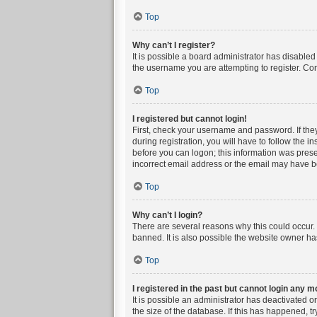
Top
Why can’t I register?
It is possible a board administrator has disable
the username you are attempting to register. Con
Top
I registered but cannot login!
First, check your username and password. If the
during registration, you will have to follow the i
before you can logon; this information was presen
incorrect email address or the email may have bee
Top
Why can’t I login?
There are several reasons why this could occur. 
banned. It is also possible the website owner has
Top
I registered in the past but cannot login any m
It is possible an administrator has deactivated 
the size of the database. If this has happened, t