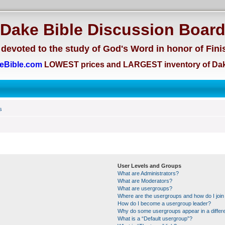
Dake Bible Discussion Boar
devoted to the study of God's Word in honor of Fini
eBible.com
LOWEST prices and LARGEST inventory of Dak
s
User Levels and Groups
What are Administrators?
What are Moderators?
What are usergroups?
Where are the usergroups and how do I join
How do I become a usergroup leader?
Why do some usergroups appear in a differe
What is a “Default usergroup”?