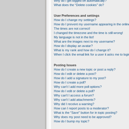
Why do I get logged off automatically?
What does the “Delete cookies” do?
User Preferences and settings
How do I change my settings?
How do I prevent my username appearing in the online
The times are not correct!
I changed the timezone and the time is still wrong!
My language is not in the list!
What are the images next to my username?
How do I display an avatar?
What is my rank and how do I change it?
When I click the email link for a user it asks me to logi
Posting Issues
How do I create a new topic or post a reply?
How do I edit or delete a post?
How do I add a signature to my post?
How do I create a poll?
Why can’t I add more poll options?
How do I edit or delete a poll?
Why can’t I access a forum?
Why can’t I add attachments?
Why did I receive a warning?
How can I report posts to a moderator?
What is the “Save” button for in topic posting?
Why does my post need to be approved?
How do I bump my topic?