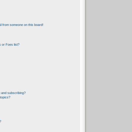
l from someone on this board!
 or Foes list?
 and subscribing?
topics?
?