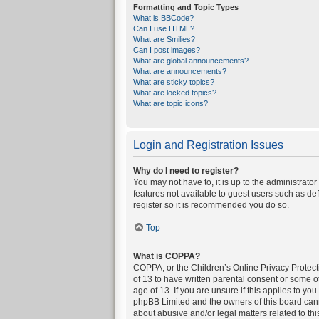
Formatting and Topic Types
What is BBCode?
Can I use HTML?
What are Smilies?
Can I post images?
What are global announcements?
What are announcements?
What are sticky topics?
What are locked topics?
What are topic icons?
Login and Registration Issues
Why do I need to register?
You may not have to, it is up to the administrato
features not available to guest users such as de
register so it is recommended you do so.
Top
What is COPPA?
COPPA, or the Children’s Online Privacy Protecti
of 13 to have written parental consent or some o
age of 13. If you are unsure if this applies to yo
phpBB Limited and the owners of this board canno
about abusive and/or legal matters related to thi