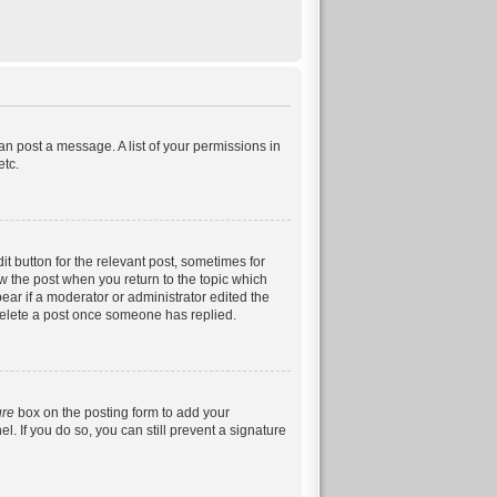
can post a message. A list of your permissions in
etc.
it button for the relevant post, sometimes for
ow the post when you return to the topic which
pear if a moderator or administrator edited the
 delete a post once someone has replied.
ure
box on the posting form to add your
. If you do so, you can still prevent a signature