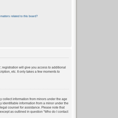
matters related to this board?
 registration will give you access to additional
iption, etc. It only takes a few moments to
ly collect information from minors under the age
 identifiable information from a minor under the
t legal counsel for assistance. Please note that
 except as outlined in question “Who do I contact