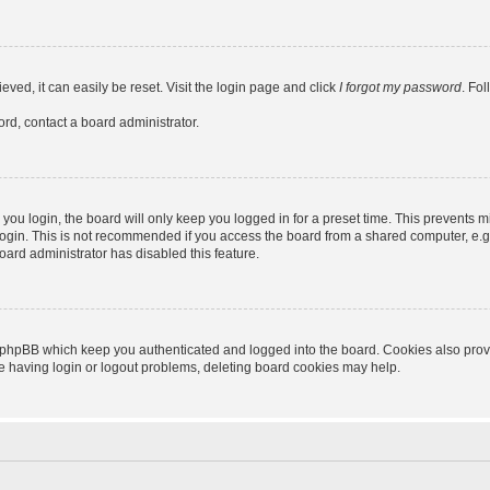
ved, it can easily be reset. Visit the login page and click
I forgot my password
. Fo
ord, contact a board administrator.
ou login, the board will only keep you logged in for a preset time. This prevents m
ogin. This is not recommended if you access the board from a shared computer, e.g. l
board administrator has disabled this feature.
 phpBB which keep you authenticated and logged into the board. Cookies also provid
re having login or logout problems, deleting board cookies may help.