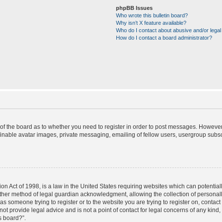
phpBB Issues
Who wrote this bulletin board?
Why isn’t X feature available?
Who do I contact about abusive and/or legal 
How do I contact a board administrator?
r of the board as to whether you need to register in order to post messages. However;
finable avatar images, private messaging, emailing of fellow users, usergroup subscr
on Act of 1998, is a law in the United States requiring websites which can potential
ther method of legal guardian acknowledgment, allowing the collection of personally
u as someone trying to register or to the website you are trying to register on, contac
t provide legal advice and is not a point of contact for legal concerns of any kind,
s board?”.