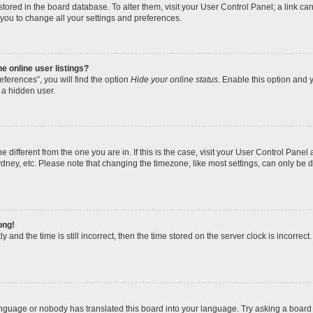
re stored in the board database. To alter them, visit your User Control Panel; a link 
 you to change all your settings and preferences.
 online user listings?
ferences”, you will find the option
Hide your online status
. Enable this option and y
 a hidden user.
one different from the one you are in. If this is the case, visit your User Control Pa
dney, etc. Please note that changing the timezone, like most settings, can only be d
ong!
 and the time is still incorrect, then the time stored on the server clock is incorrect.
anguage or nobody has translated this board into your language. Try asking a board a