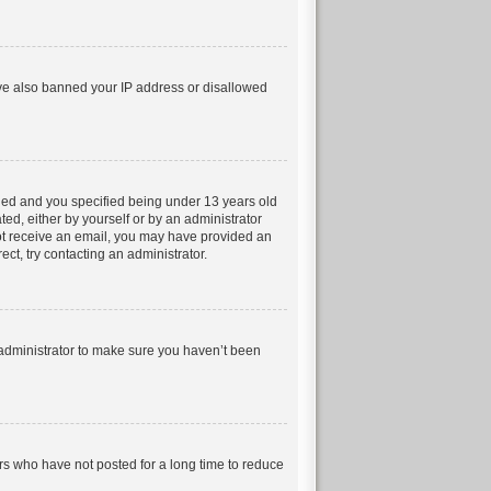
have also banned your IP address or disallowed
led and you specified being under 13 years old
ted, either by yourself or by an administrator
 not receive an email, you may have provided an
ct, try contacting an administrator.
 administrator to make sure you haven’t been
rs who have not posted for a long time to reduce