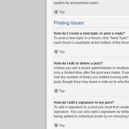
system by anonymous users.
Top
Posting Issues
How do I create a new topic or post a reply?
To post a new topic in a forum, click "New Topic".
each forum is available at the bottom of the for
Top
How do I edit or delete a post?
Unless you are a board administrator or moderator
only a limited time after the post was made. If s
lists the number of times you edited it along wit
post, though they may leave a note as to why the
Top
How do I add a signature to my post?
To add a signature to a post you must first crea
signature. You can also add a signature by defaul
being added to individual posts by un-checking t
Top