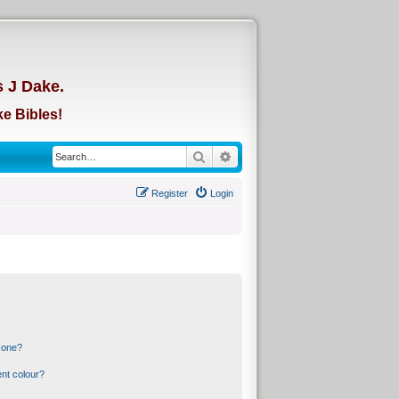
d
s J Dake.
e Bibles!
Search
Advanced search
Register
Login
 one?
nt colour?