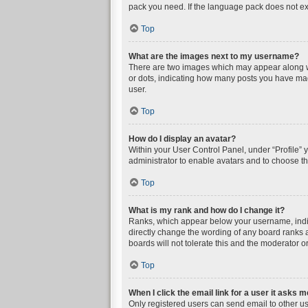
pack you need. If the language pack does not exi
Top
What are the images next to my username?
There are two images which may appear along wi
or dots, indicating how many posts you have mad
user.
Top
How do I display an avatar?
Within your User Control Panel, under “Profile” 
administrator to enable avatars and to choose th
Top
What is my rank and how do I change it?
Ranks, which appear below your username, indica
directly change the wording of any board ranks a
boards will not tolerate this and the moderator or
Top
When I click the email link for a user it asks m
Only registered users can send email to other user