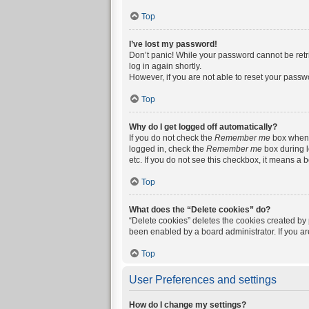
Top
I’ve lost my password!
Don’t panic! While your password cannot be retrie
log in again shortly.
However, if you are not able to reset your passw
Top
Why do I get logged off automatically?
If you do not check the
Remember me
box when y
logged in, check the
Remember me
box during l
etc. If you do not see this checkbox, it means a 
Top
What does the “Delete cookies” do?
“Delete cookies” deletes the cookies created by
been enabled by a board administrator. If you a
Top
User Preferences and settings
How do I change my settings?