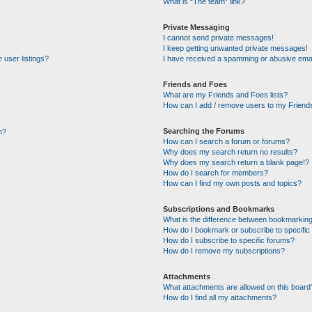
What is “The team” link?
Private Messaging
I cannot send private messages!
I keep getting unwanted private messages!
 user listings?
I have received a spamming or abusive emai
Friends and Foes
What are my Friends and Foes lists?
How can I add / remove users to my Friends
Searching the Forums
n?
How can I search a forum or forums?
Why does my search return no results?
Why does my search return a blank page!?
How do I search for members?
How can I find my own posts and topics?
Subscriptions and Bookmarks
What is the difference between bookmarking
How do I bookmark or subscribe to specific 
How do I subscribe to specific forums?
How do I remove my subscriptions?
Attachments
What attachments are allowed on this board
How do I find all my attachments?