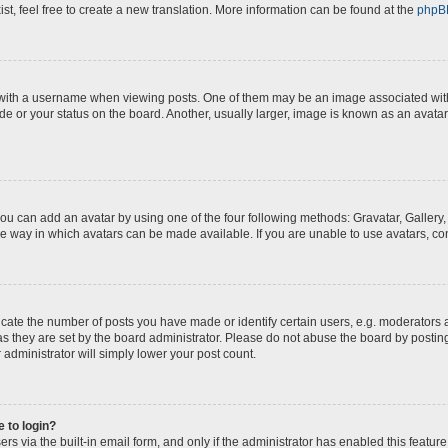
st, feel free to create a new translation. More information can be found at the
phpB
th a username when viewing posts. One of them may be an image associated with yo
e or your status on the board. Another, usually larger, image is known as an avatar
you can add an avatar by using one of the four following methods: Gravatar, Gallery,
e way in which avatars can be made available. If you are unable to use avatars, con
te the number of posts you have made or identify certain users, e.g. moderators a
s they are set by the board administrator. Please do not abuse the board by posting
 administrator will simply lower your post count.
e to login?
s via the built-in email form, and only if the administrator has enabled this feature