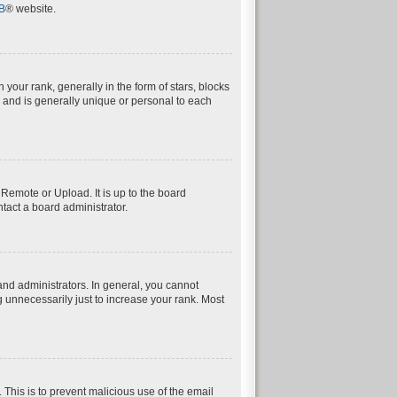
B
® website.
ur rank, generally in the form of stars, blocks
 and is generally unique or personal to each
 Remote or Upload. It is up to the board
tact a board administrator.
nd administrators. In general, you cannot
 unnecessarily just to increase your rank. Most
. This is to prevent malicious use of the email