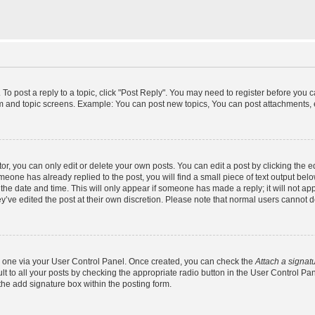
 To post a reply to a topic, click "Post Reply". You may need to register before you 
um and topic screens. Example: You can post new topics, You can post attachments, 
, you can only edit or delete your own posts. You can edit a post by clicking the ed
omeone has already replied to the post, you will find a small piece of text output bel
h the date and time. This will only appear if someone has made a reply; it will not ap
y’ve edited the post at their own discretion. Please note that normal users cannot
te one via your User Control Panel. Once created, you can check the
Attach a signat
t to all your posts by checking the appropriate radio button in the User Control Panel
he add signature box within the posting form.