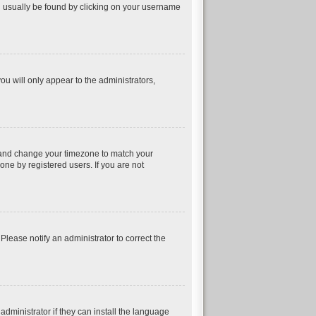
can usually be found by clicking on your username
ou will only appear to the administrators,
nel and change your timezone to match your
one by registered users. If you are not
 Please notify an administrator to correct the
dministrator if they can install the language