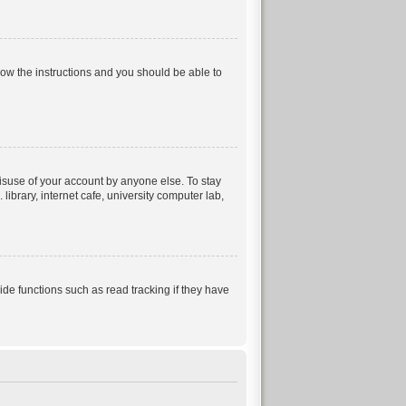
llow the instructions and you should be able to
isuse of your account by anyone else. To stay
ibrary, internet cafe, university computer lab,
e functions such as read tracking if they have