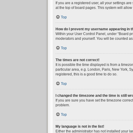
If you are a registered user, all your settings a
at the top of board pages. This system will allow
Top
How do I prevent my username appearing in the
Within your User Control Panel, under “Board pre
moderators and yourself. You will be counted as
Top
The times are not correct!
It is possible the time displayed is from a timez
particular area, e.g. London, Paris, New York, Sy
registered, this is a good time to do so.
Top
I changed the timezone and the time is still wr
If you are sure you have set the timezone correctly
problem.
Top
My language is not in the list!
Either the administrator has not installed your l