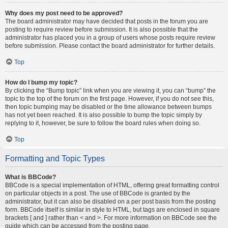
Why does my post need to be approved?
The board administrator may have decided that posts in the forum you are
posting to require review before submission. It is also possible that the
administrator has placed you in a group of users whose posts require review
before submission. Please contact the board administrator for further details.
Top
How do I bump my topic?
By clicking the “Bump topic” link when you are viewing it, you can “bump” the
topic to the top of the forum on the first page. However, if you do not see this,
then topic bumping may be disabled or the time allowance between bumps
has not yet been reached. It is also possible to bump the topic simply by
replying to it, however, be sure to follow the board rules when doing so.
Top
Formatting and Topic Types
What is BBCode?
BBCode is a special implementation of HTML, offering great formatting control
on particular objects in a post. The use of BBCode is granted by the
administrator, but it can also be disabled on a per post basis from the posting
form. BBCode itself is similar in style to HTML, but tags are enclosed in square
brackets [ and ] rather than < and >. For more information on BBCode see the
guide which can be accessed from the posting page.