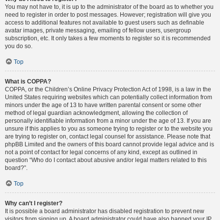
You may not have to, it is up to the administrator of the board as to whether you
need to register in order to post messages. However; registration will give you
access to additional features not available to guest users such as definable
avatar images, private messaging, emailing of fellow users, usergroup
subscription, etc. It only takes a few moments to register so it is recommended
you do so.
Top
What is COPPA?
COPPA, or the Children’s Online Privacy Protection Act of 1998, is a law in the
United States requiring websites which can potentially collect information from
minors under the age of 13 to have written parental consent or some other
method of legal guardian acknowledgment, allowing the collection of
personally identifiable information from a minor under the age of 13. If you are
unsure if this applies to you as someone trying to register or to the website you
are trying to register on, contact legal counsel for assistance. Please note that
phpBB Limited and the owners of this board cannot provide legal advice and is
not a point of contact for legal concerns of any kind, except as outlined in
question “Who do I contact about abusive and/or legal matters related to this
board?”.
Top
Why can’t I register?
It is possible a board administrator has disabled registration to prevent new
visitors from signing up. A board administrator could have also banned your IP