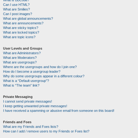
Can I use HTML?
What are Smilies?
Can I post images?
What are global announcements?
What are announcements?
What are sticky topics?
What are locked topics?
What are topic icons?
User Levels and Groups
What are Administrators?
What are Moderators?
What are usergroups?
Where are the usergroups and how do I join one?
How do I become a usergroup leader?
Why do some usergroups appear in a different colour?
What is a “Default usergroup”?
What is “The team” link?
Private Messaging
I cannot send private messages!
I keep getting unwanted private messages!
I have received a spamming or abusive email from someone on this board!
Friends and Foes
What are my Friends and Foes lists?
How can I add / remove users to my Friends or Foes list?