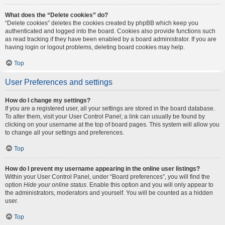
What does the “Delete cookies” do?
“Delete cookies” deletes the cookies created by phpBB which keep you
authenticated and logged into the board. Cookies also provide functions such
as read tracking if they have been enabled by a board administrator. If you are
having login or logout problems, deleting board cookies may help.
Top
User Preferences and settings
How do I change my settings?
If you are a registered user, all your settings are stored in the board database.
To alter them, visit your User Control Panel; a link can usually be found by
clicking on your username at the top of board pages. This system will allow you
to change all your settings and preferences.
Top
How do I prevent my username appearing in the online user listings?
Within your User Control Panel, under “Board preferences”, you will find the
option
Hide your online status
. Enable this option and you will only appear to
the administrators, moderators and yourself. You will be counted as a hidden
user.
Top