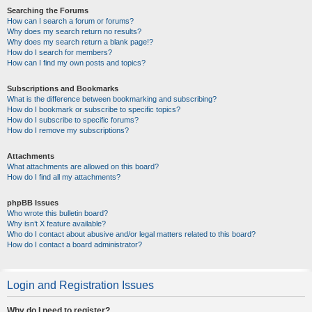
Searching the Forums
How can I search a forum or forums?
Why does my search return no results?
Why does my search return a blank page!?
How do I search for members?
How can I find my own posts and topics?
Subscriptions and Bookmarks
What is the difference between bookmarking and subscribing?
How do I bookmark or subscribe to specific topics?
How do I subscribe to specific forums?
How do I remove my subscriptions?
Attachments
What attachments are allowed on this board?
How do I find all my attachments?
phpBB Issues
Who wrote this bulletin board?
Why isn’t X feature available?
Who do I contact about abusive and/or legal matters related to this board?
How do I contact a board administrator?
Login and Registration Issues
Why do I need to register?