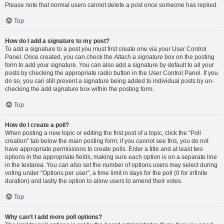
Please note that normal users cannot delete a post once someone has replied.
Top
How do I add a signature to my post?
To add a signature to a post you must first create one via your User Control
Panel. Once created, you can check the
Attach a signature
box on the posting
form to add your signature. You can also add a signature by default to all your
posts by checking the appropriate radio button in the User Control Panel. If you
do so, you can still prevent a signature being added to individual posts by un-
checking the add signature box within the posting form.
Top
How do I create a poll?
When posting a new topic or editing the first post of a topic, click the “Poll
creation” tab below the main posting form; if you cannot see this, you do not
have appropriate permissions to create polls. Enter a title and at least two
options in the appropriate fields, making sure each option is on a separate line
in the textarea. You can also set the number of options users may select during
voting under “Options per user”, a time limit in days for the poll (0 for infinite
duration) and lastly the option to allow users to amend their votes.
Top
Why can’t I add more poll options?