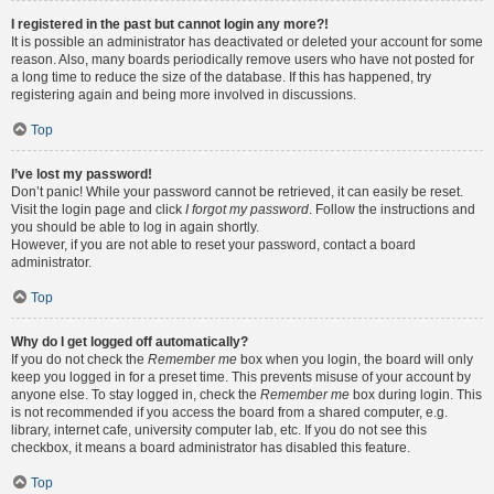
I registered in the past but cannot login any more?!
It is possible an administrator has deactivated or deleted your account for some
reason. Also, many boards periodically remove users who have not posted for
a long time to reduce the size of the database. If this has happened, try
registering again and being more involved in discussions.
Top
I’ve lost my password!
Don’t panic! While your password cannot be retrieved, it can easily be reset.
Visit the login page and click
I forgot my password
. Follow the instructions and
you should be able to log in again shortly.
However, if you are not able to reset your password, contact a board
administrator.
Top
Why do I get logged off automatically?
If you do not check the
Remember me
box when you login, the board will only
keep you logged in for a preset time. This prevents misuse of your account by
anyone else. To stay logged in, check the
Remember me
box during login. This
is not recommended if you access the board from a shared computer, e.g.
library, internet cafe, university computer lab, etc. If you do not see this
checkbox, it means a board administrator has disabled this feature.
Top