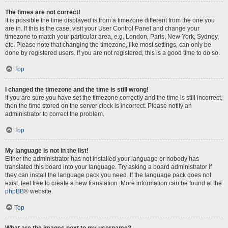
The times are not correct!
It is possible the time displayed is from a timezone different from the one you
are in. If this is the case, visit your User Control Panel and change your
timezone to match your particular area, e.g. London, Paris, New York, Sydney,
etc. Please note that changing the timezone, like most settings, can only be
done by registered users. If you are not registered, this is a good time to do so.
Top
I changed the timezone and the time is still wrong!
If you are sure you have set the timezone correctly and the time is still incorrect,
then the time stored on the server clock is incorrect. Please notify an
administrator to correct the problem.
Top
My language is not in the list!
Either the administrator has not installed your language or nobody has
translated this board into your language. Try asking a board administrator if
they can install the language pack you need. If the language pack does not
exist, feel free to create a new translation. More information can be found at the
phpBB
® website.
Top
What are the images next to my username?