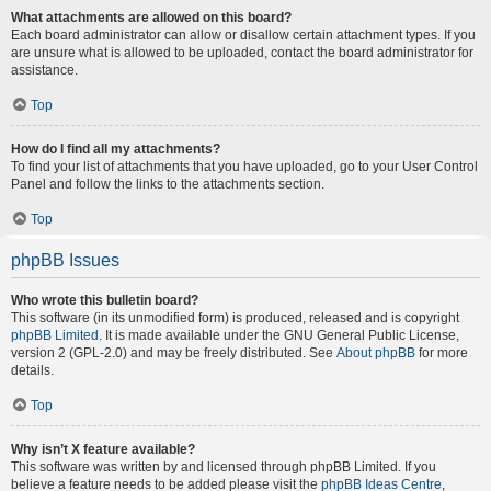
What attachments are allowed on this board?
Each board administrator can allow or disallow certain attachment types. If you
are unsure what is allowed to be uploaded, contact the board administrator for
assistance.
Top
How do I find all my attachments?
To find your list of attachments that you have uploaded, go to your User Control
Panel and follow the links to the attachments section.
Top
phpBB Issues
Who wrote this bulletin board?
This software (in its unmodified form) is produced, released and is copyright
phpBB Limited
. It is made available under the GNU General Public License,
version 2 (GPL-2.0) and may be freely distributed. See
About phpBB
for more
details.
Top
Why isn’t X feature available?
This software was written by and licensed through phpBB Limited. If you
believe a feature needs to be added please visit the
phpBB Ideas Centre
,