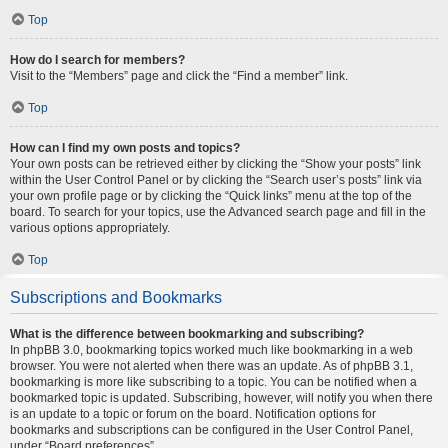
Top
How do I search for members?
Visit to the “Members” page and click the “Find a member” link.
Top
How can I find my own posts and topics?
Your own posts can be retrieved either by clicking the “Show your posts” link
within the User Control Panel or by clicking the “Search user’s posts” link via
your own profile page or by clicking the “Quick links” menu at the top of the
board. To search for your topics, use the Advanced search page and fill in the
various options appropriately.
Top
Subscriptions and Bookmarks
What is the difference between bookmarking and subscribing?
In phpBB 3.0, bookmarking topics worked much like bookmarking in a web
browser. You were not alerted when there was an update. As of phpBB 3.1,
bookmarking is more like subscribing to a topic. You can be notified when a
bookmarked topic is updated. Subscribing, however, will notify you when there
is an update to a topic or forum on the board. Notification options for
bookmarks and subscriptions can be configured in the User Control Panel,
under “Board preferences”.