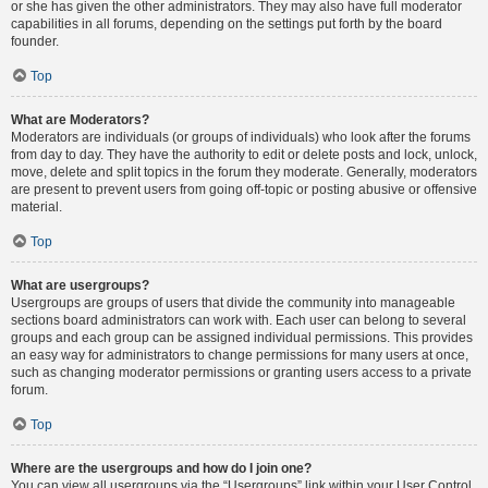
or she has given the other administrators. They may also have full moderator
capabilities in all forums, depending on the settings put forth by the board
founder.
Top
What are Moderators?
Moderators are individuals (or groups of individuals) who look after the forums
from day to day. They have the authority to edit or delete posts and lock, unlock,
move, delete and split topics in the forum they moderate. Generally, moderators
are present to prevent users from going off-topic or posting abusive or offensive
material.
Top
What are usergroups?
Usergroups are groups of users that divide the community into manageable
sections board administrators can work with. Each user can belong to several
groups and each group can be assigned individual permissions. This provides
an easy way for administrators to change permissions for many users at once,
such as changing moderator permissions or granting users access to a private
forum.
Top
Where are the usergroups and how do I join one?
You can view all usergroups via the “Usergroups” link within your User Control