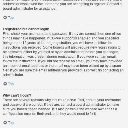
address or disallowed the username you are attempting to register. Contact a
board administrator for assistance.
Top
I registered but cannot login!
First, check your username and password. If they are correct, then one of two
things may have happened. If COPPA support is enabled and you specified
being under 13 years old during registration, you will have to follow the
instructions you received. Some boards will also require new registrations to
be activated, either by yourself or by an administrator before you can logon;
this information was present during registration. If you were sent an email,
follow the instructions. If you did not receive an email, you may have provided
an incorrect email address or the email may have been picked up by a spam
filer. If you are sure the email address you provided is correct, try contacting an
administrator.
Top
Why can’t I login?
There are several reasons why this could occur. First, ensure your username
and password are correct. If they are, contact a board administrator to make
sure you haven’t been banned. It is also possible the website owner has a
configuration error on their end, and they would need to fix it.
Top