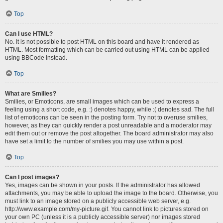
Top
Can I use HTML?
No. It is not possible to post HTML on this board and have it rendered as
HTML. Most formatting which can be carried out using HTML can be applied
using BBCode instead.
Top
What are Smilies?
Smilies, or Emoticons, are small images which can be used to express a
feeling using a short code, e.g. :) denotes happy, while :( denotes sad. The full
list of emoticons can be seen in the posting form. Try not to overuse smilies,
however, as they can quickly render a post unreadable and a moderator may
edit them out or remove the post altogether. The board administrator may also
have set a limit to the number of smilies you may use within a post.
Top
Can I post images?
Yes, images can be shown in your posts. If the administrator has allowed
attachments, you may be able to upload the image to the board. Otherwise, you
must link to an image stored on a publicly accessible web server, e.g.
http://www.example.com/my-picture.gif. You cannot link to pictures stored on
your own PC (unless it is a publicly accessible server) nor images stored