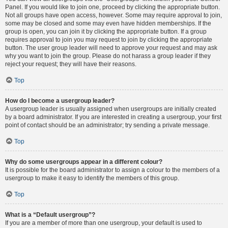
Panel. If you would like to join one, proceed by clicking the appropriate button.
Not all groups have open access, however. Some may require approval to join,
some may be closed and some may even have hidden memberships. If the
group is open, you can join it by clicking the appropriate button. If a group
requires approval to join you may request to join by clicking the appropriate
button. The user group leader will need to approve your request and may ask
why you want to join the group. Please do not harass a group leader if they
reject your request; they will have their reasons.
Top
How do I become a usergroup leader?
A usergroup leader is usually assigned when usergroups are initially created
by a board administrator. If you are interested in creating a usergroup, your first
point of contact should be an administrator; try sending a private message.
Top
Why do some usergroups appear in a different colour?
It is possible for the board administrator to assign a colour to the members of a
usergroup to make it easy to identify the members of this group.
Top
What is a “Default usergroup”?
If you are a member of more than one usergroup, your default is used to