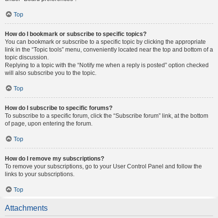
Top
How do I bookmark or subscribe to specific topics?
You can bookmark or subscribe to a specific topic by clicking the appropriate
link in the “Topic tools” menu, conveniently located near the top and bottom of a
topic discussion.
Replying to a topic with the “Notify me when a reply is posted” option checked
will also subscribe you to the topic.
Top
How do I subscribe to specific forums?
To subscribe to a specific forum, click the “Subscribe forum” link, at the bottom
of page, upon entering the forum.
Top
How do I remove my subscriptions?
To remove your subscriptions, go to your User Control Panel and follow the
links to your subscriptions.
Top
Attachments