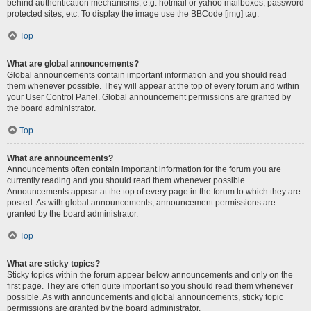
behind authentication mechanisms, e.g. hotmail or yahoo mailboxes, password
protected sites, etc. To display the image use the BBCode [img] tag.
Top
What are global announcements?
Global announcements contain important information and you should read
them whenever possible. They will appear at the top of every forum and within
your User Control Panel. Global announcement permissions are granted by
the board administrator.
Top
What are announcements?
Announcements often contain important information for the forum you are
currently reading and you should read them whenever possible.
Announcements appear at the top of every page in the forum to which they are
posted. As with global announcements, announcement permissions are
granted by the board administrator.
Top
What are sticky topics?
Sticky topics within the forum appear below announcements and only on the
first page. They are often quite important so you should read them whenever
possible. As with announcements and global announcements, sticky topic
permissions are granted by the board administrator.