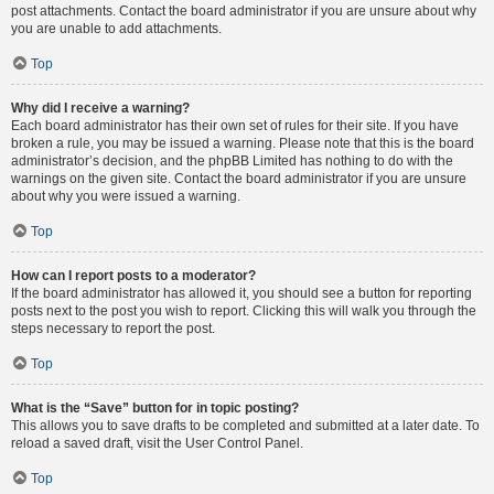
post attachments. Contact the board administrator if you are unsure about why
you are unable to add attachments.
Top
Why did I receive a warning?
Each board administrator has their own set of rules for their site. If you have
broken a rule, you may be issued a warning. Please note that this is the board
administrator’s decision, and the phpBB Limited has nothing to do with the
warnings on the given site. Contact the board administrator if you are unsure
about why you were issued a warning.
Top
How can I report posts to a moderator?
If the board administrator has allowed it, you should see a button for reporting
posts next to the post you wish to report. Clicking this will walk you through the
steps necessary to report the post.
Top
What is the “Save” button for in topic posting?
This allows you to save drafts to be completed and submitted at a later date. To
reload a saved draft, visit the User Control Panel.
Top