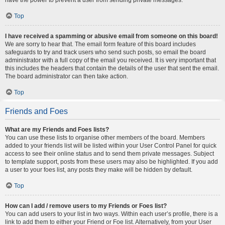
Top
I have received a spamming or abusive email from someone on this board!
We are sorry to hear that. The email form feature of this board includes
safeguards to try and track users who send such posts, so email the board
administrator with a full copy of the email you received. It is very important that
this includes the headers that contain the details of the user that sent the email.
The board administrator can then take action.
Top
Friends and Foes
What are my Friends and Foes lists?
You can use these lists to organise other members of the board. Members
added to your friends list will be listed within your User Control Panel for quick
access to see their online status and to send them private messages. Subject
to template support, posts from these users may also be highlighted. If you add
a user to your foes list, any posts they make will be hidden by default.
Top
How can I add / remove users to my Friends or Foes list?
You can add users to your list in two ways. Within each user’s profile, there is a
link to add them to either your Friend or Foe list. Alternatively, from your User