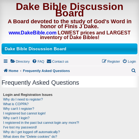
Dake Bible Discussion
Board
A Board devoted to the study of God's Word in
honor of Finis J Dake.
www.DakeBible.com
LOWEST prices and LARGEST
inventory of Dake Bibles!
Dake Bible Discussion Board
Directory
FAQ
Contact us
Register
Login
Home
Frequently Asked Questions
S
Frequently Asked Questions
e
a
Login and Registration Issues
Why do I need to register?
r
What is COPPA?
c
Why can’t I register?
I registered but cannot login!
h
Why can’t I login?
I registered in the past but cannot login any more?!
I’ve lost my password!
Why do I get logged off automatically?
What does the “Delete cookies” do?