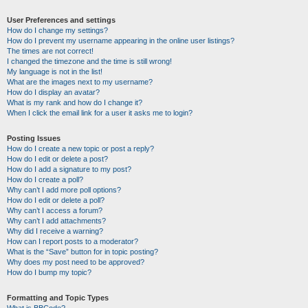
User Preferences and settings
How do I change my settings?
How do I prevent my username appearing in the online user listings?
The times are not correct!
I changed the timezone and the time is still wrong!
My language is not in the list!
What are the images next to my username?
How do I display an avatar?
What is my rank and how do I change it?
When I click the email link for a user it asks me to login?
Posting Issues
How do I create a new topic or post a reply?
How do I edit or delete a post?
How do I add a signature to my post?
How do I create a poll?
Why can’t I add more poll options?
How do I edit or delete a poll?
Why can’t I access a forum?
Why can’t I add attachments?
Why did I receive a warning?
How can I report posts to a moderator?
What is the “Save” button for in topic posting?
Why does my post need to be approved?
How do I bump my topic?
Formatting and Topic Types
What is BBCode?