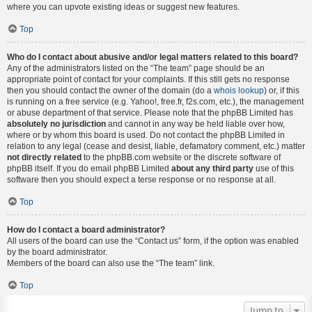
where you can upvote existing ideas or suggest new features.
Top
Who do I contact about abusive and/or legal matters related to this board?
Any of the administrators listed on the “The team” page should be an
appropriate point of contact for your complaints. If this still gets no response
then you should contact the owner of the domain (do a
whois lookup
) or, if this
is running on a free service (e.g. Yahoo!, free.fr, f2s.com, etc.), the management
or abuse department of that service. Please note that the phpBB Limited has
absolutely no jurisdiction
and cannot in any way be held liable over how,
where or by whom this board is used. Do not contact the phpBB Limited in
relation to any legal (cease and desist, liable, defamatory comment, etc.) matter
not directly related
to the phpBB.com website or the discrete software of
phpBB itself. If you do email phpBB Limited
about any third party
use of this
software then you should expect a terse response or no response at all.
Top
How do I contact a board administrator?
All users of the board can use the “Contact us” form, if the option was enabled
by the board administrator.
Members of the board can also use the “The team” link.
Top
Jump to