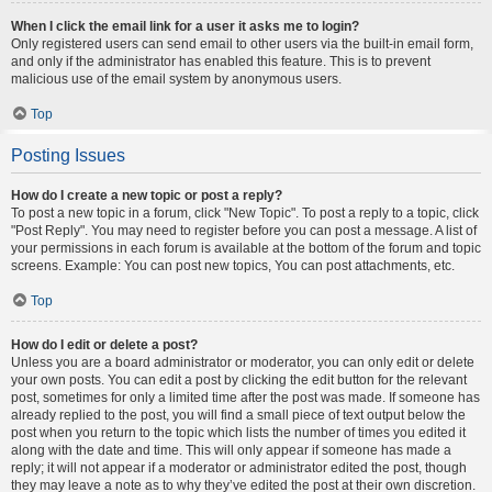
When I click the email link for a user it asks me to login?
Only registered users can send email to other users via the built-in email form,
and only if the administrator has enabled this feature. This is to prevent
malicious use of the email system by anonymous users.
Top
Posting Issues
How do I create a new topic or post a reply?
To post a new topic in a forum, click "New Topic". To post a reply to a topic, click
"Post Reply". You may need to register before you can post a message. A list of
your permissions in each forum is available at the bottom of the forum and topic
screens. Example: You can post new topics, You can post attachments, etc.
Top
How do I edit or delete a post?
Unless you are a board administrator or moderator, you can only edit or delete
your own posts. You can edit a post by clicking the edit button for the relevant
post, sometimes for only a limited time after the post was made. If someone has
already replied to the post, you will find a small piece of text output below the
post when you return to the topic which lists the number of times you edited it
along with the date and time. This will only appear if someone has made a
reply; it will not appear if a moderator or administrator edited the post, though
they may leave a note as to why they’ve edited the post at their own discretion.