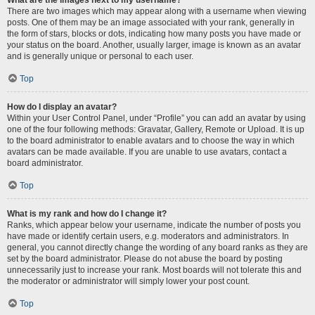
There are two images which may appear along with a username when viewing
posts. One of them may be an image associated with your rank, generally in
the form of stars, blocks or dots, indicating how many posts you have made or
your status on the board. Another, usually larger, image is known as an avatar
and is generally unique or personal to each user.
Top
How do I display an avatar?
Within your User Control Panel, under “Profile” you can add an avatar by using
one of the four following methods: Gravatar, Gallery, Remote or Upload. It is up
to the board administrator to enable avatars and to choose the way in which
avatars can be made available. If you are unable to use avatars, contact a
board administrator.
Top
What is my rank and how do I change it?
Ranks, which appear below your username, indicate the number of posts you
have made or identify certain users, e.g. moderators and administrators. In
general, you cannot directly change the wording of any board ranks as they are
set by the board administrator. Please do not abuse the board by posting
unnecessarily just to increase your rank. Most boards will not tolerate this and
the moderator or administrator will simply lower your post count.
Top