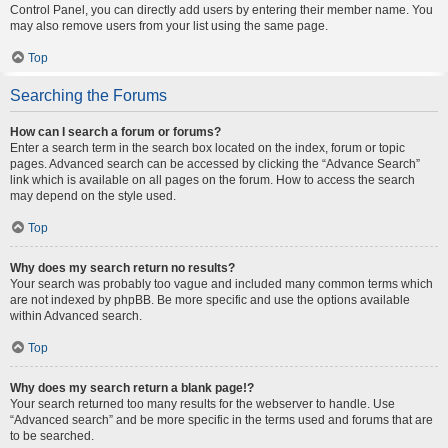
Control Panel, you can directly add users by entering their member name. You
may also remove users from your list using the same page.
Top
Searching the Forums
How can I search a forum or forums?
Enter a search term in the search box located on the index, forum or topic
pages. Advanced search can be accessed by clicking the “Advance Search”
link which is available on all pages on the forum. How to access the search
may depend on the style used.
Top
Why does my search return no results?
Your search was probably too vague and included many common terms which
are not indexed by phpBB. Be more specific and use the options available
within Advanced search.
Top
Why does my search return a blank page!?
Your search returned too many results for the webserver to handle. Use
“Advanced search” and be more specific in the terms used and forums that are
to be searched.