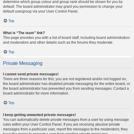
determine which group colour and group rank should be shown for you by
default. The board administrator may grant you permission to change your
default usergroup via your User Control Panel.
Top
What is “The team” link?
This page provides you with a list of board staff, including board administrators
and moderators and other details such as the forums they moderate.
Top
Private Messaging
I cannot send private messages!
There are three reasons for this; you are not registered and/or not logged on,
the board administrator has disabled private messaging for the entire board, or
the board administrator has prevented you from sending messages. Contact a
board administrator for more information.
Top
I keep getting unwanted private messages!
You can automatically delete private messages from a user by using message
rules within your User Control Panel. If you are receiving abusive private
messages from a particular user, report the messages to the moderators; they
have the power to prevent a user from sending private messages.