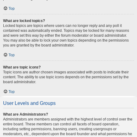
Top
What are locked topics?
Locked topics are topics where users can no longer reply and any poll it
contained was automatically ended. Topics may be locked for many reasons
and were set this way by either the forum moderator or board administrator.
You may also be able to lock your own topics depending on the permissions
you are granted by the board administrator.
Top
What are topic icons?
Topic icons are author chosen images associated with posts to indicate their
content. The ability to use topic icons depends on the permissions set by the
board administrator.
Top
User Levels and Groups
What are Administrators?
Administrators are members assigned with the highest level of control over the
entire board. These members can control all facets of board operation,
including setting permissions, banning users, creating usergroups or
moderators, etc., dependent upon the board founder and what permissions he