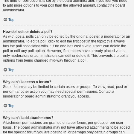
The limit for poll options is set by the board administrator. If you feel you need
to add more options to your poll than the allowed amount, contact the board
administrator.
Top
How do I edit or delete a poll?
As with posts, polls can only be edited by the original poster, a moderator or an
administrator. To edit a poll, click to edit the first post in the topic; this always
has the poll associated with it. If no one has cast a vote, users can delete the
poll or edit any poll option. However, if members have already placed votes,
only moderators or administrators can edit or delete it. This prevents the poll’s
options from being changed mid-way through a poll.
Top
Why can’t I access a forum?
Some forums may be limited to certain users or groups. To view, read, post or
perform another action you may need special permissions. Contact a
moderator or board administrator to grant you access.
Top
Why can’t I add attachments?
Attachment permissions are granted on a per forum, per group, or per user
basis. The board administrator may not have allowed attachments to be added
for the specific forum you are posting in, or perhaps only certain groups can